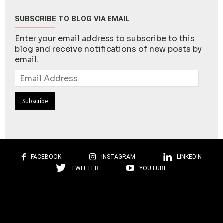
SUBSCRIBE TO BLOG VIA EMAIL
Enter your email address to subscribe to this
blog and receive notifications of new posts by
email.
Email
Address
FACEBOOK
INSTAGRAM
LINKEDIN
TWITTER
YOUTUBE