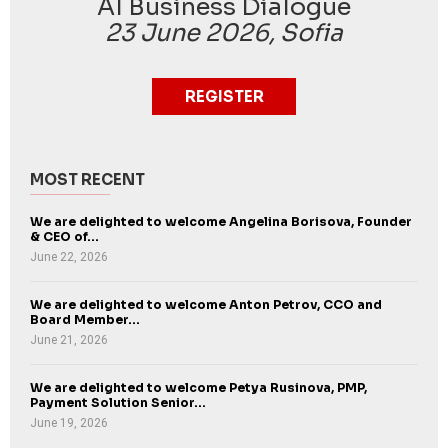
AI Business Dialogue
23 June 2026, Sofia
REGISTER
MOST RECENT
We are delighted to welcome Angelina Borisova, Founder
& CEO of...
June 22, 2026
We are delighted to welcome Anton Petrov, CCO and
Board Member...
June 21, 2026
We are delighted to welcome Petya Rusinova, PMP,
Payment Solution Senior...
June 19, 2026