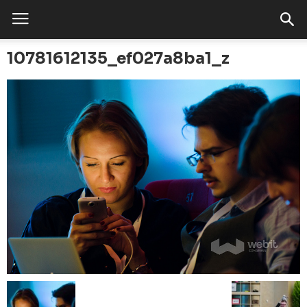
10781612135_ef027a8ba1_z