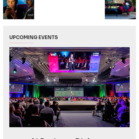
UPCOMING EVENTS