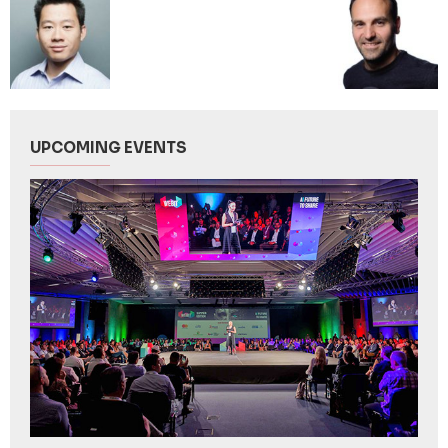
UPCOMING EVENTS