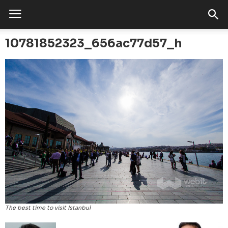
10781852323_656ac77d57_h
The best time to visit Istanbul