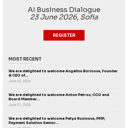
AI Business Dialogue
23 June 2026, Sofia
REGISTER
MOST RECENT
We are delighted to welcome Angelina Borisova, Founder
& CEO of...
June 22, 2026
We are delighted to welcome Anton Petrov, CCO and
Board Member...
June 21, 2026
We are delighted to welcome Petya Rusinova, PMP,
Payment Solution Senior...