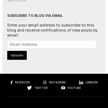
June 19, 2026
SUBSCRIBE TO BLOG VIA EMAIL
Enter your email address to subscribe to this
blog and receive notifications of new posts by
email.
Email
Address
FACEBOOK
INSTAGRAM
LINKEDIN
TWITTER
YOUTUBE