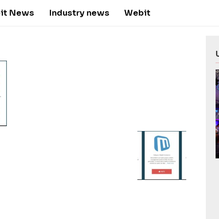
it News
Industry news
Webit