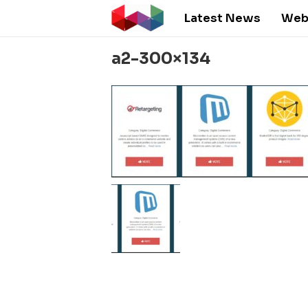
Latest News
Web
a2-300×134