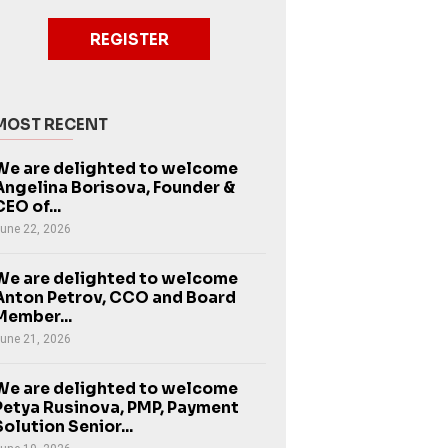
REGISTER
MOST RECENT
We are delighted to welcome
Angelina Borisova, Founder &
CEO of...
une 22, 2026
We are delighted to welcome
Anton Petrov, CCO and Board
Member...
une 21, 2026
We are delighted to welcome
Petya Rusinova, PMP, Payment
Solution Senior...