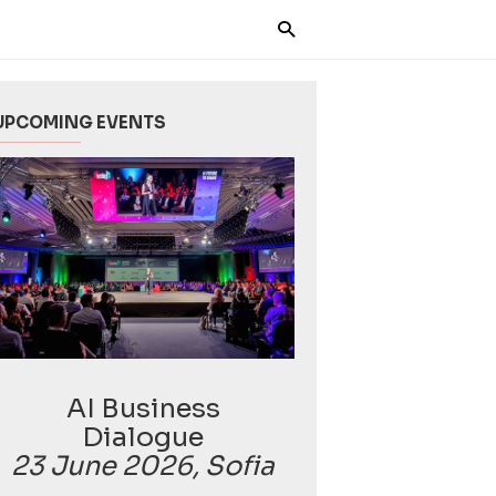
UPCOMING EVENTS
AI Business
Dialogue
23 June 2026, Sofia