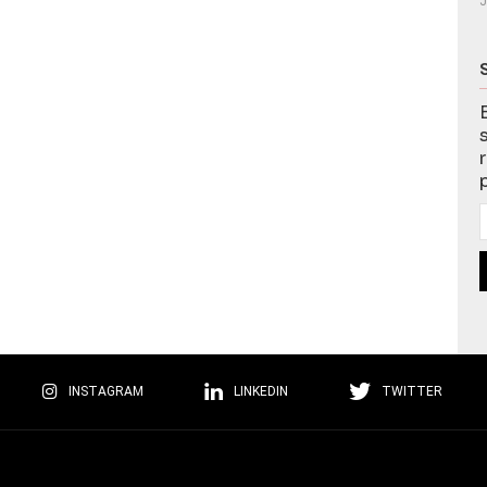
J
INSTAGRAM
LINKEDIN
TWITTER