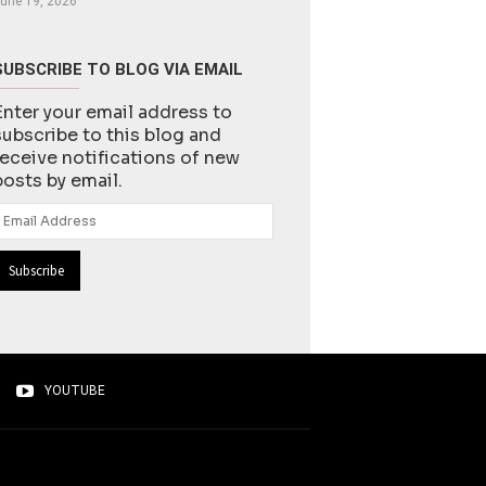
une 19, 2026
SUBSCRIBE TO BLOG VIA EMAIL
Enter your email address to
subscribe to this blog and
receive notifications of new
posts by email.
Email
Address
YOUTUBE