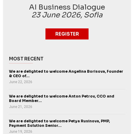
AI Business Dialogue
23 June 2026, Sofia
REGISTER
MOST RECENT
We are delighted to welcome Angelina Borisova, Founder
& CEO of...
June 22, 2026
We are delighted to welcome Anton Petrov, CCO and
Board Member...
June 21, 2026
We are delighted to welcome Petya Rusinova, PMP,
Payment Solution Senior...
June 19, 2026