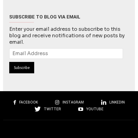
SUBSCRIBE TO BLOG VIA EMAIL
Enter your email address to subscribe to this
blog and receive notifications of new posts by
email.
Email
Address
FACEBOOK
INSTAGRAM
LINKEDIN
TWITTER
YOUTUBE