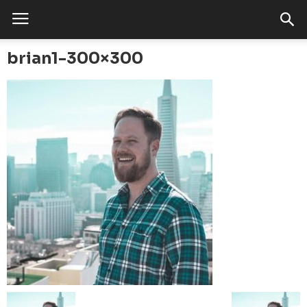
brian1-300×300