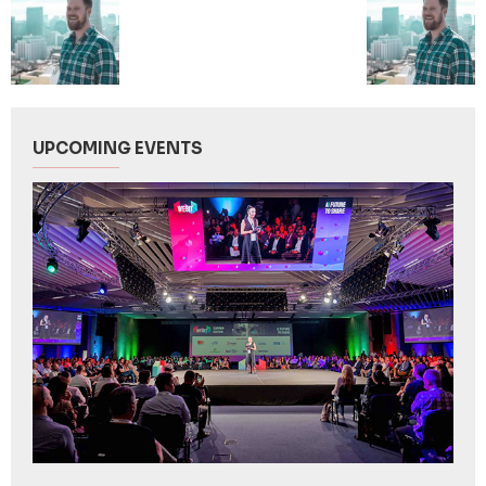
UPCOMING EVENTS