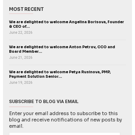
MOST RECENT
We are delighted to welcome Angelina Borisova, Founder
& CEO of...
June 22, 2026
We are delighted to welcome Anton Petrov, CCO and
Board Member...
June 21, 2026
We are delighted to welcome Petya Rusinova, PMP,
Payment Solution Senior...
June 19, 2026
SUBSCRIBE TO BLOG VIA EMAIL
Enter your email address to subscribe to this
blog and receive notifications of new posts by
email.