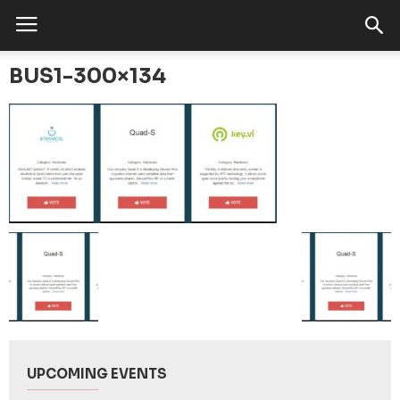
BUS1-300×134
UPCOMING EVENTS