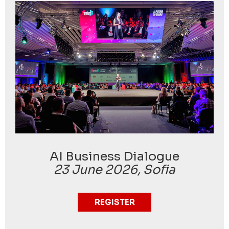
AI Business Dialogue
23 June 2026, Sofia
REGISTER