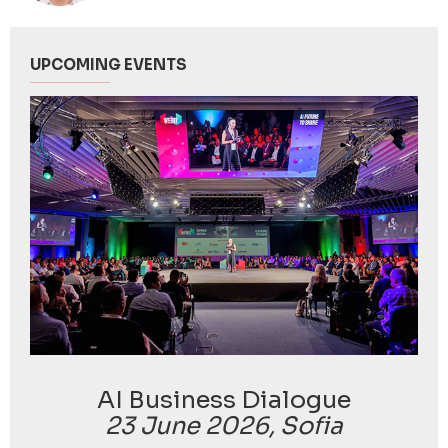
UPCOMING EVENTS
AI Business Dialogue
23 June 2026, Sofia