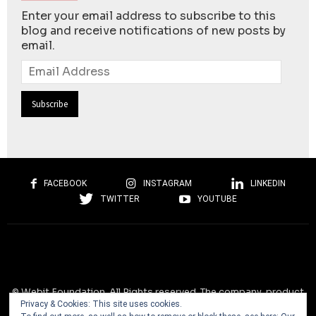
Enter your email address to subscribe to this
blog and receive notifications of new posts by
email.
Email
Address
FACEBOOK
INSTAGRAM
LINKEDIN
TWITTER
YOUTUBE
© Webit.Foundation. All Rights reserved. The company, product
Privacy & Cookies: This site uses cookies.
and service names used on this website are for identification