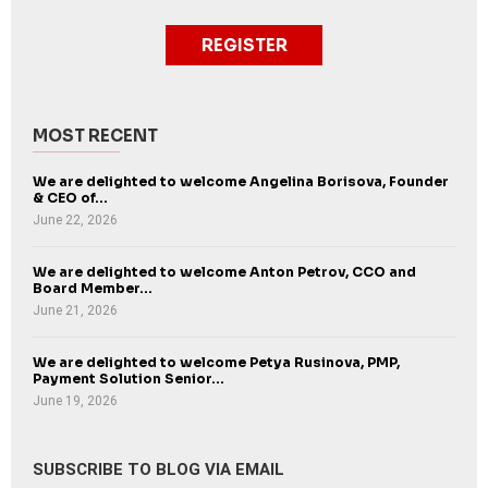
REGISTER
MOST RECENT
We are delighted to welcome Angelina Borisova, Founder
& CEO of...
June 22, 2026
We are delighted to welcome Anton Petrov, CCO and
Board Member...
June 21, 2026
We are delighted to welcome Petya Rusinova, PMP,
Payment Solution Senior...
June 19, 2026
SUBSCRIBE TO BLOG VIA EMAIL