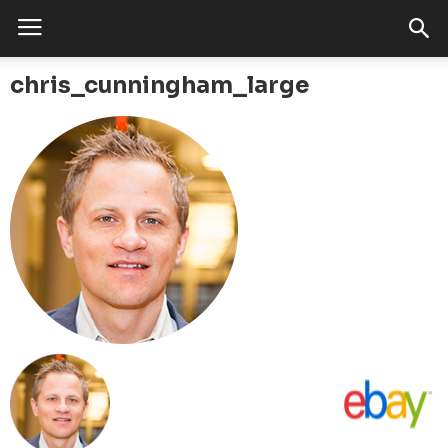
chris_cunningham_large