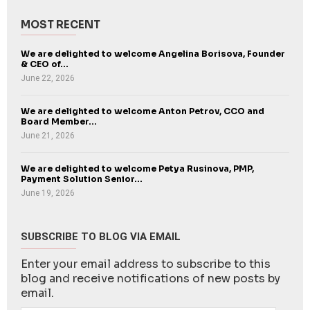
MOST RECENT
We are delighted to welcome Angelina Borisova, Founder
& CEO of...
June 22, 2026
We are delighted to welcome Anton Petrov, CCO and
Board Member...
June 21, 2026
We are delighted to welcome Petya Rusinova, PMP,
Payment Solution Senior...
June 19, 2026
SUBSCRIBE TO BLOG VIA EMAIL
Enter your email address to subscribe to this
blog and receive notifications of new posts by
email.