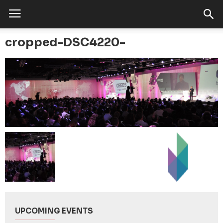
cropped-DSC4220-
UPCOMING EVENTS