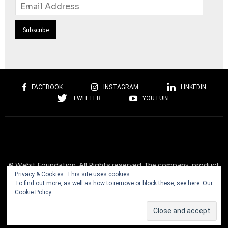
Email
Address
FACEBOOK
INSTAGRAM
LINKEDIN
TWITTER
YOUTUBE
© Webit.Foundation. All Rights reserved. The company, product
Privacy & Cookies: This site uses cookies.
and service names used on this website are for identification
To find out more, as well as how to remove or block these, see here:
Our
purposes only. All trademarks, service marks, tradenames, trade
Cookie Policy
dress, product names and logos appearing on the site are the
property of their respective owners and are protected by
international copyright laws.