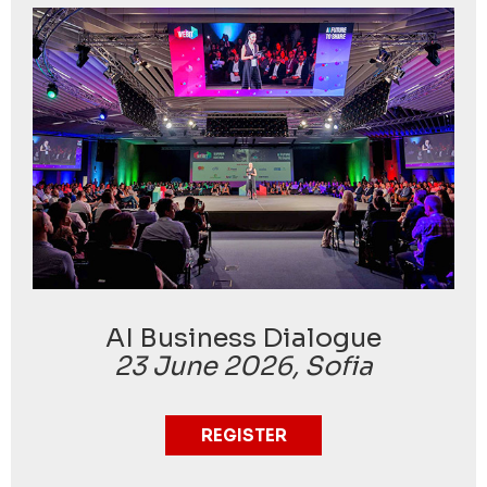
AI Business Dialogue
23 June 2026, Sofia
REGISTER