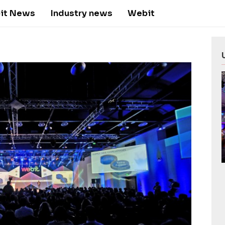
it News
Industry news
Webit