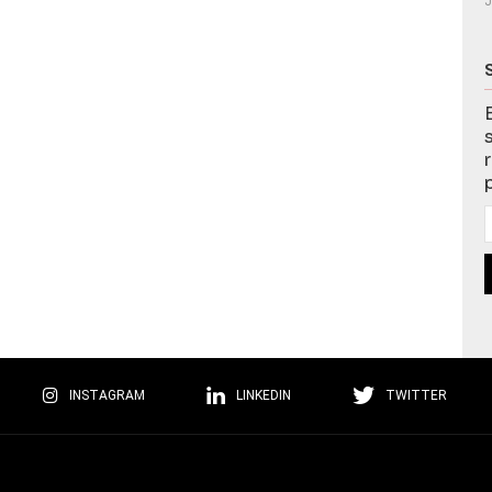
J
INSTAGRAM
LINKEDIN
TWITTER