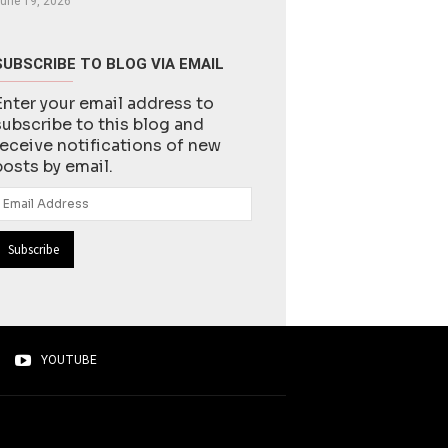
une 19, 2026
SUBSCRIBE TO BLOG VIA EMAIL
Enter your email address to
subscribe to this blog and
receive notifications of new
posts by email.
Email
Address
YOUTUBE