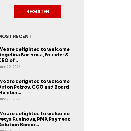
REGISTER
MOST RECENT
We are delighted to welcome
Angelina Borisova, Founder &
CEO of...
une 22, 2026
We are delighted to welcome
Anton Petrov, CCO and Board
Member...
une 21, 2026
We are delighted to welcome
Petya Rusinova, PMP, Payment
Solution Senior...