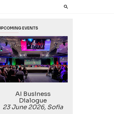
UPCOMING EVENTS
AI Business
Dialogue
23 June 2026, Sofia