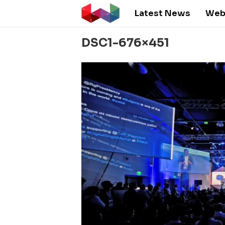
Latest News
Web
DSC1-676×451