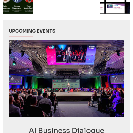
UPCOMING EVENTS
AI Business Dialogue