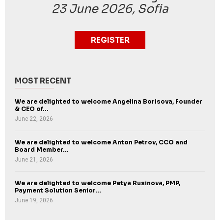
23 June 2026, Sofia
REGISTER
MOST RECENT
We are delighted to welcome Angelina Borisova, Founder
& CEO of...
June 22, 2026
We are delighted to welcome Anton Petrov, CCO and
Board Member...
June 21, 2026
We are delighted to welcome Petya Rusinova, PMP,
Payment Solution Senior...
June 19, 2026