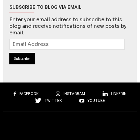
SUBSCRIBE TO BLOG VIA EMAIL
Enter your email address to subscribe to this
blog and receive notifications of new posts by
email.
Email
Address
FACEBOOK
INSTAGRAM
LINKEDIN
TWITTER
YOUTUBE