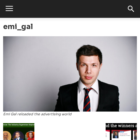
emi_gal
Emi Gal reloaded the advertising world