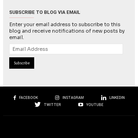
SUBSCRIBE TO BLOG VIA EMAIL
Enter your email address to subscribe to this
blog and receive notifications of new posts by
email.
Email
Address
FACEBOOK
INSTAGRAM
LINKEDIN
TWITTER
YOUTUBE