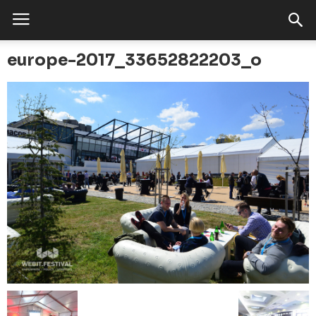
europe-2017_33652822203_o