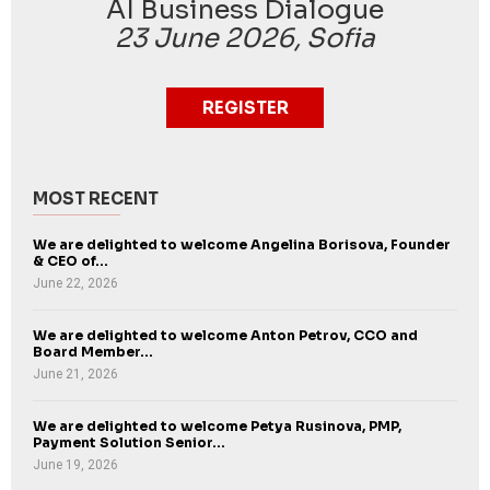
AI Business Dialogue
23 June 2026, Sofia
REGISTER
MOST RECENT
We are delighted to welcome Angelina Borisova, Founder
& CEO of...
June 22, 2026
We are delighted to welcome Anton Petrov, CCO and
Board Member...
June 21, 2026
We are delighted to welcome Petya Rusinova, PMP,
Payment Solution Senior...
June 19, 2026