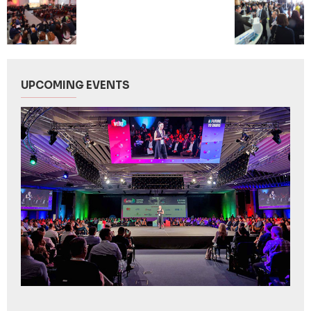
UPCOMING EVENTS