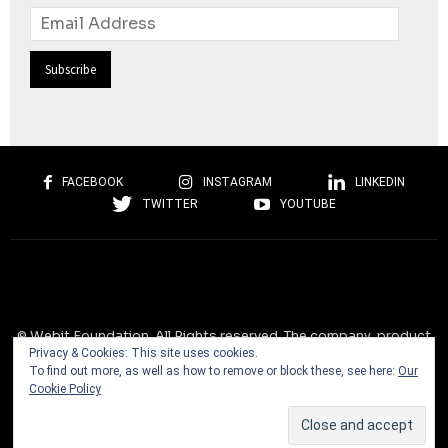
Email
Address
FACEBOOK
INSTAGRAM
LINKEDIN
TWITTER
YOUTUBE
© Webit.Foundation. All Rights reserved. The company, product
Privacy & Cookies: This site uses cookies.
and service names used on this website are for identification
To find out more, as well as how to remove or block these, see here:
Our
purposes only. All trademarks, service marks, tradenames, trade
Cookie Policy
dress, product names and logos appearing on the site are the
property of their respective owners and are protected by
international copyright laws.