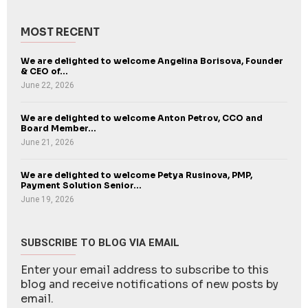
MOST RECENT
We are delighted to welcome Angelina Borisova, Founder
& CEO of...
June 22, 2026
We are delighted to welcome Anton Petrov, CCO and
Board Member...
June 21, 2026
We are delighted to welcome Petya Rusinova, PMP,
Payment Solution Senior...
June 19, 2026
SUBSCRIBE TO BLOG VIA EMAIL
Enter your email address to subscribe to this
blog and receive notifications of new posts by
email.