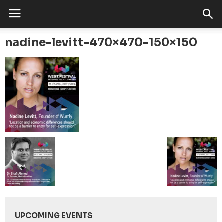
nadine-levitt-470×470-150×150
UPCOMING EVENTS