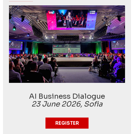
AI Business Dialogue
23 June 2026, Sofia
REGISTER