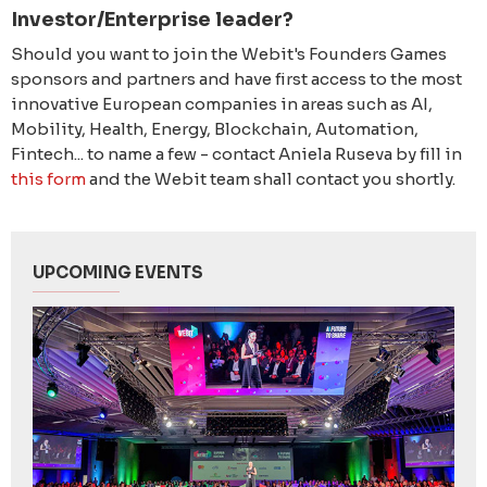
Investor/Enterprise leader?
Should you want to join the Webit's Founders Games
sponsors and partners and have first access to the most
innovative European companies in areas such as AI,
Mobility, Health, Energy, Blockchain, Automation,
Fintech... to name a few - contact Aniela Ruseva by fill in
this form
and the Webit team shall contact you shortly.
UPCOMING EVENTS