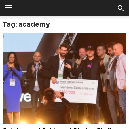
Tag: academy