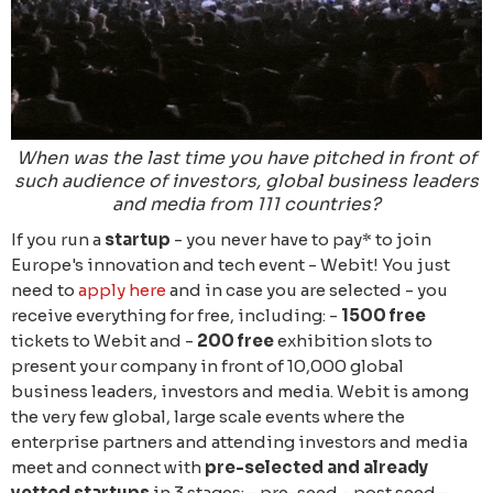
When was the last time you have pitched in front of
such audience of investors, global business leaders
and media from 111 countries?
If you run a
startup
- you never have to pay* to join
Europe's innovation and tech event - Webit! You just
need to
apply here
and in case you are selected - you
receive everything for free, including: -
1500 free
tickets to Webit and -
200 free
exhibition slots to
present your company in front of 10,000 global
business leaders, investors and media. Webit is among
the very few global, large scale events where the
enterprise partners and attending investors and media
meet and connect with
pre-selected and already
vetted startups
in 3 stages: - pre-seed - post seed -