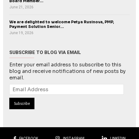
Board Member...
June 21, 2026
We are delighted to welcome Petya Rusinova, PMP,
Payment Solution Senior...
June 19, 2026
SUBSCRIBE TO BLOG VIA EMAIL
Enter your email address to subscribe to this
blog and receive notifications of new posts by
email.
Email
Address
FACEBOOK
INSTAGRAM
LINKEDIN