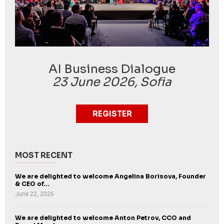
AI Business Dialogue
23 June 2026, Sofia
REGISTER
MOST RECENT
We are delighted to welcome Angelina Borisova, Founder
& CEO of...
June 22, 2026
We are delighted to welcome Anton Petrov, CCO and