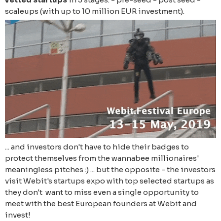
scaleups (with up to 10 million EUR investment).
... and investors don't have to hide their badges to
protect themselves from the wannabee millionaires'
meaningless pitches :) ... but the opposite - the investors
visit Webit's startups expo with top selected startups as
they don't want to miss even a single opportunity to
meet with the best European founders at Webit and
invest!