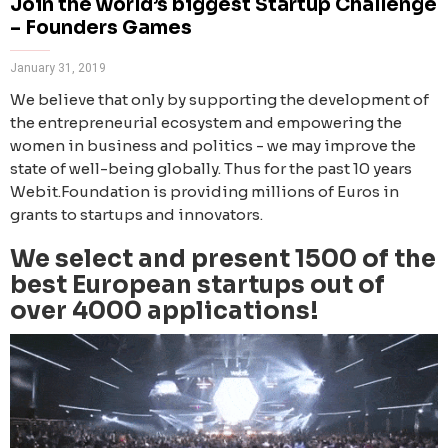
Join the world’s biggest Startup Challenge
– Founders Games
January 31, 2019
We believe that only by supporting the development of
the entrepreneurial ecosystem and empowering the
women in business and politics - we may improve the
state of well-being globally. Thus for the past 10 years
Webit.Foundation is providing millions of Euros in
grants to startups and innovators.
We select and present 1500 of the
best European startups out of
over 4000 applications!