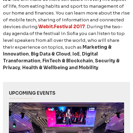
of life, from eating habits and sport to management of
our home and finances. You can learn more about the rise
of mobile tech, sharing of information and connected
devices during
Webit.Festival 2017
. During the two-
day agenda of the festival in Sofia you can listen to top
level speakers from all over the world, who will share
their experience on topics, such as
Marketing &
Innovation
,
Big Data & Cloud
,
IoE
,
Digital
Transformation
,
FinTech & Blockchain
,
Security &
Privacy
,
Health & Wellbeing and Mobility
.
UPCOMING EVENTS