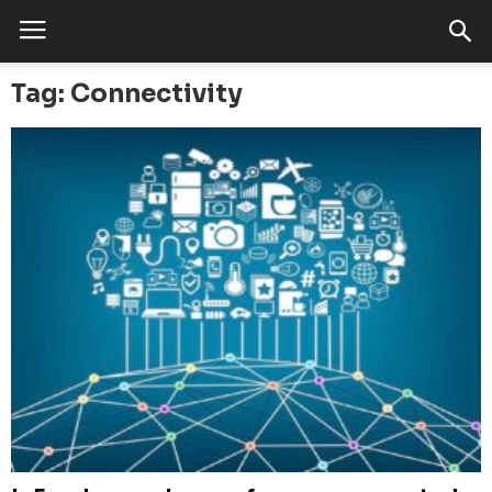
Tag: Connectivity