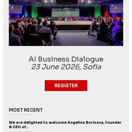
AI Business Dialogue
23 June 2026, Sofia
REGISTER
MOST RECENT
We are delighted to welcome Angelina Borisova, Founder
& CEO of...