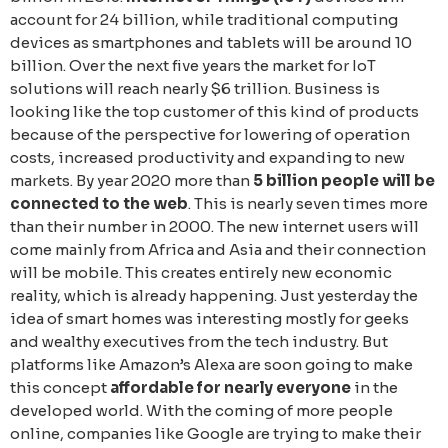
account for 24 billion, while traditional computing
devices as smartphones and tablets will be around 10
billion. Over the next five years the market for IoT
solutions will reach nearly $6 trillion. Business is
looking like the top customer of this kind of products
because of the perspective for lowering of operation
costs, increased productivity and expanding to new
markets. By year 2020 more than
5 billion people will be
connected to the web
. This is nearly seven times more
than their number in 2000. The new internet users will
come mainly from Africa and Asia and their connection
will be mobile. This creates entirely new economic
reality, which is already happening. Just yesterday the
idea of smart homes was interesting mostly for geeks
and wealthy executives from the tech industry. But
platforms like Amazon’s Alexa are soon going to make
this concept
affordable for nearly everyone
in the
developed world. With the coming of more people
online, companies like Google are trying to make their