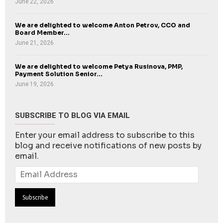
June 22, 2026
We are delighted to welcome Anton Petrov, CCO and
Board Member...
June 21, 2026
We are delighted to welcome Petya Rusinova, PMP,
Payment Solution Senior...
June 19, 2026
SUBSCRIBE TO BLOG VIA EMAIL
Enter your email address to subscribe to this
blog and receive notifications of new posts by
email.
Email
Address