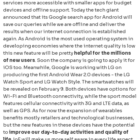
services more accessible with smaller apps for budget
devices and offline support. Today the tech giant
announced that its Google search app for Android will
save our queries while we are offline and deliver the
results when our internet connection is established
again. As Android is the most used operating system in
developing economies where the internet quality is low
this new feature will be pretty
helpful for the millions
of new users
. Soon the company is going to apply it for
iOS too. Meanwhile, Google is working with LG on
producing the first Android Wear 2.0 devices - the LG
Watch Sport and LG Watch Style. The smartwatches will
be revealed on February 9. Both devices have options for
Wi-Fi and Bluetooth connectivity, while the sport model
features cellular connectivity with 3G and LTE data, as
well as GPS. As for now the expansion of wearables
benefits mostly retailers and technological businesses,
but the new features in these devices have the potential
to
improve our day-to-day activities and quality of
life
. IoE will make us more self aware in every life aspect