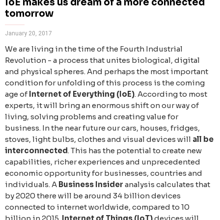
IoE makes us dream of a more connected
tomorrow
January 20, 2017
We are living in the time of the Fourth Industrial
Revolution - a process that unites biological, digital
and physical spheres. And perhaps the most important
condition for unfolding of this process is the coming
age of
Internet of Everything (IoE)
. According to most
experts, it will bring an enormous shift on our way of
living, solving problems and creating value for
business. In the near future our cars, houses, fridges,
stoves, light bulbs, clothes and visual devices will
all be
interconnected
. This has the potential to create new
capabilities, richer experiences and unprecedented
economic opportunity for businesses, countries and
individuals. A
Business Insider
analysis calculates that
by 2020 there will be around 34 billion devices
connected to internet worldwide, compared to 10
billion in 2015.
Internet of Things (IoT)
devices will