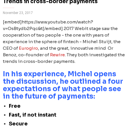
Trends in cross-border payments
November 23, 2017
[embed]https://www.youtube.com/watch?
v=OsBtydb2Pqc&t[/embed] 2017 Webit stage saw the
cooperation of two people - the one with years of
experience in the sphere of fintech - Michel Stuijt, the
CEO of
Eurogiro
, and the great, innovative mind Or
Benoz, co-founder of
Rewire
. They both investigated the
trends in cross-border payments.
In his experience, Michel opens
the discussion, he outlined a four
expectations of what people see
in the future of payments:
Free
Fast, if not instant
Secure