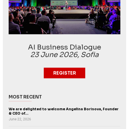
AI Business Dialogue
23 June 2026, Sofia
REGISTER
MOST RECENT
We are delighted to welcome Angelina Borisova, Founder
& CEO of...
June 22, 2026