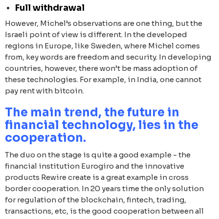
Full withdrawal
However, Michel’s observations are one thing, but the
Israeli point of view is different. In the developed
regions in Europe, like Sweden, where Michel comes
from, key words are freedom and security. In developing
countries, however, there won’t be mass adoption of
these technologies. For example, in India, one cannot
pay rent with bitcoin.
The main trend, the future in
financial technology, lies in the
cooperation.
The duo on the stage is quite a good example - the
financial institution Eurogiro and the innovative
products Rewire create is a great example in cross
border cooperation. In 20 years time the only solution
for regulation of the blockchain, fintech, trading,
transactions, etc, is the good cooperation between all