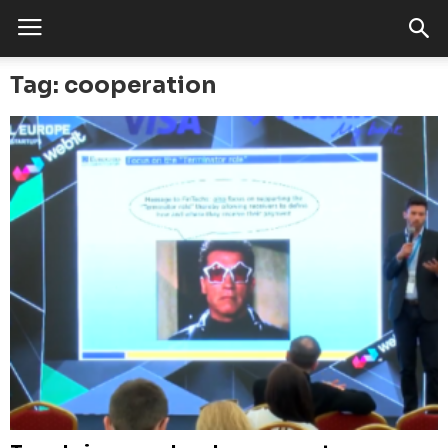
Tag: cooperation