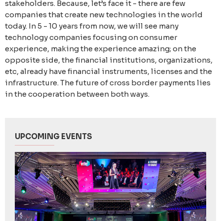
stakeholders. Because, let’s face it - there are few
companies that create new technologies in the world
today. In 5 - 10 years from now, we will see many
technology companies focusing on consumer
experience, making the experience amazing; on the
opposite side, the financial institutions, organizations,
etc, already have financial instruments, licenses and the
infrastructure. The future of cross border payments lies
in the cooperation between both ways.
UPCOMING EVENTS