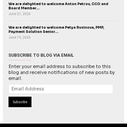
We are delighted to welcome Anton Petrov, CCO and
Board Member...
June 21, 2026
We are delighted to welcome Petya Rusinova, PMP,
Payment Solution Senior...
June 19, 2026
SUBSCRIBE TO BLOG VIA EMAIL
Enter your email address to subscribe to this
blog and receive notifications of new posts by
email.
Email
Address