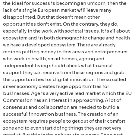
the ideal for success is becoming an unicorn, then the
lack of a single European market will leave many
disappointed. But that doesn’t mean other
opportunities don’t exist. On the contrary, they do,
especially in the work with societal issues.
It is all about
ecosystem and in both demographic change and health
we have a developed ecosystem. There are already
regions putting money in this areas and entrepreneurs
who work in health, smart homes, ageing and
independent living should check what financial
support they can receive from these regions and grab
the opportunities for digital innovation. The so called
silver economy creates huge opportunities for
businesses. Age is a very active lead market which the EU
Commission has an interest in approaching. A lot of
consensus and collaboration are needed to build a
successful innovation business. The creation of an
ecosystem requires people to get out of their comfort
zone and to even start doing things they are not very
good at. But this is the only way to success. The worst