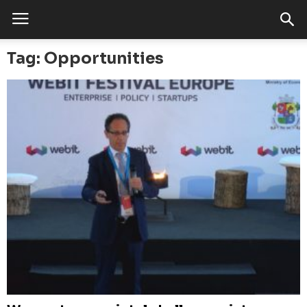
Tag: Opportunities