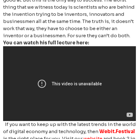
thing that we witness today is scientists who are behind
the invention trying to be inventors, innovators and
businessmen all at the same time. The truth is, it doesn’t
work that way, they have to choose to be either an
inventor or a businessmen. For sure they can’t do both.
You can watch his full lecture here:
If you want to keep up with the latest trends in the world
of digital economy and technology, then
Webit.Festival
is the right place for you. Visit our
website
and book 2 in