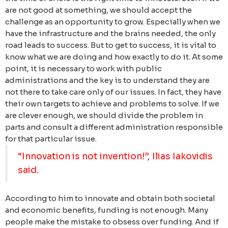
are not good at something, we should accept the
challenge as an opportunity to grow. Especially when we
have the infrastructure and the brains needed, the only
road leads to success. But to get to success, it is vital to
know what we are doing and how exactly to do it. At some
point, it is necessary to work with public
administrations and the key is to understand they are
not there to take care only of our issues. In fact, they have
their own targets to achieve and problems to solve. If we
are clever enough, we should divide the problem in
parts and consult a different administration responsible
for that particular issue.
“Innovation is not invention!”, Ilias Iakovidis
said.
According to him to innovate and obtain both societal
and economic benefits, funding is not enough. Many
people make the mistake to obsess over funding. And if