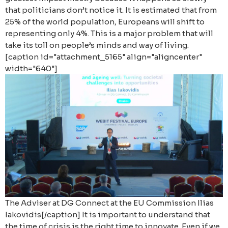
that politicians don’t notice it. It is estimated that from
25% of the world population, Europeans will shift to
representing only 4%. This is a major problem that will
take its toll on people’s minds and way of living.
[caption id="attachment_5165" align="aligncenter"
width="640"]
The Adviser at DG Connect at the EU Commission Ilias
Iakovidis[/caption] It is important to understand that
the time of crisis is the right time to innovate. Even if we