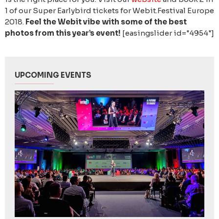
1 of our Super Earlybird tickets for Webit.Festival Europe
2018.
Feel the Webit vibe with some of the best
photos from this year’s event!
[easingslider id="4954"]
UPCOMING EVENTS