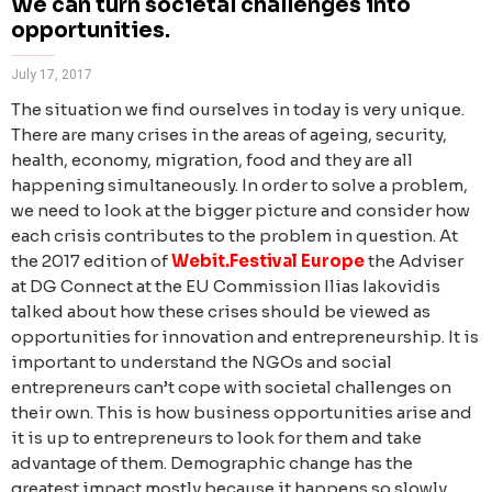
We can turn societal challenges into
opportunities.
July 17, 2017
The situation we find ourselves in today is very unique.
There are many crises in the areas of ageing, security,
health, economy, migration, food and they are all
happening simultaneously. In order to solve a problem,
we need to look at the bigger picture and consider how
each crisis contributes to the problem in question.
At
the 2017 edition of
Webit.Festival Europe
the Adviser
at DG Connect at the EU Commission Ilias Iakovidis
talked about how these crises should be viewed as
opportunities for innovation and entrepreneurship. It is
important to understand the NGOs and social
entrepreneurs can’t cope with societal challenges on
their own. This is how business opportunities arise and
it is up to entrepreneurs to look for them and take
advantage of them.
Demographic change has the
greatest impact mostly because it happens so slowly