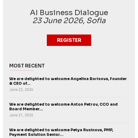
AI Business Dialogue
23 June 2026, Sofia
REGISTER
MOST RECENT
We are delighted to welcome Angelina Borisova, Founder
& CEO of...
June 22, 2026
We are delighted to welcome Anton Petrov, CCO and
Board Member...
June 21, 2026
We are delighted to welcome Petya Rusinova, PMP,
Payment Solution Senior...