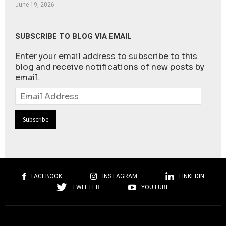
June 19, 2026
SUBSCRIBE TO BLOG VIA EMAIL
Enter your email address to subscribe to this
blog and receive notifications of new posts by
email.
Email
Address
FACEBOOK
INSTAGRAM
LINKEDIN
TWITTER
YOUTUBE