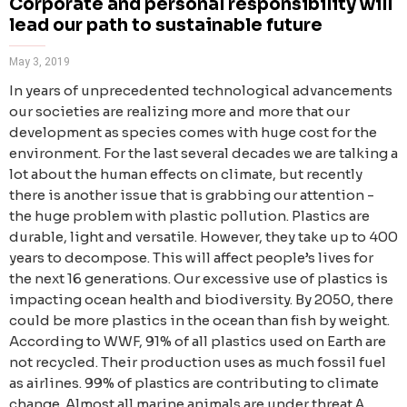
Corporate and personal responsibility will
lead our path to sustainable future
May 3, 2019
In years of unprecedented technological advancements
our societies are realizing more and more that our
development as species comes with huge cost for the
environment. For the last several decades we are talking a
lot about the human effects on climate, but recently
there is another issue that is grabbing our attention -
the huge problem with plastic pollution. Plastics are
durable, light and versatile. However, they take up to 400
years to decompose. This will affect people’s lives for
the next 16 generations. Our excessive use of plastics is
impacting ocean health and biodiversity. By 2050, there
could be more plastics in the ocean than fish by weight.
According to WWF, 91% of all plastics used on Earth are
not recycled. Their production uses as much fossil fuel
as airlines. 99% of plastics are contributing to climate
change. Almost all marine animals are under threat А