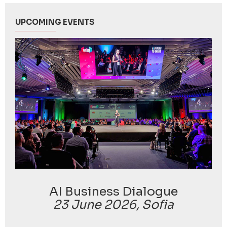
UPCOMING EVENTS
AI Business Dialogue
23 June 2026, Sofia