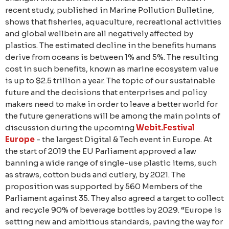
recent study, published in Marine Pollution Bulletine,
shows that fisheries, aquaculture, recreational activities
and global wellbein are all negatively affected by
plastics. The estimated decline in the benefits humans
derive from oceans is between 1% and 5%. The resulting
cost in such benefits, known as marine ecosystem value
is up to $2.5 trillion a year. The topic of our sustainable
future and the decisions that enterprises and policy
makers need to make in order to leave a better world for
the future generations will be among the main points of
discussion during the upcoming
Webit.Festival
Europe
- the largest Digital & Tech event in Europe. At
the start of 2019 the EU Parliament approved a law
banning a wide range of single-use plastic items, such
as straws, cotton buds and cutlery, by 2021. The
proposition was supported by 560 Members of the
Parliament against 35. They also agreed a target to collect
and recycle 90% of beverage bottles by 2029. “Europe is
setting new and ambitious standards, paving the way for