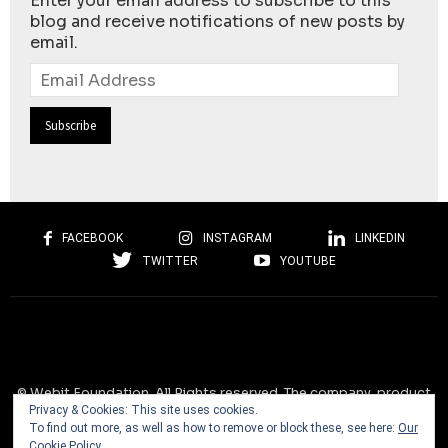
Enter your email address to subscribe to this
blog and receive notifications of new posts by
email.
Email
Address
FACEBOOK
INSTAGRAM
LINKEDIN
TWITTER
YOUTUBE
© Webit.Foundation. All Rights reserved. The company, product
Privacy & Cookies: This site uses cookies.
and service names used on this website are for identification
To find out more, as well as how to remove or block these, see here:
Our
purposes only. All trademarks, service marks, tradenames, trade
Cookie Policy