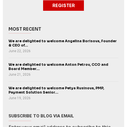
REGISTER
MOST RECENT
We are delighted to welcome Angelina Borisova, Founder
& CEO of...
June 22, 2026
We are delighted to welcome Anton Petrov, CCO and
Board Member...
June 21, 2026
We are delighted to welcome Petya Rusinova, PMP,
Payment Solution Senior...
June 19, 2026
SUBSCRIBE TO BLOG VIA EMAIL