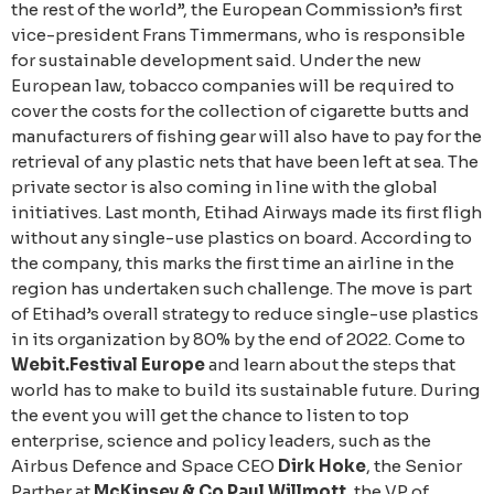
the rest of the world”, the European Commission’s first
vice-president Frans Timmermans, who is responsible
for sustainable development said. Under the new
European law, tobacco companies will be required to
cover the costs for the collection of cigarette butts and
manufacturers of fishing gear will also have to pay for the
retrieval of any plastic nets that have been left at sea. The
private sector is also coming in line with the global
initiatives. Last month, Etihad Airways made its first fligh
without any single-use plastics on board. According to
the company, this marks the first time an airline in the
region has undertaken such challenge. The move is part
of Etihad’s overall strategy to reduce single-use plastics
in its organization by 80% by the end of 2022. Come to
Webit.Festival Europe
and learn about the steps that
world has to make to build its sustainable future. During
the event you will get the chance to listen to top
enterprise, science and policy leaders, such as the
Airbus Defence and Space CEO
Dirk Hoke
, the Senior
Parther at
McKinsey & Co Paul Willmott
, the VP of