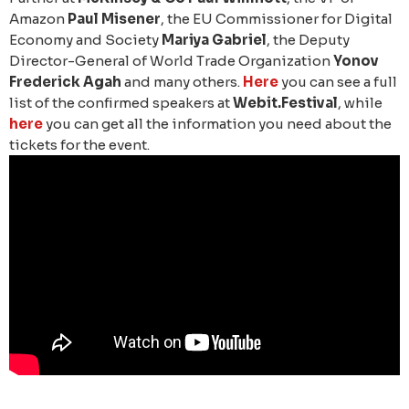
Amazon
Paul Misener
, the EU Commissioner for Digital
Economy and Society
Mariya Gabriel
, the Deputy
Director-General of World Trade Organization
Yonov
Frederick Agah
and many others.
Here
you can see a full
list of the confirmed speakers at
Webit.Festival
, while
here
you can get all the information you need about the
tickets for the event.