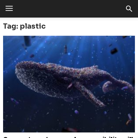
Tag: plastic