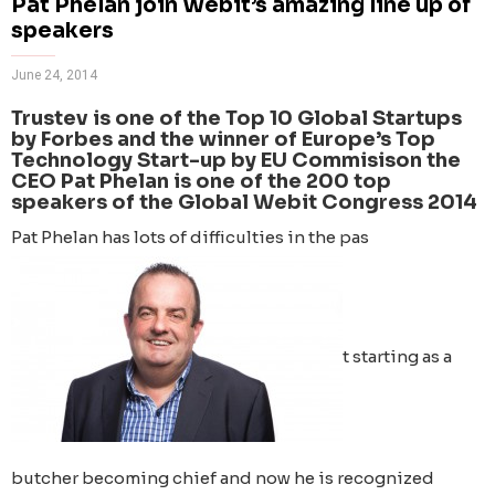
Pat Phelan join Webit’s amazing line up of
speakers
June 24, 2014
Trustev is one of the Top 10 Global Startups
by Forbes and the winner of Europe’s Top
Technology Start-up by EU Commisison the
CEO Pat Phelan is one of the 200 top
speakers of the Global Webit Congress 2014
Pat Phelan has lots of difficulties in the pas
t starting as a
butcher becoming chief and now he is recognized