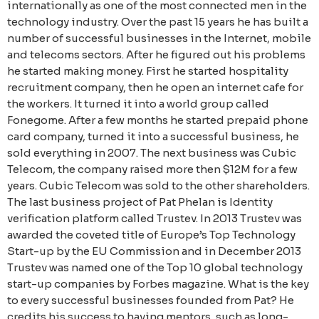
internationally as one of the most connected men in the
technology industry. Over the past 15 years he has built a
number of successful businesses in the Internet, mobile
and telecoms sectors. After he figured out his problems
he started making money. First he started hospitality
recruitment company, then he open an internet cafe for
the workers. It turned it into a world group called
Fonegome. After a few months he started prepaid phone
card company, turned it into a successful business, he
sold everything in 2007. The next business was Cubic
Telecom, the company raised more then $12M for a few
years. Cubic Telecom was sold to the other shareholders.
The last business project of Pat Phelan is Identity
verification platform called Trustev. In 2013 Trustev was
awarded the coveted title of Europe’s Top Technology
Start-up by the EU Commission and in December 2013
Trustev was named one of the Top 10 global technology
start-up companies by Forbes magazine. What is the key
to every successful businesses founded from Pat? He
credits his success to having mentors, such as long-