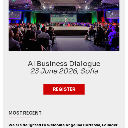
AI Business Dialogue
23 June 2026, Sofia
REGISTER
MOST RECENT
We are delighted to welcome Angelina Borisova, Founder