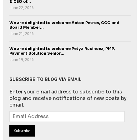
& CEO of...
June 22, 2026
We are delighted to welcome Anton Petrov, CCO and
Board Member...
June 21, 2026
We are delighted to welcome Petya Rusinova, PMP,
Payment Solution Senior...
June 19, 2026
SUBSCRIBE TO BLOG VIA EMAIL
Enter your email address to subscribe to this
blog and receive notifications of new posts by
email.
Email
Address