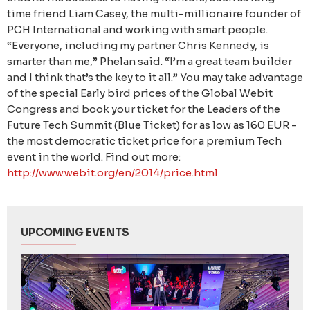
time friend Liam Casey, the multi-millionaire founder of
PCH International and working with smart people.
“Everyone, including my partner Chris Kennedy, is
smarter than me,” Phelan said. “I’m a great team builder
and I think that’s the key to it all.” You may take advantage
of the special Early bird prices of the Global Webit
Congress and book your ticket for the Leaders of the
Future Tech Summit (Blue Ticket) for as low as 160 EUR -
the most democratic ticket price for a premium Tech
event in the world. Find out more:
http://www.webit.org/en/2014/price.html
UPCOMING EVENTS