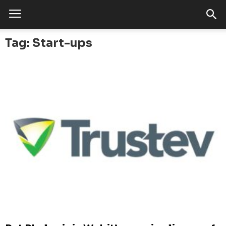
Tag: Start-ups