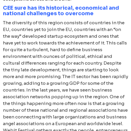
CEE sure has its historical, economical and
national challenges to overcome
The diversity of this region consists of countries in the
EU, countries yet to join the EU, countries with an “on
the way” developed startup ecosystem and ones that
have yet to work towards the achievement of it. This calls
for quite a turbulent, hard to define business
environment with ounces of political, ethical and
cultural differences ranging for each country. Despite
the tiny late development, things are starting to look
more and more promising. The IT sector has been rapidly
growing, adding to a growing GDP for some of the
countries. In the last years, we have seen business
association networks popping up in the region. One of
the things happening more often now is that a growing
number of these national and regional associations have
been connecting with large organizations and business
angel associations on a European and worldwide level.
Webit.Festival gathers exactly the people, entrepreneurs