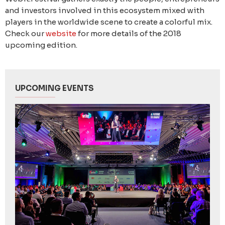
and investors involved in this ecosystem mixed with
players in the worldwide scene to create a colorful mix.
Check our
website
for more details of the 2018
upcoming edition.
UPCOMING EVENTS