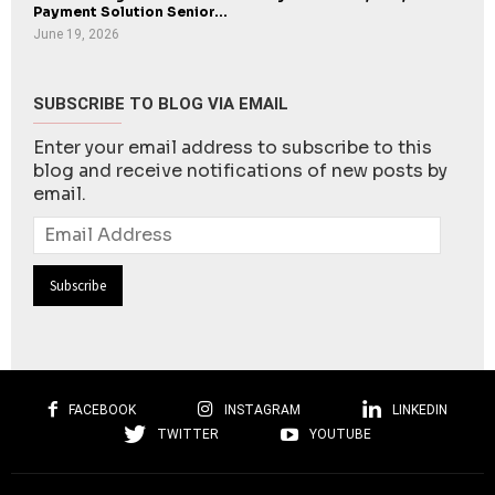
Payment Solution Senior...
June 19, 2026
SUBSCRIBE TO BLOG VIA EMAIL
Enter your email address to subscribe to this
blog and receive notifications of new posts by
email.
Email
Address
FACEBOOK
INSTAGRAM
LINKEDIN
TWITTER
YOUTUBE