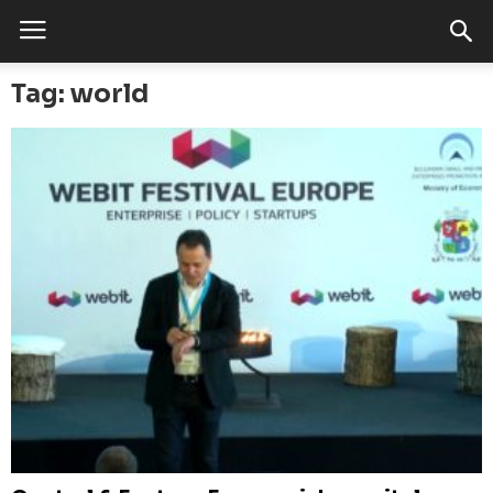
Tag: world