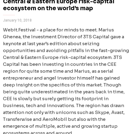
Central & Eastern Europe risk-capital
ecosystem on the world’s map
January 10, 2018
Webit.Festival - a place for minds to meet. Marius
Ghenea, the Investment Director of 3TS Capital gave a
keynote at last year’s edition about seizing
opportunities and avoiding pitfalls in the fast-growing
Central & Eastern Europe risk-capital ecosystem. 3TS
Capital has been investing in countries in the CEE
region for quite some time and Marius, as a serial
entrepreneur and angel investor himself has gained
deep insight on the specifics of this market. Though
being quite underestimated in the years back in time,
CEE is slowly but surely getting its footprint in
business, tech and innovations. The region has drawn
attention not only with unicorns such as Skype, Avast,
Transferwise and AeroMobil but also with the
emergence of multiple, active and growing startup
ecosystems across and around.