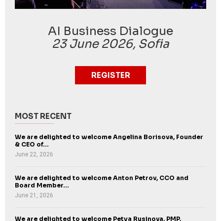
AI Business Dialogue
23 June 2026, Sofia
REGISTER
MOST RECENT
We are delighted to welcome Angelina Borisova, Founder
& CEO of...
June 22, 2026
We are delighted to welcome Anton Petrov, CCO and
Board Member...
June 21, 2026
We are delighted to welcome Petya Rusinova, PMP,