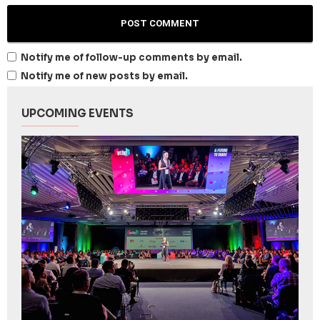
Notify me of follow-up comments by email.
Notify me of new posts by email.
UPCOMING EVENTS