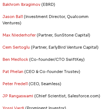
Bakhrom Ibragimov
(EBRD)
Jason Ball
(Investment Director, Qualcomm
Ventures)
Max Niederhofer
(Partner, SunStone Capital)
Cem Sertoglu
(Partner, EarlyBird Venture Capital)
Ben Medlock
(Co-founder/CTO SwiftKey)
Pat Phelan
(CEO & Co-founder Trustev)
Peter Fredell
(CEO, Seamless)
JP Rangaswami
(Chief Scientist, Salesforce.com)
Yossi Vardi
(Prominent Investor)