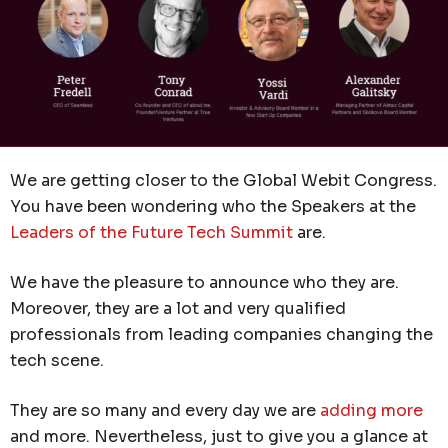
We are getting closer to the Global Webit Congress.
You have been wondering who the Speakers at the
Leaders of the Future Tech Summit
are.
We have the pleasure to announce who they are.
Moreover, they are a lot and very qualified
professionals from leading companies changing the
tech scene.
They are so many and every day we are
adding more
and more. Nevertheless, just to give you a glance at