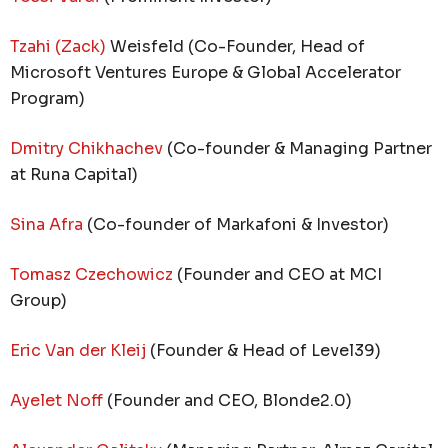
Tzahi (Zack)
Weisfeld (Co-Founder, Head of
Microsoft Ventures Europe & Global Accelerator
Program)
Dmitry Chikhachev
(Co-founder & Managing Partner
at Runa Capital)
Sina Afra
(Co-founder of Markafoni & Investor)
Tomasz Czechowicz
(Founder and CEO at MCI
Group)
Eric Van der Kleij
(Founder & Head of Level39)
Ayelet Noff
(Founder and CEO, Blonde2.0)