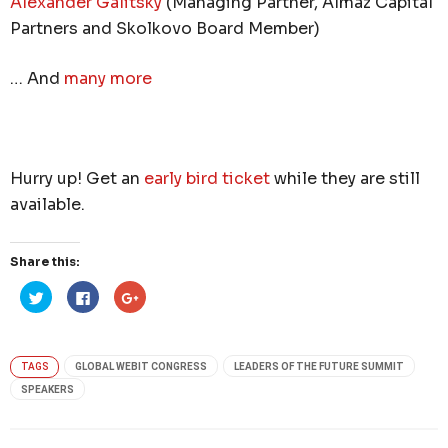
Alexander Galitsky
(Managing Partner, Almaz Capital
Partners and Skolkovo Board Member)
… And
many more
Hurry up! Get an
early bird ticket
while they are still
available.
Share this:
Click
Click
Click
to
to
to
share
share
share
on
on
on
Twitter
Facebook
Google+
(Opens
(Opens
(Opens
in
in
in
TAGS
GLOBAL WEBIT CONGRESS
LEADERS OF THE FUTURE SUMMIT
new
new
new
window)
window)
window)
SPEAKERS