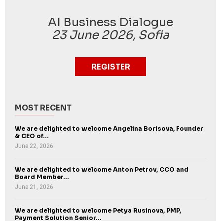
AI Business Dialogue
23 June 2026, Sofia
REGISTER
MOST RECENT
We are delighted to welcome Angelina Borisova, Founder
& CEO of...
June 22, 2026
We are delighted to welcome Anton Petrov, CCO and
Board Member...
June 21, 2026
We are delighted to welcome Petya Rusinova, PMP,
Payment Solution Senior...