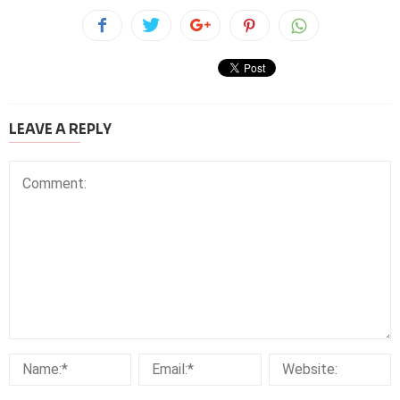
LEAVE A REPLY