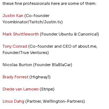
these fine professionals here are some of them:
Justin Kan
(Co-founder
Ycombinator/Twitch/Justin.tv)
Mark Shuttleworth
(Founder Ubuntu & Canonical)
Tony Conrad
(Co-founder and CEO of about.me,
Founder/True Ventures)
Nicolas Burton (Founder BlaBlaCar)
Brady Forrest
(Highway1)
Diede van Lamoen
(Stripe)
Linus Dahg
(Partner, Wellington-Partners)