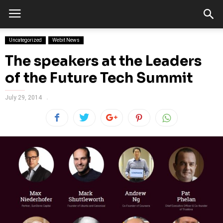
Uncategorized
Webit News
The speakers at the Leaders
of the Future Tech Summit
July 29, 2014