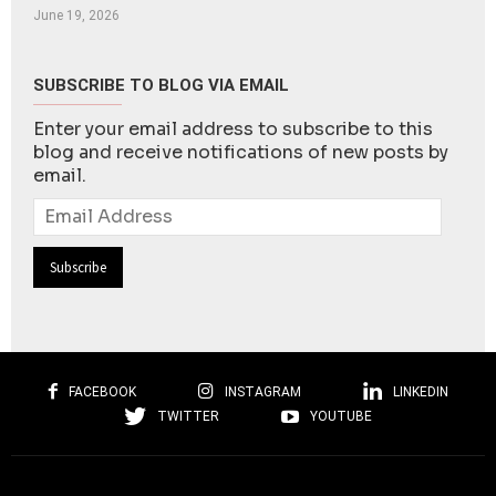
June 19, 2026
SUBSCRIBE TO BLOG VIA EMAIL
Enter your email address to subscribe to this
blog and receive notifications of new posts by
email.
Email
Address
FACEBOOK
INSTAGRAM
LINKEDIN
TWITTER
YOUTUBE