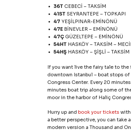
36T
CEBECİ – TAKSİM
41ST
SEYRANTEPE – TOPKAPI
47
YEŞİLPINAR-EMİNÖNÜ
47E
BİNEVLER – EMİNÖNÜ
47Ç
GÜZELTEPE – EMİNÖNÜ
54HT
HASKÖY – TAKSİM – MEC
54HŞ
HASKÖY – ŞİŞLİ – TAKSİM
If you want live the fairy tale to th
downtown Istanbul – boat stops of 
Congress Center. Every 20 minutes t
minutes boat trip along some of the
moor in the harbor of Haliç Congr
Hurry up and
book your tickets
with 
a better perspective, you can take 
modern version a Thousand and One 