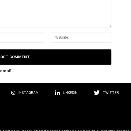
email.
INSTAGRAM
LINKEDIN
TWITTER