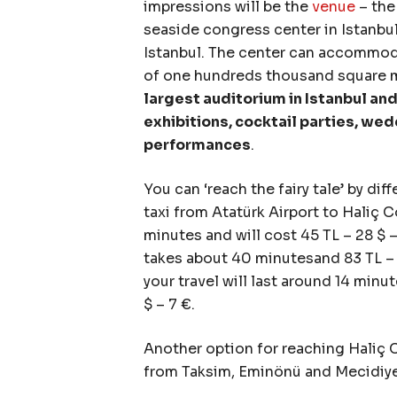
impressions will be the
venue
– the
seaside congress center in Istanbul.”
Istanbul. The center can accommoda
of one hundreds thousand square 
largest auditorium in Istanbul and
exhibitions, cocktail parties, wed
performances
.
You can ‘reach the fairy tale’ by dif
taxi from Atatürk Airport to Haliç 
minutes and will cost 45 TL – 28 $ 
takes about 40 minutesand 83 TL – 
your travel will last around 14 minu
$ – 7 €.
Another option for reaching Haliç 
from Taksim, Eminönü and Mecidiy