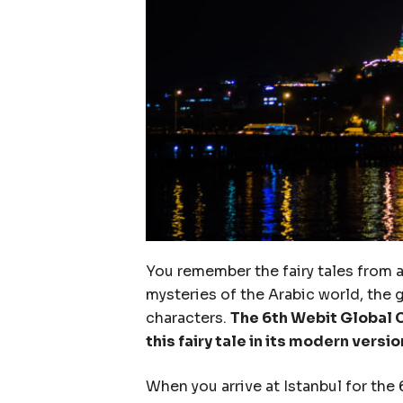
You remember the fairy tales from 
mysteries of the Arabic world, the 
characters.
The 6th Webit Global C
this fairy tale in its modern versio
When you arrive at Istanbul for the