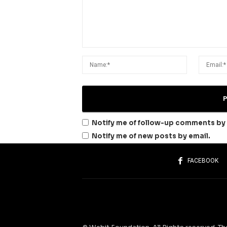
Notify me of follow-up comments by 
Notify me of new posts by email.
FACEBOOK