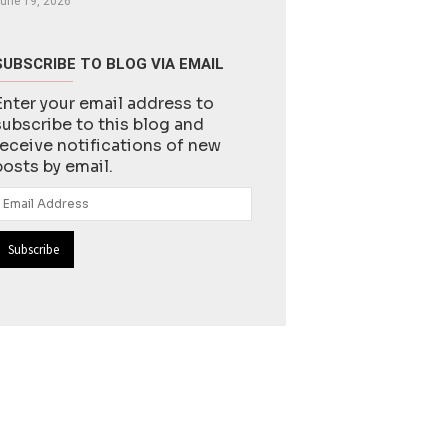
une 19, 2026
SUBSCRIBE TO BLOG VIA EMAIL
Enter your email address to
subscribe to this blog and
receive notifications of new
posts by email.
Email
Address