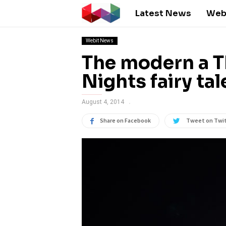
Latest News
Web
Webit News
The modern a 
Nights fairy tal
August 4, 2014
Share on Facebook
Tweet on Twi