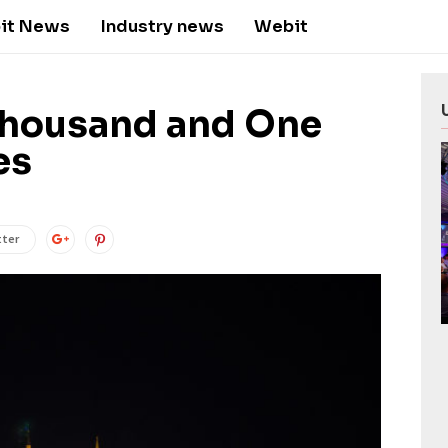
it News
Industry news
Webit
Thousand and One
es
tter