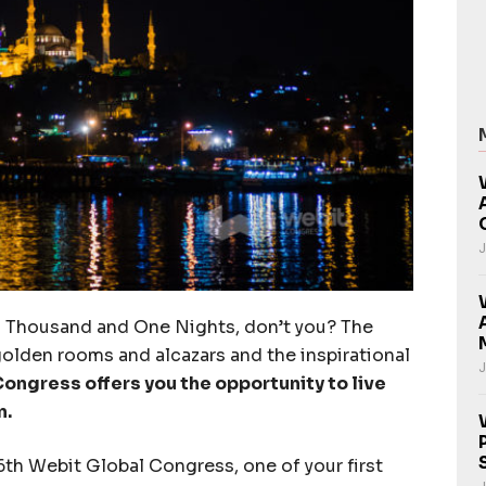
J
a Thousand and One Nights, don’t you? The
golden rooms and alcazars and the inspirational
J
ongress offers you the opportunity to live
n.
 6th Webit Global Congress, one of your first