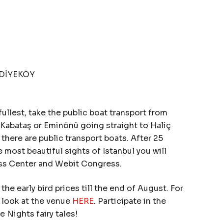
İDİYEKÖY
e fullest, take the public boat transport from
Kabataş or Eminönü going straight to Haliç
here are public transport boats. After 25
 most beautiful sights of Istanbul you will
ess Center and Webit Congress.
the early bird prices till the end of August. For
a look at the venue
HERE
. Participate in the
Nights fairy tales!