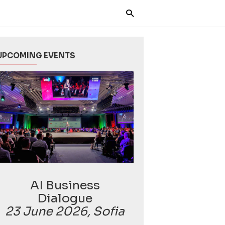
UPCOMING EVENTS
AI Business
Dialogue
23 June 2026, Sofia