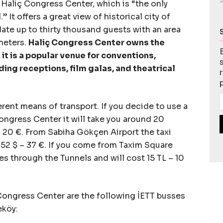
J
 Haliç Congress Center, which is “the only
 It offers a great view of historical city of
te up to thirty thousand guests with an area
meters.
Haliç Congress Center owns the
 it is a popular venue for conventions,
ding receptions, film galas, and theatrical
ferent means of transport. If you decide to use a
Congress Center it will take you around 20
– 20 €. From Sabiha Gökçen Airport the taxi
52 $ – 37 €. If you come from Taxim Square
tes through the Tunnels and will cost 15 TL – 10
Congress Center are the following İETT busses
eköy: