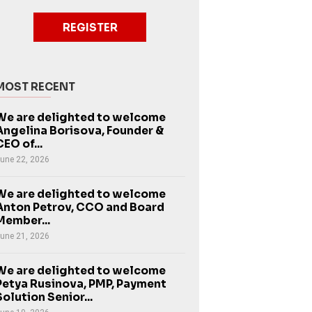
REGISTER
MOST RECENT
We are delighted to welcome
Angelina Borisova, Founder &
CEO of...
une 22, 2026
We are delighted to welcome
Anton Petrov, CCO and Board
Member...
une 21, 2026
We are delighted to welcome
Petya Rusinova, PMP, Payment
Solution Senior...