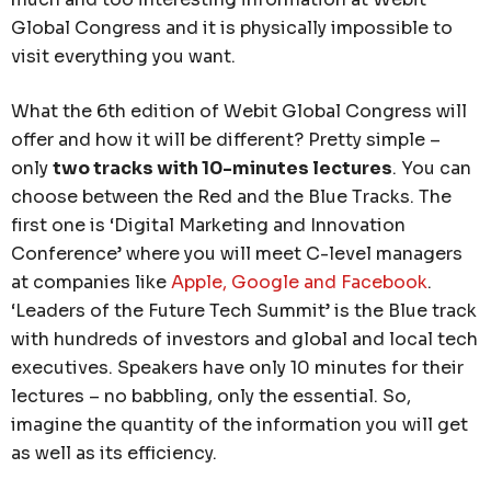
Global Congress and it is physically impossible to
visit everything you want.
What the 6th edition of Webit Global Congress will
offer and how it will be different? Pretty simple –
only
two tracks with 10-minutes lectures
. You can
choose between the Red and the Blue Tracks. The
first one is ‘Digital Marketing and Innovation
Conference’ where you will meet C-level managers
at companies like
Apple, Google and Facebook
.
‘Leaders of the Future Tech Summit’ is the Blue track
with hundreds of investors and global and local tech
executives. Speakers have only 10 minutes for their
lectures – no babbling, only the essential. So,
imagine the quantity of the information you will get
as well as its efficiency.