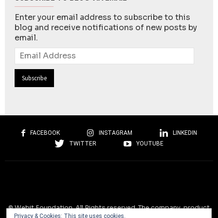
Enter your email address to subscribe to this
blog and receive notifications of new posts by
email.
Email
Address
FACEBOOK
INSTAGRAM
LINKEDIN
TWITTER
YOUTUBE
© Webit.Foundation. All Rights reserved. The company, product
Privacy & Cookies: This site uses cookies.
and service names used on this website are for identification