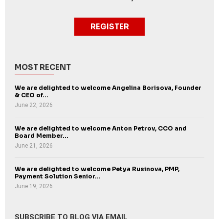
REGISTER
MOST RECENT
We are delighted to welcome Angelina Borisova, Founder
& CEO of...
June 22, 2026
We are delighted to welcome Anton Petrov, CCO and
Board Member...
June 21, 2026
We are delighted to welcome Petya Rusinova, PMP,
Payment Solution Senior...
June 19, 2026
SUBSCRIBE TO BLOG VIA EMAIL