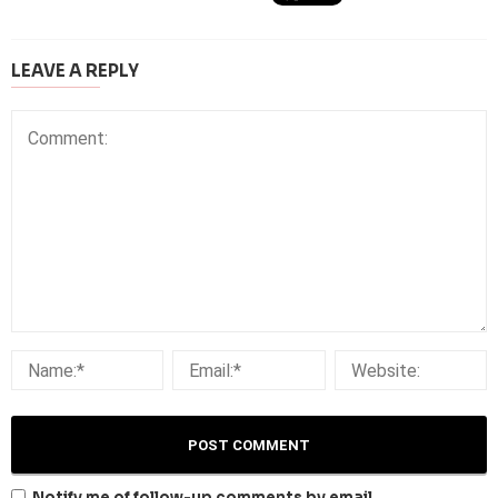
LEAVE A REPLY
Notify me of follow-up comments by email.