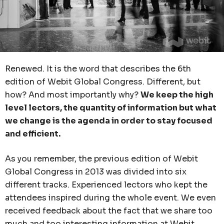
Renewed. It is the word that describes the 6th
edition of Webit Global Congress. Different, but
how? And most importantly why?
We keep the high
level lectors, the quantity of information but what
we change is the agenda in order to stay focused
and efficient.
As you remember, the previous edition of Webit
Global Congress in 2013 was divided into six
different tracks. Experienced lectors who kept the
attendees inspired during the whole event. We even
received feedback about the fact that we share too
much and too interesting information at Webit