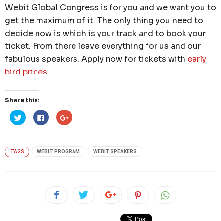
Webit Global Congress is for you and we want you to
get the maximum of it. The only thing you need to
decide now is which is your track and to book your
ticket. From there leave everything for us and our
fabulous speakers. Apply now for tickets with
early
bird prices
.
Share this:
Click
Click
Click
to
to
to
share
share
share
on
on
on
Twitter
Facebook
Google+
(Opens
(Opens
(Opens
in
in
in
TAGS
WEBIT PROGRAM
WEBIT SPEAKERS
new
new
new
window)
window)
window)