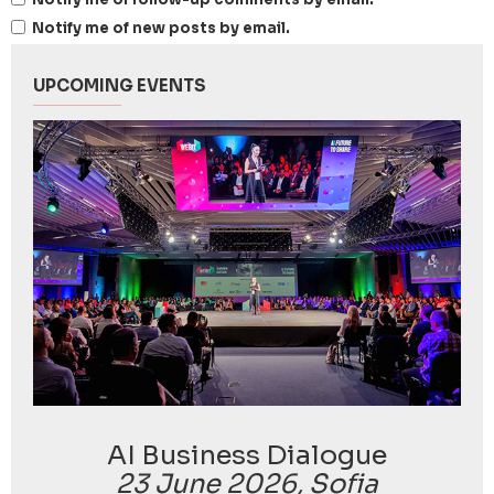
Notify me of new posts by email.
UPCOMING EVENTS
AI Business Dialogue
23 June 2026, Sofia