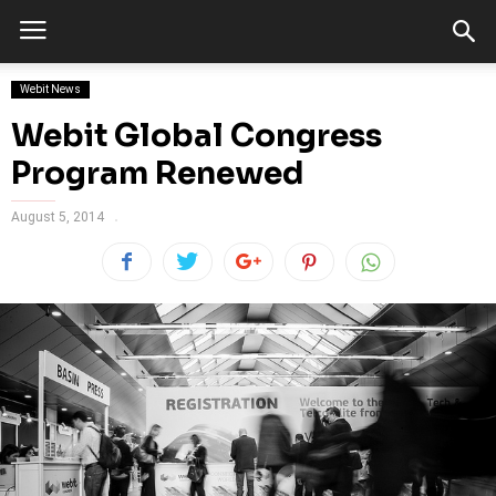
Webit News
Webit Global Congress
Program Renewed
August 5, 2014