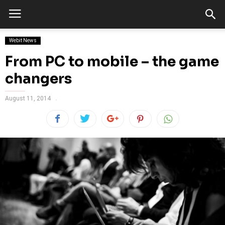
Webit News
From PC to mobile – the game
changers
August 11, 2014