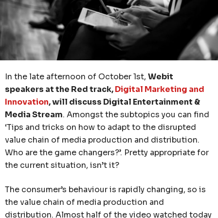
In the late afternoon of October 1st,
Webit
speakers at the Red track,
Digital Marketing and
Innovation
, will discuss Digital Entertainment &
Media Stream
. Amongst the subtopics you can find
‘Tips and tricks on how to adapt to the disrupted
value chain of media production and distribution.
Who are the game changers?’. Pretty appropriate for
the current situation, isn’t it?
The consumer’s behaviour is rapidly changing, so is
the value chain of media production and
distribution. Almost half of the video watched today