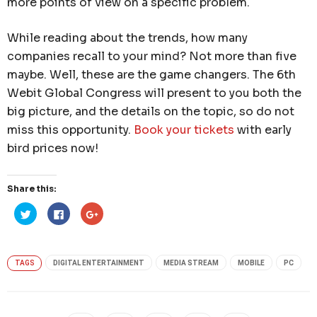
more points of view on a specific problem.
While reading about the trends, how many
companies recall to your mind? Not more than five
maybe. Well, these are the game changers. The 6th
Webit Global Congress will present to you both the
big picture, and the details on the topic, so do not
miss this opportunity.
Book your tickets
with early
bird prices now!
Share this:
Click
Click
Click
to
to
to
share
share
share
on
on
on
Twitter
Facebook
Google+
(Opens
(Opens
(Opens
in
in
in
TAGS
DIGITAL ENTERTAINMENT
MEDIA STREAM
MOBILE
PC
new
new
new
window)
window)
window)