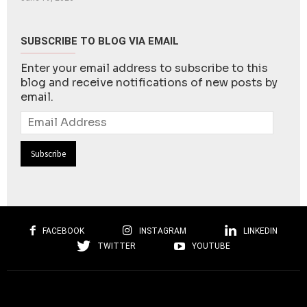
SUBSCRIBE TO BLOG VIA EMAIL
Enter your email address to subscribe to this
blog and receive notifications of new posts by
email.
Email
Address
FACEBOOK
INSTAGRAM
LINKEDIN
TWITTER
YOUTUBE