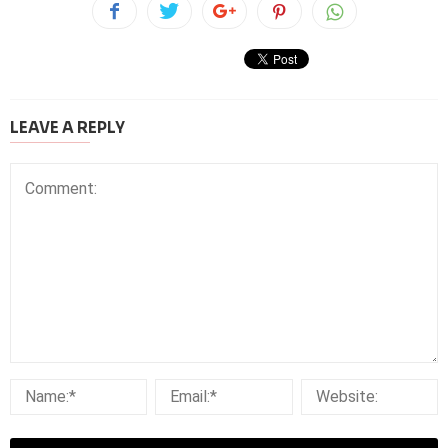
LEAVE A REPLY