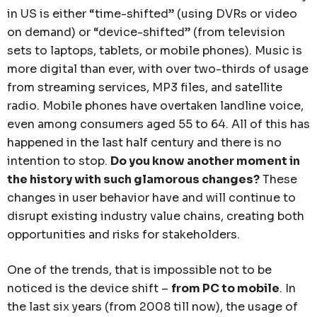
in US is either “time-shifted” (using DVRs or video
on demand) or “device-shifted” (from television
sets to laptops, tablets, or mobile phones). Music is
more digital than ever, with over two-thirds of usage
from streaming services, MP3 files, and satellite
radio. Mobile phones have overtaken landline voice,
even among consumers aged 55 to 64. All of this has
happened in the last half century and there is no
intention to stop.
Do you know another moment in
the history with such glamorous changes?
These
changes in user behavior have and will continue to
disrupt existing industry value chains, creating both
opportunities and risks for stakeholders.
One of the trends, that is impossible not to be
noticed is the device shift –
from PC to mobile
. In
the last six years (from 2008 till now), the usage of