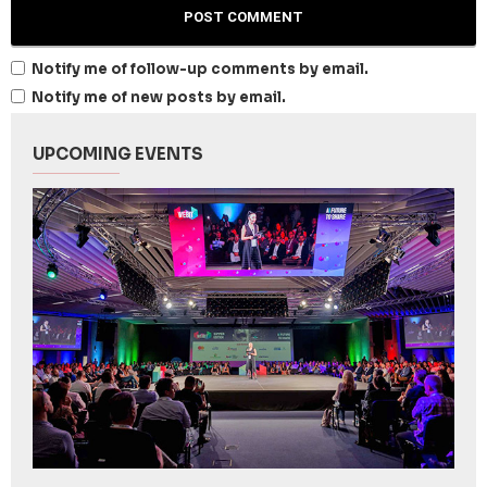
Notify me of follow-up comments by email.
Notify me of new posts by email.
UPCOMING EVENTS