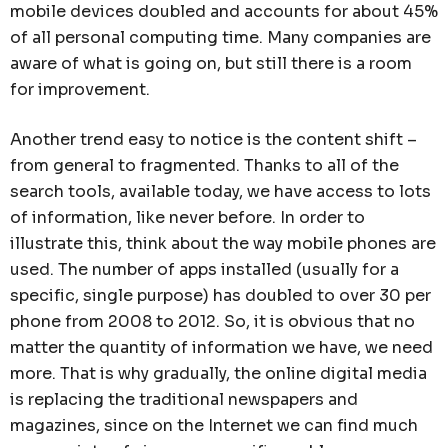
mobile devices doubled and accounts for about 45%
of all personal computing time. Many companies are
aware of what is going on, but still there is a room
for improvement.
Another trend easy to notice is the content shift –
from general to fragmented. Thanks to all of the
search tools, available today, we have access to lots
of information, like never before. In order to
illustrate this, think about the way mobile phones are
used. The number of apps installed (usually for a
specific, single purpose) has doubled to over 30 per
phone from 2008 to 2012. So, it is obvious that no
matter the quantity of information we have, we need
more. That is why gradually, the online digital media
is replacing the traditional newspapers and
magazines, since on the Internet we can find much