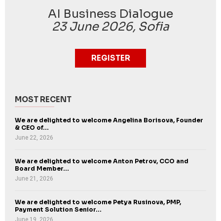
AI Business Dialogue
23 June 2026, Sofia
REGISTER
MOST RECENT
We are delighted to welcome Angelina Borisova, Founder
& CEO of...
June 22, 2026
We are delighted to welcome Anton Petrov, CCO and
Board Member...
June 21, 2026
We are delighted to welcome Petya Rusinova, PMP,
Payment Solution Senior...
June 19, 2026