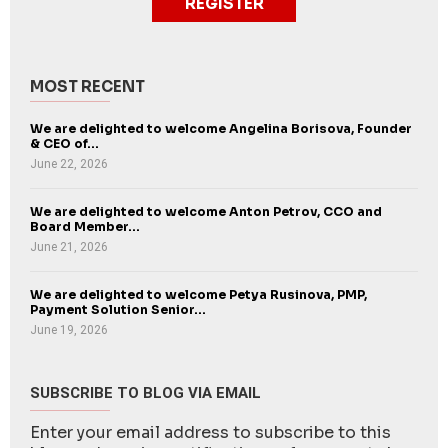
REGISTER
MOST RECENT
We are delighted to welcome Angelina Borisova, Founder
& CEO of...
June 22, 2026
We are delighted to welcome Anton Petrov, CCO and
Board Member...
June 21, 2026
We are delighted to welcome Petya Rusinova, PMP,
Payment Solution Senior...
June 19, 2026
SUBSCRIBE TO BLOG VIA EMAIL
Enter your email address to subscribe to this