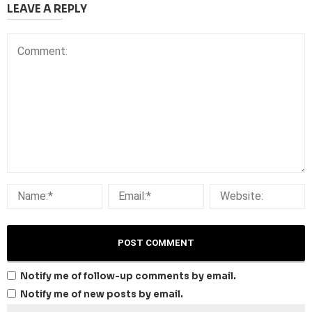
LEAVE A REPLY
Notify me of follow-up comments by email.
Notify me of new posts by email.