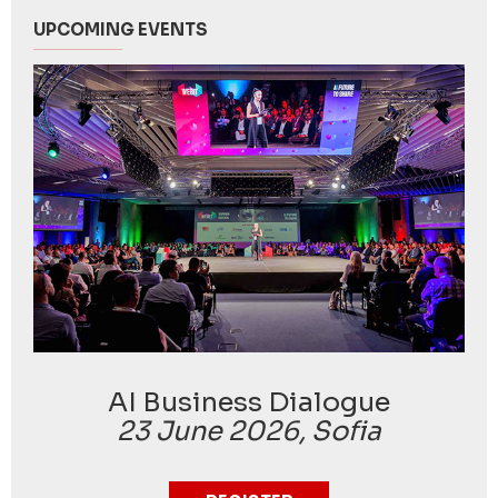
UPCOMING EVENTS
AI Business Dialogue
23 June 2026, Sofia