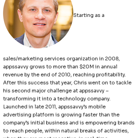
Starting as a
sales/marketing services organization in 2008,
appssavvy grows to more than $20M in annual
revenue by the end of 2010, reaching profitability.
After this success that year, Chris went on to tackle
his second major challenge at appssavvy –
transforming it into a technology company.
Launched in late 2011, appssavvy’s mobile
advertising platform is growing faster than the
company’s initial business and is empowering brands
to reach people, within natural breaks of activities,