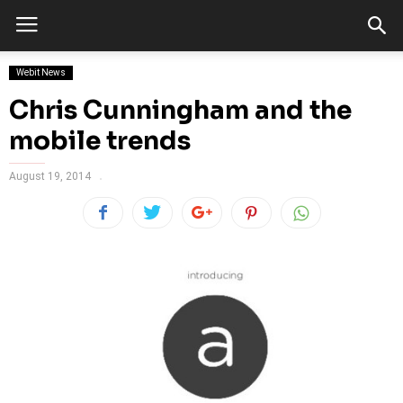
Webit News
Chris Cunningham and the
mobile trends
August 19, 2014