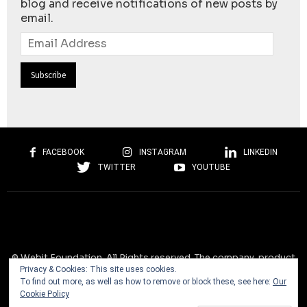
blog and receive notifications of new posts by
email.
Email
Address
FACEBOOK
INSTAGRAM
LINKEDIN
TWITTER
YOUTUBE
© Webit.Foundation. All Rights reserved. The company, product
Privacy & Cookies: This site uses cookies.
and service names used on this website are for identification
To find out more, as well as how to remove or block these, see here:
Our
purposes only. All trademarks, service marks, tradenames, trade
Cookie Policy
dress, product names and logos appearing on the site are the