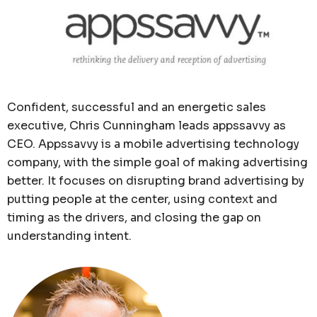
Confident, successful and an energetic sales
executive, Chris Cunningham leads appssavvy as
CEO. Appssavvy is a mobile advertising technology
company, with the simple goal of making advertising
better. It focuses on disrupting brand advertising by
putting people at the center, using context and
timing as the drivers, and closing the gap on
understanding intent.