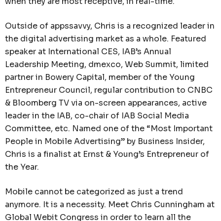
when they are most receptive, in real-time.
Outside of appssavvy, Chris is a recognized leader in
the digital advertising market as a whole. Featured
speaker at International CES, IAB’s Annual
Leadership Meeting, dmexco, Web Summit, limited
partner in Bowery Capital, member of the Young
Entrepreneur Council, regular contribution to CNBC
& Bloomberg TV via on-screen appearances, active
leader in the IAB, co-chair of IAB Social Media
Committee, etc. Named one of the “Most Important
People in Mobile Advertising” by Business Insider,
Chris is a finalist at Ernst & Young’s Entrepreneur of
the Year.
Mobile cannot be categorized as just a trend
anymore. It is a necessity. Meet Chris Cunningham at
Global Webit Congress in order to learn all the