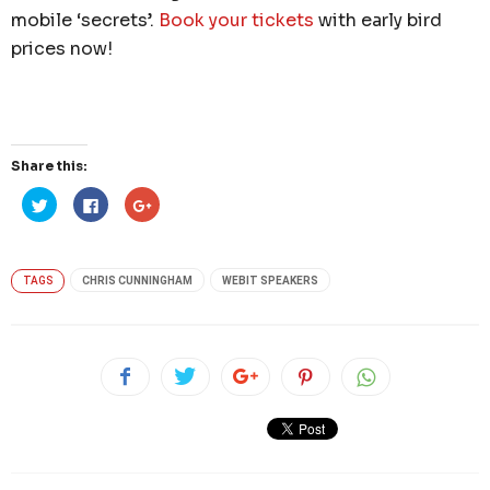
mobile ‘secrets’.
Book your tickets
with early bird
prices now!
Share this:
Click
Click
Click
to
to
to
share
share
share
on
on
on
Twitter
Facebook
Google+
(Opens
(Opens
(Opens
in
in
in
TAGS
CHRIS CUNNINGHAM
WEBIT SPEAKERS
new
new
new
window)
window)
window)