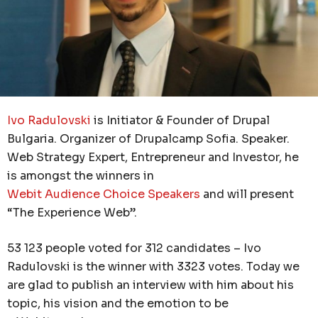
Ivo Radulovski
is Initiator & Founder of Drupal
Bulgaria. Organizer of Drupalcamp Sofia. Speaker.
Web Strategy Expert, Entrepreneur and Investor, he
is amongst the winners in
Webit Audience Choice Speakers
and will present
“The Experience Web”.
53 123 people voted for 312 candidates – Ivo
Radulovski is the winner with 3323 votes. Today we
are glad to publish an interview with him about his
topic, his vision and the emotion to be