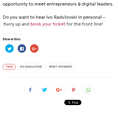
opportunity to meet entrepreneurs & digital leaders.
Do you want to hear Ivo Radulovski in personal –
h
urry up and
book your ticket
for the front line!
Share this:
Click
Click
Click
to
to
to
share
share
share
on
on
on
Twitter
Facebook
Google+
(Opens
(Opens
(Opens
in
in
in
TAGS
IVO RADULOVSKI
WEBIT SPEAKERS
new
new
new
window)
window)
window)