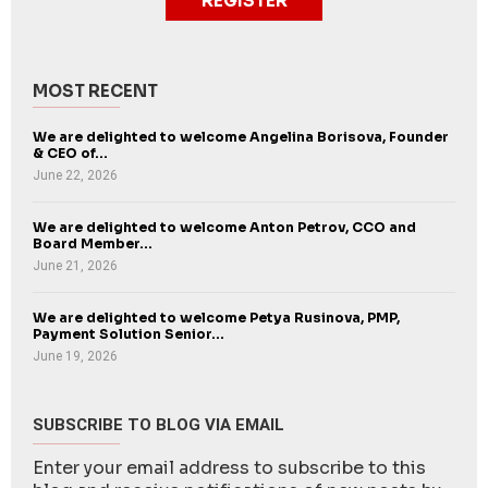
REGISTER
MOST RECENT
We are delighted to welcome Angelina Borisova, Founder
& CEO of...
June 22, 2026
We are delighted to welcome Anton Petrov, CCO and
Board Member...
June 21, 2026
We are delighted to welcome Petya Rusinova, PMP,
Payment Solution Senior...
June 19, 2026
SUBSCRIBE TO BLOG VIA EMAIL
Enter your email address to subscribe to this