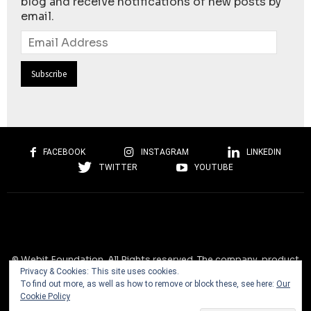
blog and receive notifications of new posts by
email.
Email
Address
FACEBOOK
INSTAGRAM
LINKEDIN
TWITTER
YOUTUBE
© Webit.Foundation. All Rights reserved. The company, product
Privacy & Cookies: This site uses cookies.
and service names used on this website are for identification
To find out more, as well as how to remove or block these, see here:
Our
purposes only. All trademarks, service marks, tradenames, trade
Cookie Policy
dress, product names and logos appearing on the site are the