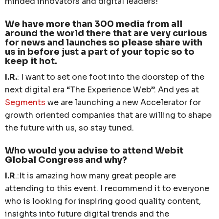
minded innovators and digital leaders!
We have more than 300 media from all
around the world there that are very curious
for news and launches so please share with
us in before just a part of your topic so to
keep it hot.
I.R.
: I want to set one foot into the doorstep of the
next digital era “The Experience Web”. And yes at
Segments
we are launching a new Accelerator for
growth oriented companies that are willing to shape
the future with us, so stay tuned.
Who would you advise to attend Webit
Global Congress and why?
I.R
.:It is amazing how many great people are
attending to this event. I recommend it to everyone
who is looking for inspiring good quality content,
insights into future digital trends and the