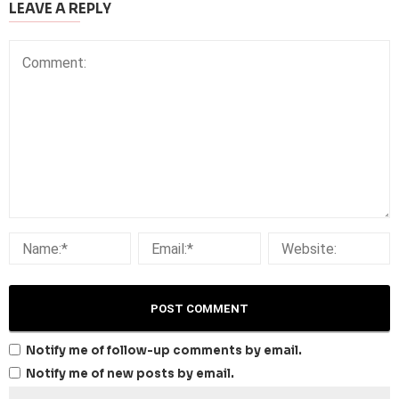
LEAVE A REPLY
Notify me of follow-up comments by email.
Notify me of new posts by email.