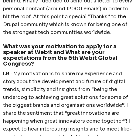
behind. Finally I decided to send out a letter to every
personal contact (around 12000 emails) in order to
hit the roof. At this point a special “Thanks” to the
Drupal community which is known for being one of
the strongest tech communities worldwide.
What was your motivation to apply for a
speaker at Webit and What are your
expectations from the 6th Webit Global
Congress?
I.R
.: My motivation is to share my experience and
story about the development and future of digital
trends, simplicity and insights from “being the
underdog to achieving great solutions for some of
the biggest brands and organisations worldwide”. I
share the sentiment that “great innovations are
happening when great innovators come together”! I
expect to hear interesting insights and to meet like-