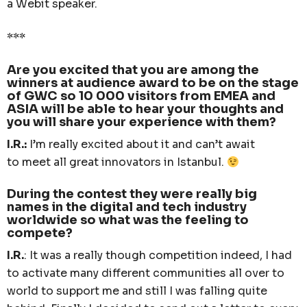
a Webit speaker.
***
Are you excited that you are among the
winners at audience award to be on the stage
of GWC so 10 000 visitors from EMEA and
ASIA will be able to hear your thoughts and
you will share your experience with them?
I.R.:
I’m really excited about it and can’t await
to meet all great innovators in Istanbul.
During the contest they were really big
names in the digital and tech industry
worldwide so what was the feeling to
compete?
I.R.
: It was a really though competition indeed, I had
to activate many different communities all over to
world to support me and still I was falling quite