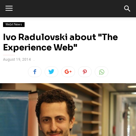
Webit News
Ivo Radulovski about "The
Experience Web"
August 19, 2014