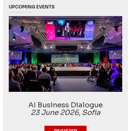
UPCOMING EVENTS
AI Business Dialogue
23 June 2026, Sofia