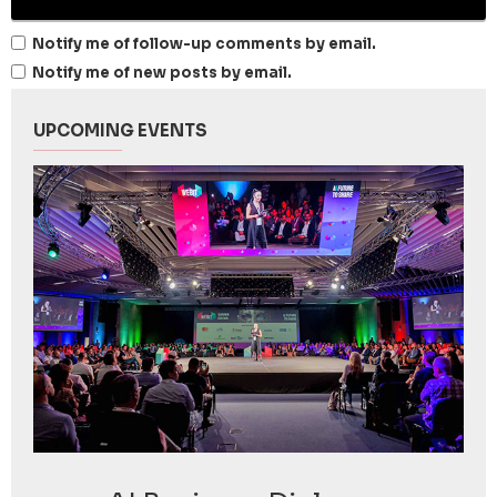
Notify me of follow-up comments by email.
Notify me of new posts by email.
UPCOMING EVENTS