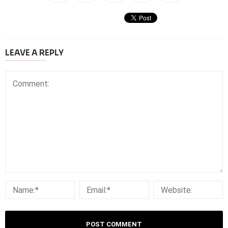
LEAVE A REPLY