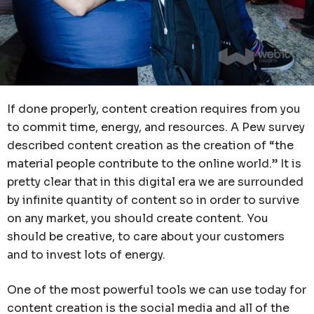
If done properly, content creation requires from you
to commit time, energy, and resources. A Pew survey
described content creation as the creation of “the
material people contribute to the online world.” It is
pretty clear that in this digital era we are surrounded
by infinite quantity of content so in order to survive
on any market, you should create content. You
should be creative, to care about your customers
and to invest lots of energy.
One of the most powerful tools we can use today for
content creation is the social media and all of the