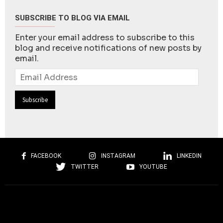
SUBSCRIBE TO BLOG VIA EMAIL
Enter your email address to subscribe to this
blog and receive notifications of new posts by
email.
Email
Address
FACEBOOK
INSTAGRAM
LINKEDIN
TWITTER
YOUTUBE