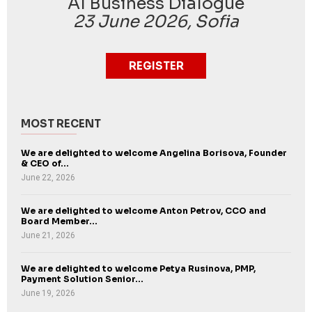
AI Business Dialogue
23 June 2026, Sofia
REGISTER
MOST RECENT
We are delighted to welcome Angelina Borisova, Founder
& CEO of...
June 22, 2026
We are delighted to welcome Anton Petrov, CCO and
Board Member...
June 21, 2026
We are delighted to welcome Petya Rusinova, PMP,
Payment Solution Senior...
June 19, 2026