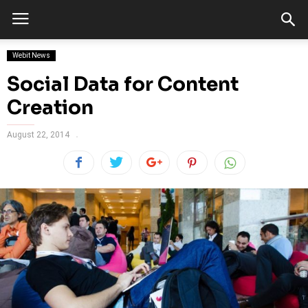
Webit News
Social Data for Content
Creation
August 22, 2014