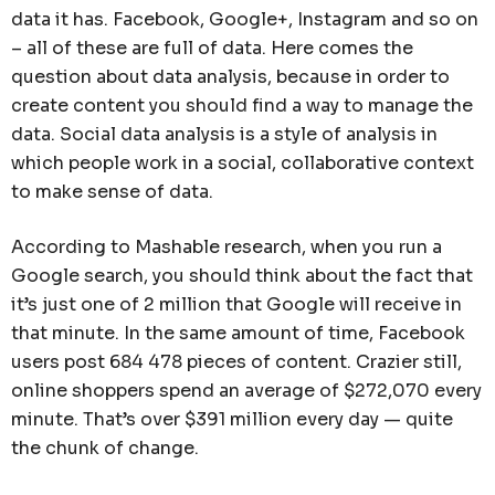
data it has. Facebook, Google+, Instagram and so on
– all of these are full of data. Here comes the
question about data analysis, because in order to
create content you should find a way to manage the
data. Social data analysis is a style of analysis in
which people work in a social, collaborative context
to make sense of data.
According to Mashable research, when you run a
Google search, you should think about the fact that
it’s just one of 2 million that Google will receive in
that minute. In the same amount of time, Facebook
users post 684 478 pieces of content. Crazier still,
online shoppers spend an average of $272,070 every
minute. That’s over $391 million every day — quite
the chunk of change.