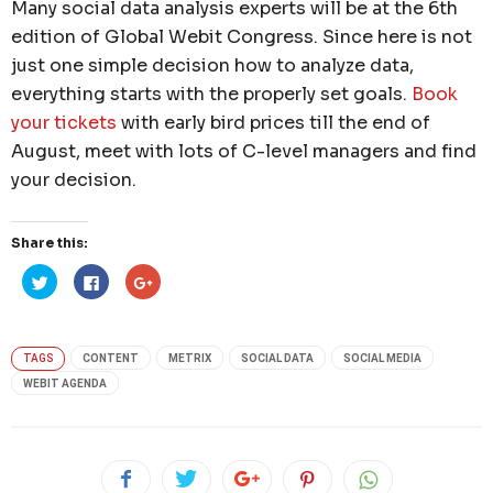
Many social data analysis experts will be at the 6th
edition of Global Webit Congress. Since here is not
just one simple decision how to analyze data,
everything starts with the properly set goals.
Book
your tickets
with early bird prices till the end of
August, meet with lots of C-level managers and find
your decision.
Share this:
Click
Click
Click
to
to
to
share
share
share
on
on
on
Twitter
Facebook
Google+
(Opens
(Opens
(Opens
in
in
in
TAGS
CONTENT
METRIX
SOCIAL DATA
SOCIAL MEDIA
new
new
new
window)
window)
window)
WEBIT AGENDA