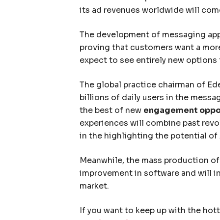
its ad revenues worldwide will co
The development of messaging app
proving that customers want a mor
expect to see entirely new options 
The global practice chairman of Ede
billions of daily users in the mess
the best of new
engagement oppor
experiences will combine past revo
in the highlighting the potential of 
Meanwhile, the mass production of 
improvement in software and will in
market.
If you want to keep up with the hot