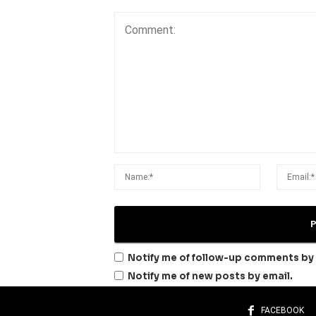
Notify me of follow-up comments by 
Notify me of new posts by email.
FACEBOOK