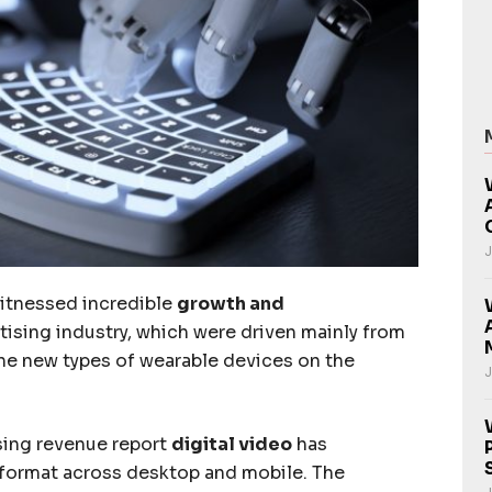
J
witnessed incredible
growth and
rtising industry, which were driven mainly from
he new types of wearable devices on the
J
sing revenue report
digital video
has
 format across desktop and mobile. The