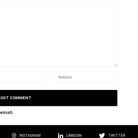
email.
INSTAGRAM
LINKEDIN
TWITTER