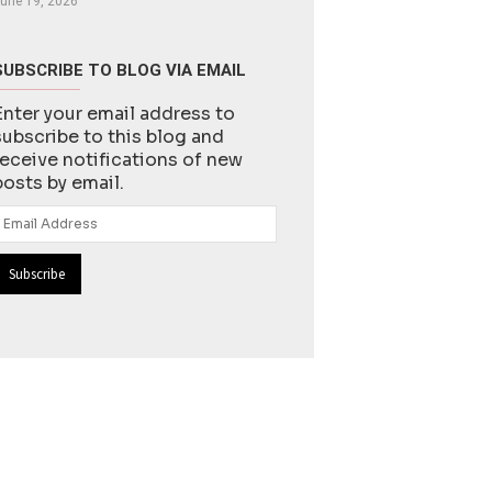
une 19, 2026
SUBSCRIBE TO BLOG VIA EMAIL
Enter your email address to
subscribe to this blog and
receive notifications of new
posts by email.
Email
Address