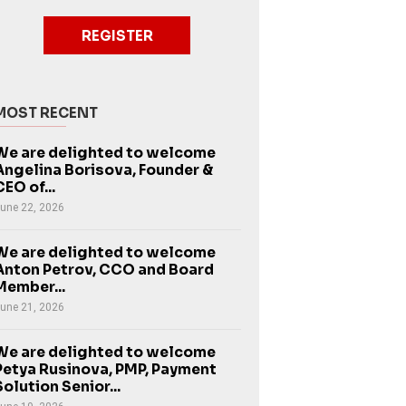
REGISTER
MOST RECENT
We are delighted to welcome
Angelina Borisova, Founder &
CEO of...
une 22, 2026
We are delighted to welcome
Anton Petrov, CCO and Board
Member...
une 21, 2026
We are delighted to welcome
Petya Rusinova, PMP, Payment
Solution Senior...