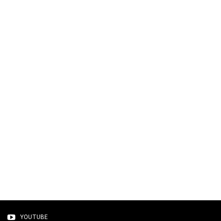
YOUTUBE