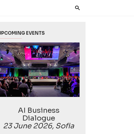
UPCOMING EVENTS
AI Business
Dialogue
23 June 2026, Sofia