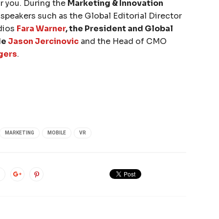
or you. During the
Marketing & Innovation
l speakers such as the Global Editorial Director
dios
Fara Warner
, the President and Global
de
Jason Jercinovic
and the Head of CMO
gers
.
MARKETING
MOBILE
VR