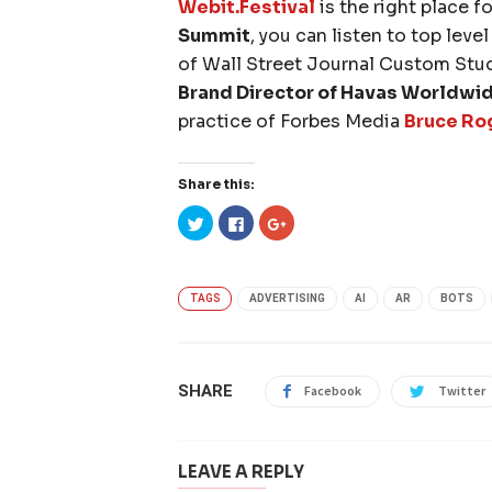
Webit.Festival
is the right place f
Summit
, you can listen to top leve
of Wall Street Journal Custom Stu
Brand Director of Havas Worldwi
practice of Forbes Media
Bruce Ro
Share this:
Click
Click
Click
to
to
to
share
share
share
on
on
on
Twitter
Facebook
Google+
(Opens
(Opens
(Opens
in
in
in
TAGS
ADVERTISING
AI
AR
BOTS
new
new
new
window)
window)
window)
SHARE
Facebook
Twitter
LEAVE A REPLY