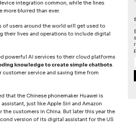
J
evice integration common, while the lines
e more blurred than ever.
s of users around the world will get used to
 their lives and operations to include digital
 powerful AI services to their cloud platforms
coding knowledge to create simple chatbots
.
or customer service and saving time from
ted that the Chinese phonemaker Huawei is
assistant, just like Apple Siri and Amazon
for the customers in China. But later this year the
cond version of its digital assistant for the US