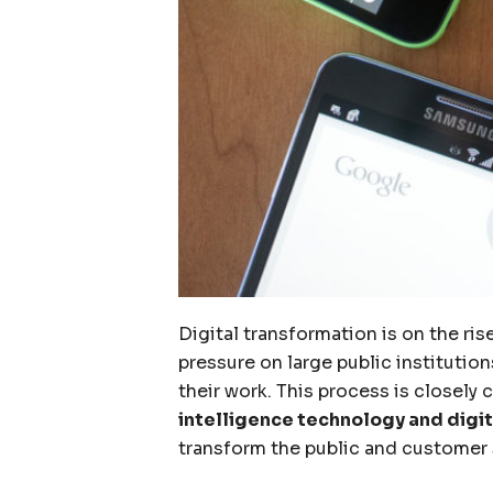
Digital transformation is on the ri
pressure on large public institutio
their work. This process is closel
intelligence technology and digit
transform the public and customer 