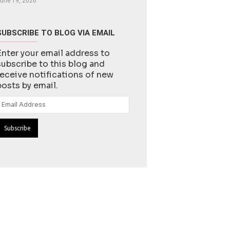
une 19, 2026
SUBSCRIBE TO BLOG VIA EMAIL
Enter your email address to
subscribe to this blog and
receive notifications of new
posts by email.
Email
Address