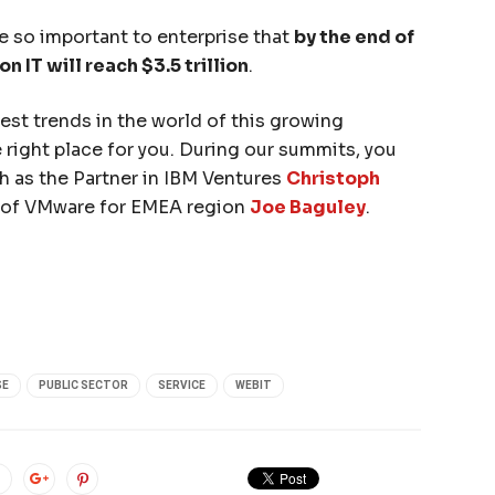
e so important to enterprise that
by the end of
 IT will reach $3.5 trillion
.
test trends in the world of this growing
e right place for you. During our summits, you
ch as the Partner in IBM Ventures
Christoph
 of VMware for EMEA region
Joe Baguley
.
SE
PUBLIC SECTOR
SERVICE
WEBIT