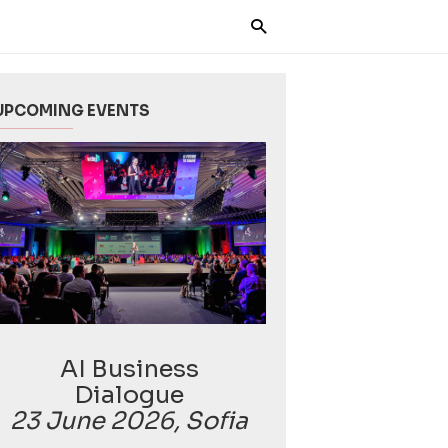
UPCOMING EVENTS
AI Business
Dialogue
23 June 2026, Sofia