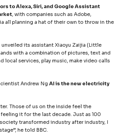
rs to Alexa, Siri, and Google Assistant
arket
, with companies such as Adobe,
 all planning a hat of their own to throw in the
nveiled its assistant Xiaoyu Zaijia (Little
nds with a combination of pictures, text and
d local services, play music, make video calls
scientist Andrew Ng
AI is the new electricity
ter. Those of us on the inside feel the
eeling it for the last decade. Just as 100
 society transformed industry after industry, I
stage”, he told BBC.