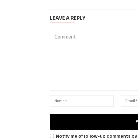
LEAVE A REPLY
Notify me of follow-up comments by 