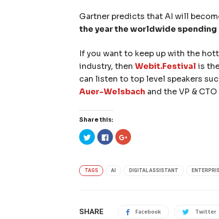
Gartner predicts that AI will becom
the year the worldwide spending on
If you want to keep up with the hot
industry, then
Webit.Festival
is th
can listen to top level speakers su
Auer-Welsbach
and the VP & CTO
Share this:
Click
Click
Click
to
to
to
share
share
share
on
on
on
Twitter
Facebook
Google+
(Opens
(Opens
(Opens
in
in
in
TAGS
AI
DIGITAL ASSISTANT
ENTERPRI
new
new
new
window)
window)
window)
SHARE
Facebook
Twitter