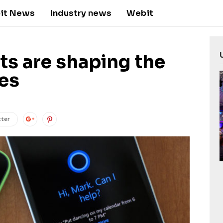
it News
Industry news
Webit
nts are shaping the
ces
tter