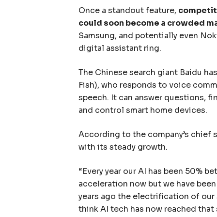
Once a standout feature,
competito
could soon become a crowded m
Samsung, and potentially even Nokia
digital assistant ring.
The Chinese search giant Baidu has u
Fish), who responds to voice comma
speech. It can answer questions, fin
and control smart home devices.
According to the company’s chief 
with its steady growth.
“Every year our AI has been 50% bet
acceleration now but we have been f
years ago the electrification of our
think AI tech has now reached that 