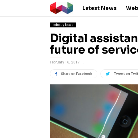
Latest News
Web
Industry News
Digital assista
future of servi
February 16, 2017
Share on Facebook
Tweet on Twi