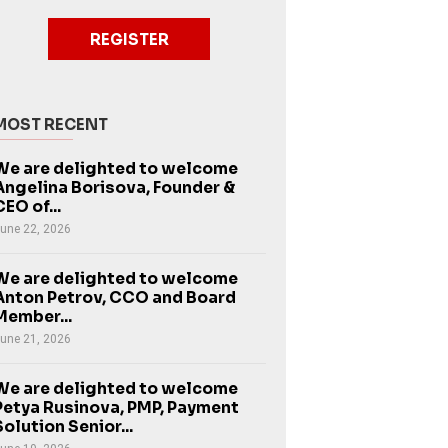
REGISTER
MOST RECENT
We are delighted to welcome
Angelina Borisova, Founder &
CEO of...
une 22, 2026
We are delighted to welcome
Anton Petrov, CCO and Board
Member...
une 21, 2026
We are delighted to welcome
Petya Rusinova, PMP, Payment
Solution Senior...