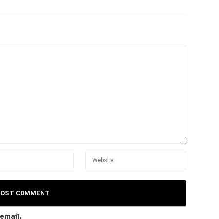
email.