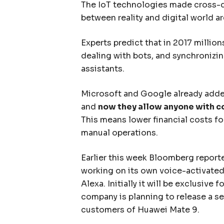
The IoT technologies made cross-d
between reality and digital world ar
Experts predict that in 2017 million
dealing with bots, and synchronizing
assistants.
Microsoft and Google already added
and
now they allow anyone with 
This means lower financial costs f
manual operations.
Earlier this week Bloomberg repor
working on its own voice-activated 
Alexa. Initially it will be exclusive 
company is planning to release a se
customers of Huawei Mate 9.