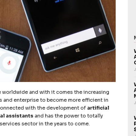
J
se worldwide and with it comes the increasing
ns and enterprise to become more efficient in
J
y connected with the development of
artificial
al assistants
and has the power to totally
services sector in the years to come.