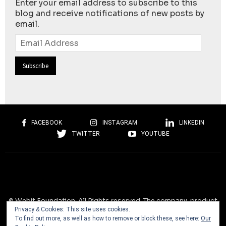
Enter your email address to subscribe to this
blog and receive notifications of new posts by
email.
Email
Address
FACEBOOK
INSTAGRAM
LINKEDIN
TWITTER
YOUTUBE
© Webit.Foundation. All Rights reserved. The company, product
Privacy & Cookies: This site uses cookies.
and service names used on this website are for identification
To find out more, as well as how to remove or block these, see here:
Our
purposes only. All trademarks, service marks, tradenames, trade