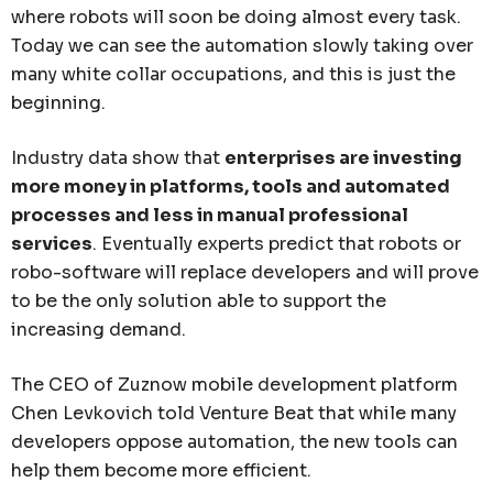
where robots will soon be doing almost every task.
Today we can see the automation slowly taking over
many white collar occupations, and this is just the
beginning.
Industry data show that
enterprises are investing
more money in platforms, tools and automated
processes and less in manual professional
services
. Eventually experts predict that robots or
robo-software will replace developers and will prove
to be the only solution able to support the
increasing demand.
The CEO of Zuznow mobile development platform
Chen Levkovich told Venture Beat that while many
developers oppose automation, the new tools can
help them become more efficient.