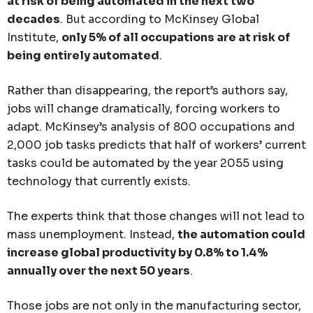
at risk of being automated in the next two
decades
. But according to McKinsey Global
Institute,
only 5% of all occupations are at risk of
being entirely automated
.
Rather than disappearing, the report’s authors say,
jobs will change dramatically, forcing workers to
adapt. McKinsey’s analysis of 800 occupations and
2,000 job tasks predicts that half of workers’ current
tasks could be automated by the year 2055 using
technology that currently exists.
The experts think that those changes will not lead to
mass unemployment. Instead,
the automation could
increase global productivity by 0.8% to 1.4%
annually over the next 50 years
.
Those jobs are not only in the manufacturing sector,