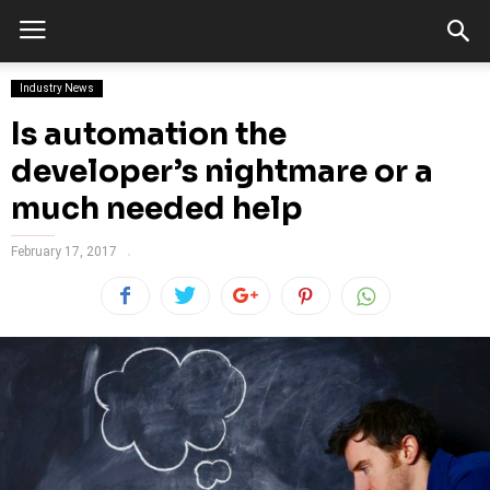
Industry News
Is automation the
developer’s nightmare or a
much needed help
February 17, 2017