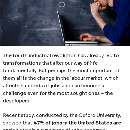
The fourth industrial revolution has already led to
transformations that alter our way of life
fundamentally. But perhaps the most important of
them all is the change in the labour market, which
affects hundreds of jobs and can become a
challenge even for the most sought ones – the
developers.
Recent study, conducted by the Oxford University,
showed that
47% of jobs in the United States are