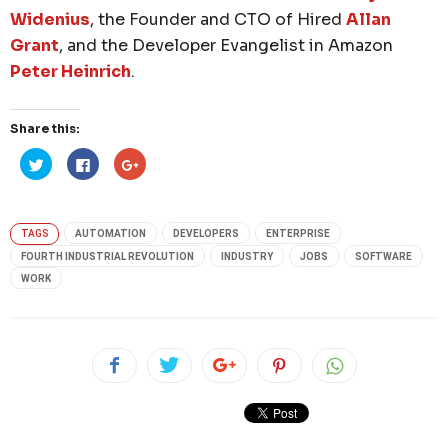
Widenius
, the Founder and CTO of Hired
Allan
Grant
, and the Developer Evangelist in Amazon
Peter Heinrich
.
Share this:
Click
Click
Click
to
to
to
share
share
share
on
on
on
Twitter
Facebook
Google+
(Opens
(Opens
(Opens
in
in
in
TAGS
AUTOMATION
DEVELOPERS
ENTERPRISE
new
new
new
window)
window)
window)
FOURTH INDUSTRIAL REVOLUTION
INDUSTRY
JOBS
SOFTWARE
WORK