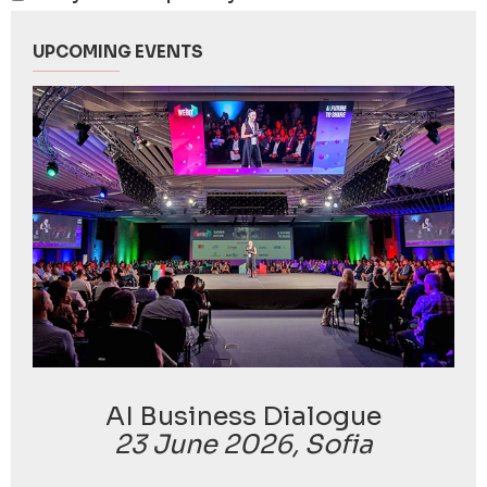
UPCOMING EVENTS
AI Business Dialogue
23 June 2026, Sofia