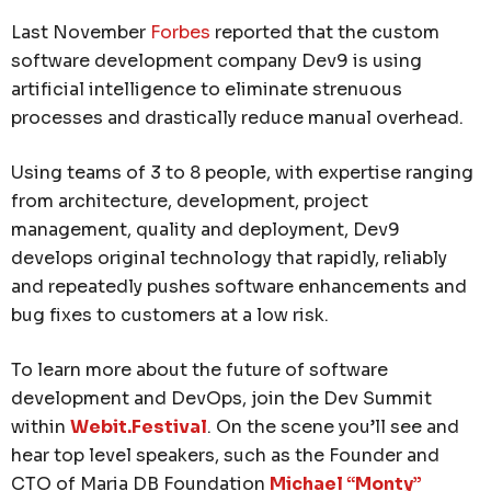
Last November
Forbes
reported that the custom
software development company Dev9 is using
artificial intelligence to eliminate strenuous
processes and drastically reduce manual overhead.
Using teams of 3 to 8 people, with expertise ranging
from architecture, development, project
management, quality and deployment, Dev9
develops original technology that rapidly, reliably
and repeatedly pushes software enhancements and
bug fixes to customers at a low risk.
To learn more about the future of software
development and DevOps, join the Dev Summit
within
Webit.Festival
. On the scene you’ll see and
hear top level speakers, such as the Founder and
CTO of Maria DB Foundation
Michael “Monty”