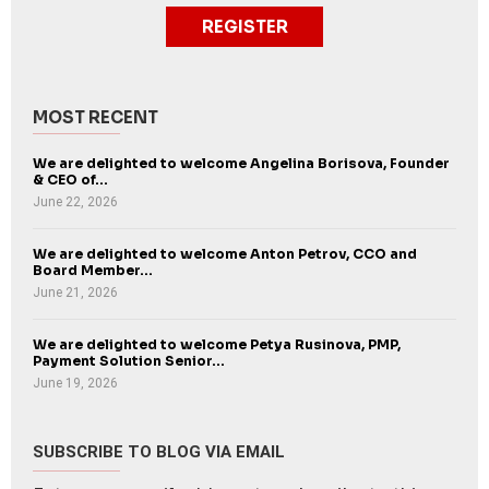
REGISTER
MOST RECENT
We are delighted to welcome Angelina Borisova, Founder
& CEO of...
June 22, 2026
We are delighted to welcome Anton Petrov, CCO and
Board Member...
June 21, 2026
We are delighted to welcome Petya Rusinova, PMP,
Payment Solution Senior...
June 19, 2026
SUBSCRIBE TO BLOG VIA EMAIL