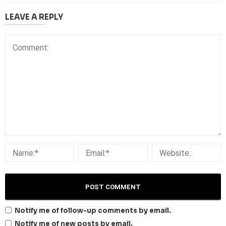
LEAVE A REPLY
Notify me of follow-up comments by email.
Notify me of new posts by email.