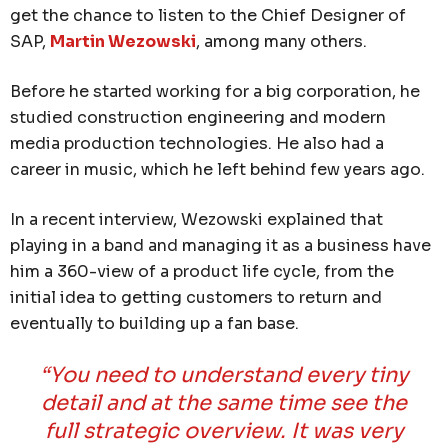
get the chance to listen to the Chief Designer of
SAP,
Martin Wezowski
, among many others.
Before he started working for a big corporation, he
studied construction engineering and modern
media production technologies. He also had a
career in music, which he left behind few years ago.
In a recent interview, Wezowski explained that
playing in a band and managing it as a business have
him a 360-view of a product life cycle, from the
initial idea to getting customers to return and
eventually to building up a fan base.
“You need to understand every tiny
detail and at the same time see the
full strategic overview. It was very