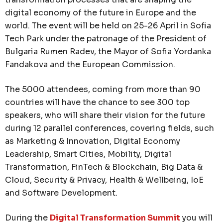
digital economy of the future in Europe and the
world. The event will be held on 25-26 April in Sofia
Tech Park under the patronage of the President of
Bulgaria Rumen Radev, the Mayor of Sofia Yordanka
Fandakova and the European Commission.
The 5000 attendees, coming from more than 90
countries will have the chance to see 300 top
speakers, who will share their vision for the future
during 12 parallel conferences, covering fields, such
as Marketing & Innovation, Digital Economy
Leadership, Smart Cities, Mobility, Digital
Transformation, FinTech & Blockchain, Big Data &
Cloud, Security & Privacy, Health & Wellbeing, IoE
and Software Development.
During the
Digital Transformation Summit
you will