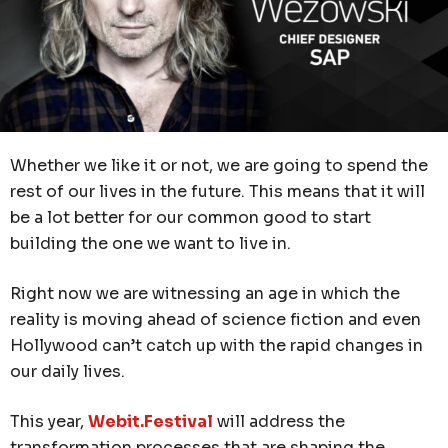
Whether we like it or not, we are going to spend the
rest of our lives in the future. This means that it will
be a lot better for our common good to start
building the one we want to live in.
Right now we are witnessing an age in which the
reality is moving ahead of science fiction and even
Hollywood can’t catch up with the rapid changes in
our daily lives.
This year,
Webit.Festival
will address the
transformation processes that are shaping the