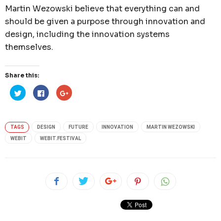
Martin Wezowski believe that everything can and
should be given a purpose through innovation and
design, including the innovation systems
themselves.
Share this:
Click
Click
Click
to
to
to
share
share
share
on
on
on
Twitter
Facebook
Google+
(Opens
(Opens
(Opens
in
in
in
TAGS
DESIGN
FUTURE
INNOVATION
MARTIN WEZOWSKI
new
new
new
window)
window)
window)
WEBIT
WEBIT.FESTIVAL