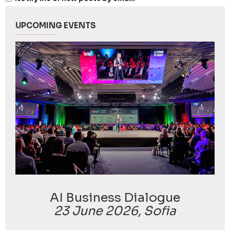
UPCOMING EVENTS
AI Business Dialogue
23 June 2026, Sofia