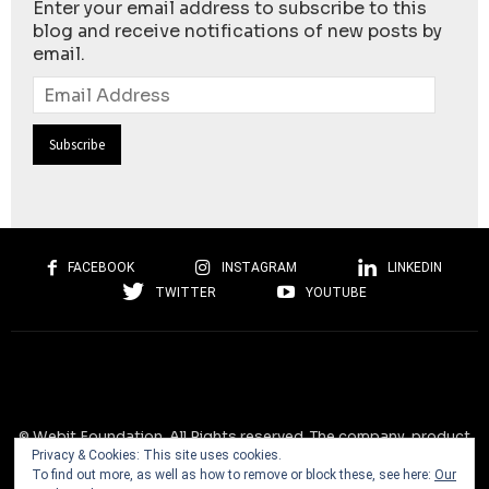
Enter your email address to subscribe to this
blog and receive notifications of new posts by
email.
Email
Address
FACEBOOK
INSTAGRAM
LINKEDIN
TWITTER
YOUTUBE
© Webit.Foundation. All Rights reserved. The company, product
Privacy & Cookies: This site uses cookies.
and service names used on this website are for identification
To find out more, as well as how to remove or block these, see here:
Our
purposes only. All trademarks, service marks, tradenames, trade