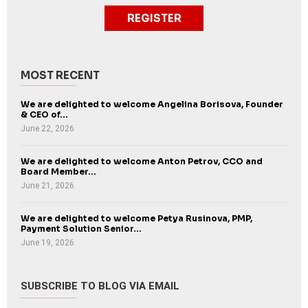
REGISTER
MOST RECENT
We are delighted to welcome Angelina Borisova, Founder
& CEO of...
June 22, 2026
We are delighted to welcome Anton Petrov, CCO and
Board Member...
June 21, 2026
We are delighted to welcome Petya Rusinova, PMP,
Payment Solution Senior...
June 19, 2026
SUBSCRIBE TO BLOG VIA EMAIL