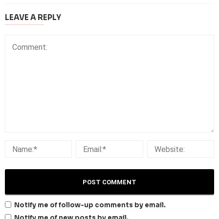
LEAVE A REPLY
Notify me of follow-up comments by email.
Notify me of new posts by email.