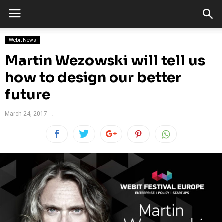
Webit News
Martin Wezowski will tell us
how to design our better
future
March 24, 2017