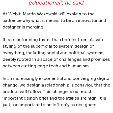
educational”, he said.
At Webit, Martin Wezowski will explain to the
audience why what it means to be an innovator and
designer is merging.
It is transforming faster than before, from classic
styling of the superficial to system design of
everything, including social and political systems,
deeply rooted in a space of challenges and promises
between cutting edge tech and humanism.
In an increasingly exponential and converging digital
change, we design a relationship, a behavior, that the
product will follow. This change is our most
important design brief and the stakes are high, it is
just too important to be left only to designers.