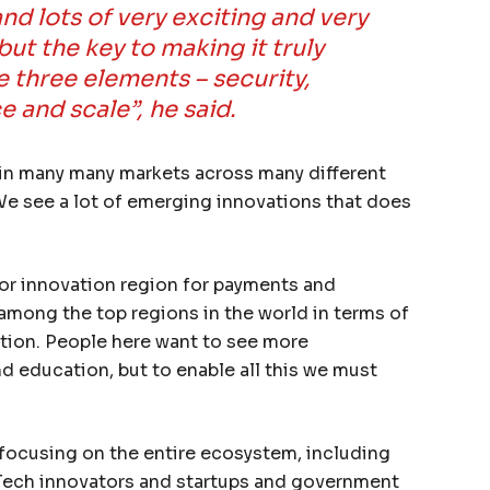
nd lots of very exciting and very
but the key to making it truly
e three elements – security,
 and scale”, he said.
in many many markets across many different
 We see a lot of emerging innovations that does
jor innovation region for payments and
 among the top regions in the world in terms of
tion. People here want to see more
and education, but to enable all this we must
s focusing on the entire ecosystem, including
Tech innovators and startups and government