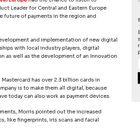
J
uct Leader for Central and Eastern Europe
he future of payments in the region and
development and implementation of new digital
ships with local industry players, digital
 as well as the development of an Innovation
 Mastercard has over 2.3 billion cards in
ompany is to make them all digital, because
ave today can also work as payment devices.
yments, Morris pointed out the increased
, like fingerprints, iris scans and facial