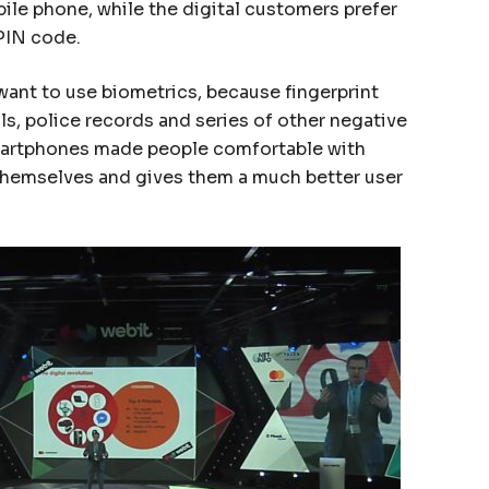
ile phone, while the digital customers prefer
 PIN code.
want to use biometrics, because fingerprint
s, police records and series of other negative
martphones made people comfortable with
 themselves and gives them a much better user