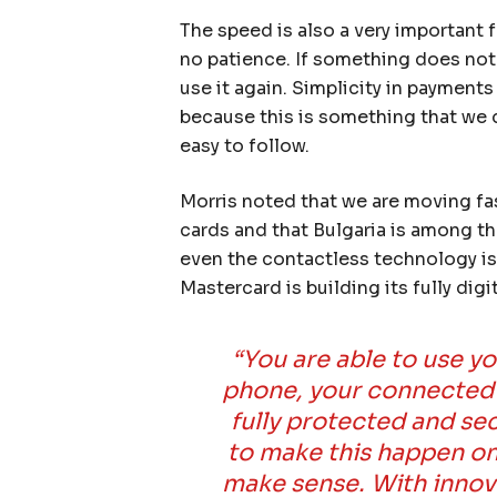
The speed is also a very important f
no patience. If something does not
use it again. Simplicity in payment
because this is something that we d
easy to follow.
Morris noted that we are moving fa
cards and that Bulgaria is among the
even the contactless technology is 
Mastercard is building its fully di
“You are able to use y
phone, your connected f
fully protected and se
to make this happen on 
make sense. With innovat