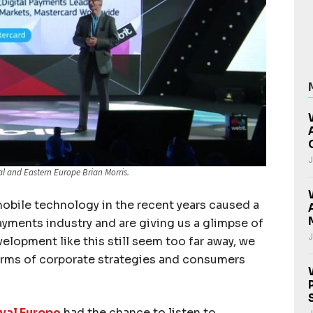
J
al and Eastern Europe Brian Morris.
mobile technology in the recent years caused a
payments industry and are giving us a glimpse of
J
elopment like this still seem too far away, we
terms of corporate strategies and consumers
val Europe
had the chance to listen to