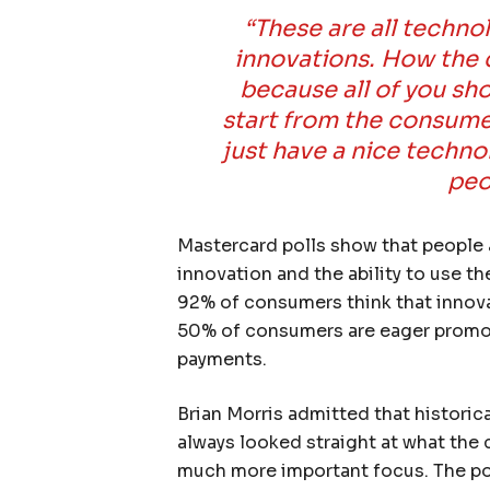
“These are all techn
innovations. How the 
because all of you sh
start from the consume
just have a nice techno
peo
Mastercard polls show that people 
innovation and the ability to use th
92% of consumers think that innova
50% of consumers are eager promote
payments.
Brian Morris admitted that historica
always looked straight at what the
much more important focus. The po