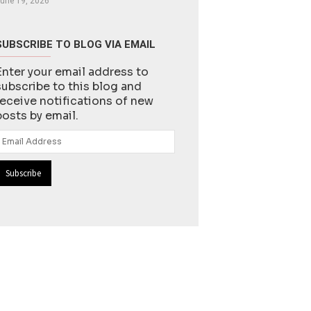
une 19, 2026
SUBSCRIBE TO BLOG VIA EMAIL
Enter your email address to
subscribe to this blog and
receive notifications of new
posts by email.
Email
Address