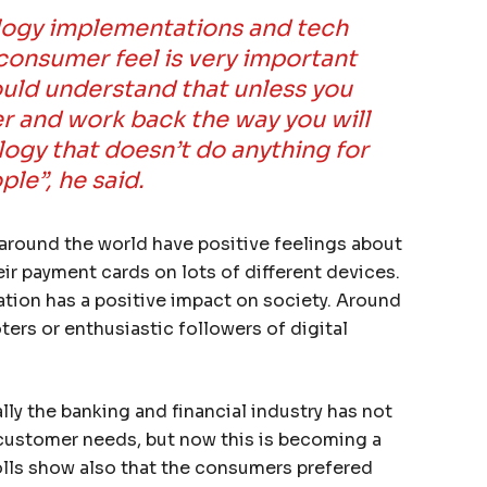
ology implementations and tech
consumer feel is very important
ould understand that unless you
r and work back the way you will
logy that doesn’t do anything for
ple”, he said.
around the world have positive feelings about
eir payment cards on lots of different devices.
tion has a positive impact on society. Around
rs or enthusiastic followers of digital
lly the banking and financial industry has not
 customer needs, but now this is becoming a
lls show also that the consumers prefered