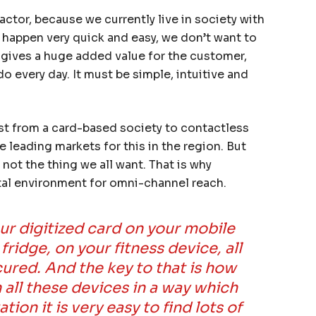
actor, because we currently live in society with
 happen very quick and easy, we don’t want to
s gives a huge added value for the customer,
o every day. It must be simple, intuitive and
st from a card-based society to contactless
 leading markets for this in the region. But
not the thing we all want. That is why
gital environment for omni-channel reach.
our digitized card on your mobile
ridge, on your fitness device, all
cured. And the key to that is how
all these devices in a way which
ion it is very easy to find lots of