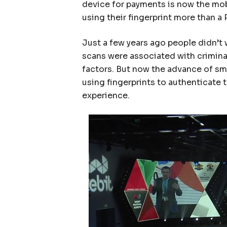
device for payments is now the mob
using their fingerprint more than a
Just a few years ago people didn’t 
scans were associated with criminal
factors. But now the advance of s
using fingerprints to authenticate
experience.