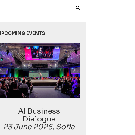
UPCOMING EVENTS
AI Business
Dialogue
23 June 2026, Sofia