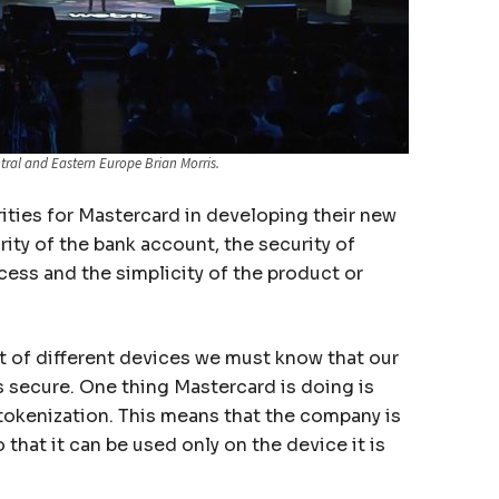
tral and Eastern Europe Brian Morris.
rities for Mastercard in developing their new
rity of the bank account, the security of
cess and the simplicity of the product or
lot of different devices we must know that our
s secure. One thing Mastercard is doing is
 tokenization. This means that the company is
 that it can be used only on the device it is