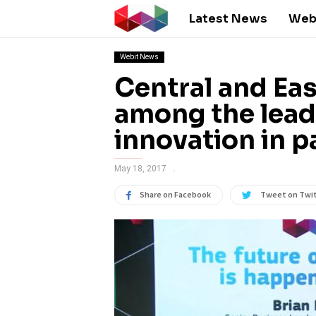
Latest News
Web
Webit News
Central and Eas
among the lead
innovation in 
May 18, 2017
Share on Facebook
Tweet on Twi