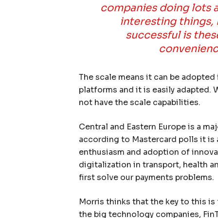
companies doing lots a
interesting things, 
successful is thes
convenience
The scale means it can be adopted 
platforms and it is easily adapted.
not have the scale capabilities.
Central and Eastern Europe is a ma
according to Mastercard polls it is
enthusiasm and adoption of innova
digitalization in transport, health 
first solve our payments problems.
Morris thinks that the key to this i
the big technology companies, Fin