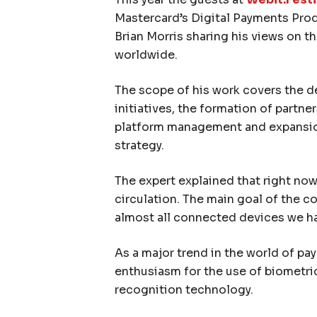
Mastercard’s Digital Payments Prod
Brian Morris sharing his views on t
worldwide.
The scope of his work covers the 
initiatives, the formation of partner
platform management and expansion
strategy.
The expert explained that right now
circulation. The main goal of the c
almost all connected devices we h
As a major trend in the world of pa
enthusiasm for the use of biometrics
recognition technology.