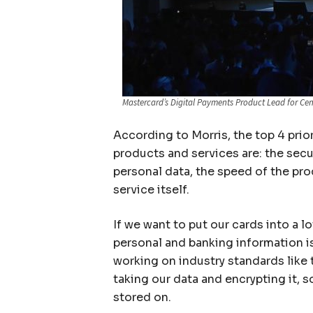
Mastercard’s Digital Payments Product Lead for Cen
According to Morris, the top 4 prio
products and services are: the secu
personal data, the speed of the pro
service itself.
If we want to put our cards into a 
personal and banking information i
working on industry standards like
taking our data and encrypting it, so
stored on.