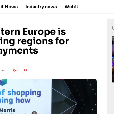
it News
Industry news
Webit
tern Europe is
ing regions for
payments
tter