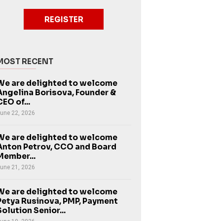
REGISTER
MOST RECENT
We are delighted to welcome
Angelina Borisova, Founder &
CEO of...
une 22, 2026
We are delighted to welcome
Anton Petrov, CCO and Board
Member...
une 21, 2026
We are delighted to welcome
Petya Rusinova, PMP, Payment
Solution Senior...