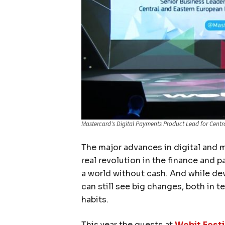
Mastercard's Digital Payments Product Lead for Centr
The major advances in digital and 
real revolution in the finance and 
a world without cash. And while dev
can still see big changes, both in 
habits.
This year the guests at
Webit.Festi