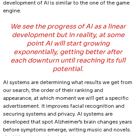
development of AI is similar to the one of the game
engine.
We see the progress of AI as a linear
development but in reality, at some
point AI will start growing
exponentially, getting better after
each downturn until reaching its full
potential.
AI systems are determining what results we get from
our search, the order of their ranking and
appearance, at which moment we will get a specific
advertisement. It improves facial recognition and
securing systems and privacy. AI systems are
developed that spot Alzheimer’s brain changes years
before symptoms emerge, writing music and novels.