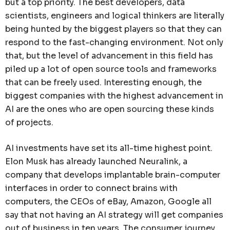
but a top priority. The best developers, data
scientists, engineers and logical thinkers are literally
being hunted by the biggest players so that they can
respond to the fast-changing environment. Not only
that, but the level of advancement in this field has
piled up a lot of open source tools and frameworks
that can be freely used. Interesting enough, the
biggest companies with the highest advancement in
AI are the ones who are open sourcing these kinds
of projects.
AI investments have set its all-time highest point.
Elon Musk has already launched Neuralink, a
company that develops implantable brain-computer
interfaces in order to connect brains with
computers, the CEOs of eBay, Amazon, Google all
say that not having an AI strategy will get companies
out of business in ten years. The consumer journey