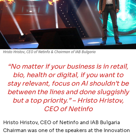
Hristo Hristov, CEO of Netinfo & Chairman of IAB Bulgaria
“No matter if your business is in retail,
bio, health or digital, if you want to
stay relevant, focus on AI shouldn’t be
between the lines and done sluggishly
but a top priority.”
– Hristo Hristov,
CEO of Netinfo
Hristo Hristov, CEO of Netinfo and IAB Bulgaria
Chairman was one of the speakers at the Innovation