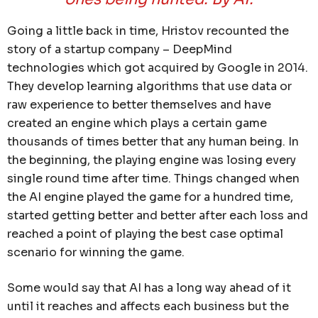
Going a little back in time, Hristov recounted the
story of a startup company – DeepMind
technologies which got acquired by Google in 2014.
They develop learning algorithms that use data or
raw experience to better themselves and have
created an engine which plays a certain game
thousands of times better that any human being. In
the beginning, the playing engine was losing every
single round time after time. Things changed when
the AI engine played the game for a hundred time,
started getting better and better after each loss and
reached a point of playing the best case optimal
scenario for winning the game.
Some would say that AI has a long way ahead of it
until it reaches and affects each business but the