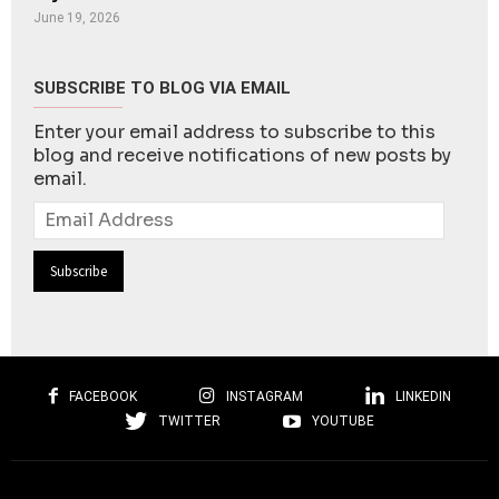
June 19, 2026
SUBSCRIBE TO BLOG VIA EMAIL
Enter your email address to subscribe to this
blog and receive notifications of new posts by
email.
Email
Address
FACEBOOK
INSTAGRAM
LINKEDIN
TWITTER
YOUTUBE