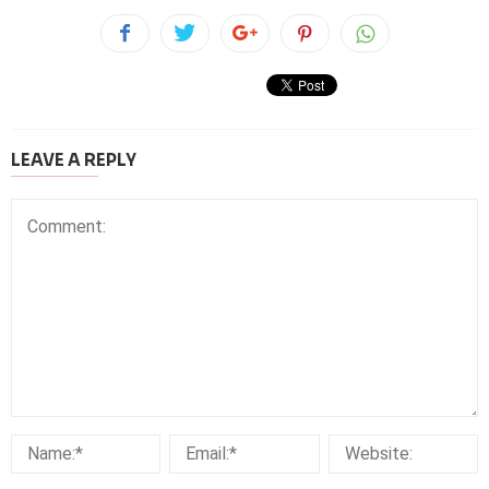
LEAVE A REPLY