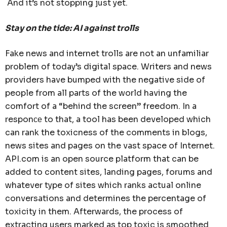
And it’s not stopping just yet.
Stay on the tide: AI against trolls
Fake news and internet trolls are not an unfamiliar
problem of today’s digital space. Writers and news
providers have bumped with the negative side of
people from all parts of the world having the
comfort of a “behind the screen” freedom. In a
responсе to that, a tool has been developed which
can rank the toxicness of the comments in blogs,
news sites and pages on the vast space of Internet.
API.com is an open source platform that can be
added to content sites, landing pages, forums and
whatever type of sites which ranks actual online
conversations and determines the percentage of
toxicity in them. Afterwards, the process of
extracting users marked as top toxic is smoothed