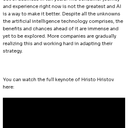
and experience right now is not the greatest and AI
is a way to make it better. Despite all the unknowns
the artificial intelligence technology comprises, the
benefits and chances ahead of it are immense and
yet to be explored. More companies are gradually
realizing this and working hard in adapting their
strategy.
You can watch the full keynote of Hristo Hristov
here: