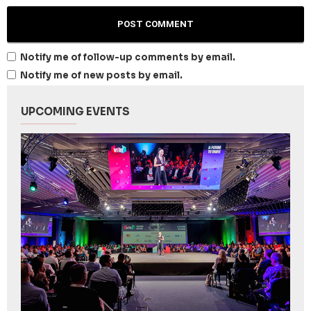
Notify me of follow-up comments by email.
Notify me of new posts by email.
UPCOMING EVENTS