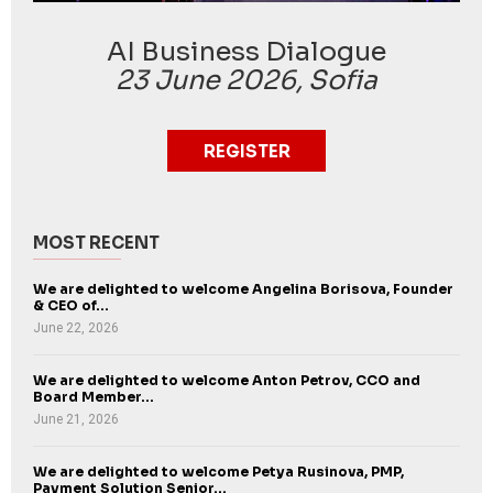
AI Business Dialogue
23 June 2026, Sofia
REGISTER
MOST RECENT
We are delighted to welcome Angelina Borisova, Founder
& CEO of...
June 22, 2026
We are delighted to welcome Anton Petrov, CCO and
Board Member...
June 21, 2026
We are delighted to welcome Petya Rusinova, PMP,
Payment Solution Senior...