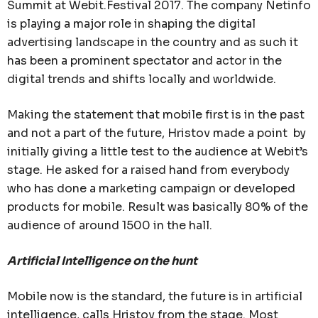
Summit at Webit.Festival 2017. The company Netinfo
is playing a major role in shaping the digital
advertising landscape in the country and as such it
has been a prominent spectator and actor in the
digital trends and shifts locally and worldwide.
Making the statement that mobile first is in the past
and not a part of the future, Hristov made a point by
initially giving a little test to the audience at Webit’s
stage. He asked for a raised hand from everybody
who has done a marketing campaign or developed
products for mobile. Result was basically 80% of the
audience of around 1500 in the hall.
Artificial Intelligence on the hunt
Mobile now is the standard, the future is in artificial
intelligence, calls Hristov from the stage. Most