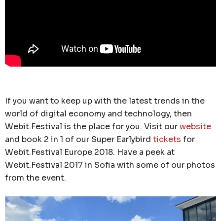
If you want to keep up with the latest trends in the
world of digital economy and technology, then
Webit.Festival is the place for you. Visit our
website
and book 2 in 1 of our Super Earlybird
tickets
for
Webit.Festival Europe 2018. Have a peek at
Webit.Festival 2017 in Sofia with some of our photos
from the event.