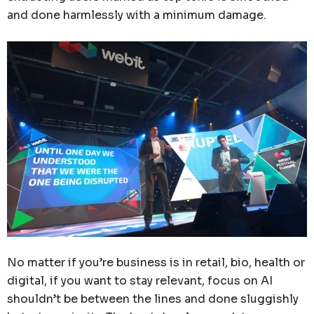
and done harmlessly with a minimum damage.
No matter if you’re business is in retail, bio, health or
digital, if you want to stay relevant, focus on AI
shouldn’t be between the lines and done sluggishly