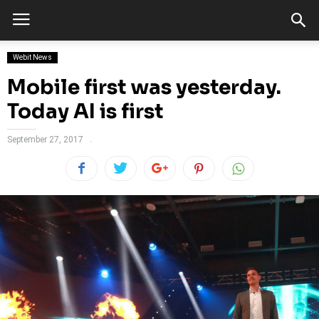
Webit News
Mobile first was yesterday.
Today AI is first
September 27, 2017