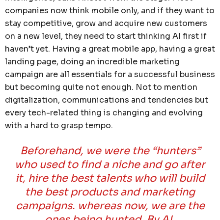
companies now think mobile only, and if they want to
stay competitive, grow and acquire new customers
on a new level, they need to start thinking AI first if
haven’t yet. Having a great mobile app, having a great
landing page, doing an incredible marketing
campaign are all essentials for a successful business
but becoming quite not enough. Not to mention
digitalization, communications and tendencies but
every tech-related thing is changing and evolving
with a hard to grasp tempo.
Beforehand, we were the “hunters”
who used to find a niche and go after
it, hire the best talents who will build
the best products and marketing
campaigns. whereas now, we are the
ones being hunted. By AI.