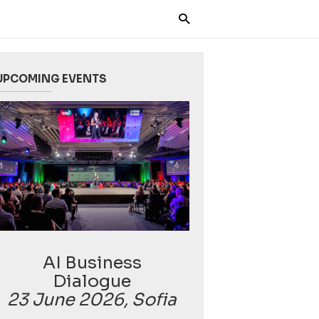
UPCOMING EVENTS
AI Business
Dialogue
23 June 2026, Sofia