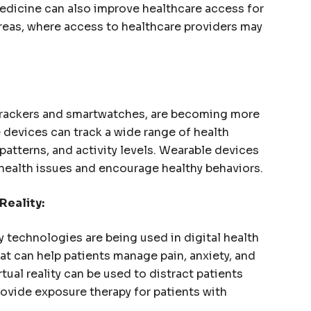
edicine can also improve healthcare access for
areas, where access to healthcare providers may
 trackers and smartwatches, are becoming more
devices can track a wide range of health
 patterns, and activity levels. Wearable devices
l health issues and encourage healthy behaviors.
Reality:
y technologies are being used in digital health
at can help patients manage pain, anxiety, and
rtual reality can be used to distract patients
rovide exposure therapy for patients with