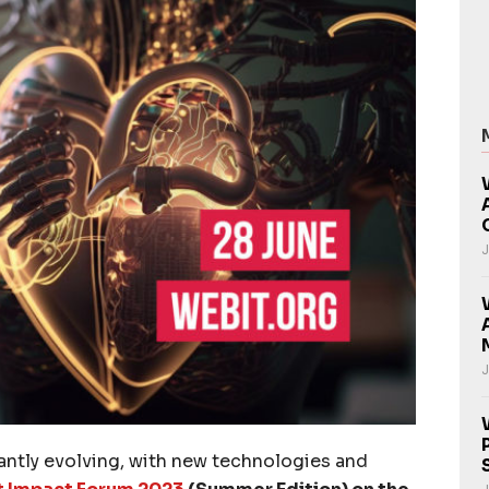
J
J
tantly evolving, with new technologies and