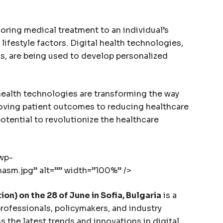
oring medical treatment to an individual’s
lifestyle factors. Digital health technologies,
s, are being used to develop personalized
health technologies are transforming the way
oving patient outcomes to reducing healthcare
otential to revolutionize the healthcare
/wp-
sm.jpg” alt=”” width=”100%” />
on) on the 28 of June in Sofia, Bulgaria
is a
rofessionals, policymakers, and industry
 the latest trends and innovations in digital