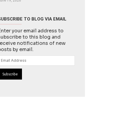
une 19, 2026
SUBSCRIBE TO BLOG VIA EMAIL
Enter your email address to
subscribe to this blog and
receive notifications of new
posts by email.
Email
Address