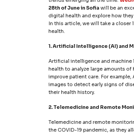
trends emerging all the time.
Webit
28th of June in Sofia
will be an exc
digital health and explore how the
In this article, we will take a closer
health.
1. Arti
ficial Intelligence (AI) and 
Artificial intelligence and machine 
health to analyze large amounts of 
improve patient care. For example,
images to detect early signs of di
their health history.
2. Telemedicine and Remote Moni
Telemedicine and remote monitorin
the COVID-19 pandemic, as they all