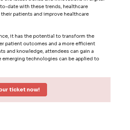
-to-date with these trends, healthcare
o their patients and improve healthcare
ce, it has the potential to transform the
ter patient outcomes and a more efficient
hts and knowledge, attendees can gain a
 emerging technologies can be applied to
our ticket now!