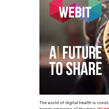
The world of digital health is cons