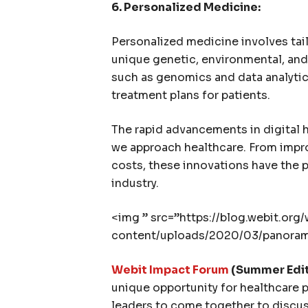
6. Personalized Medicine:
Personalized medicine involves tail
unique genetic, environmental, and 
such as genomics and data analytic
treatment plans for patients.
The rapid advancements in digital 
we approach healthcare. From impr
costs, these innovations have the p
industry.
<img ” src=”https://blog.webit.org
content/uploads/2020/03/panorama
Webit Impact Forum
(Summer Editi
unique opportunity for healthcare p
leaders to come together to discuss