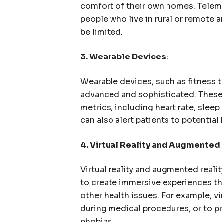
comfort of their own homes. Telem
people who live in rural or remote 
be limited.
3. Wearable Devices:
Wearable devices, such as fitness
advanced and sophisticated. These 
metrics, including heart rate, sleep
can also alert patients to potentia
4. Virtual Reality and Augmented 
Virtual reality and augmented realit
to create immersive experiences th
other health issues. For example, vi
during medical procedures, or to p
phobias.