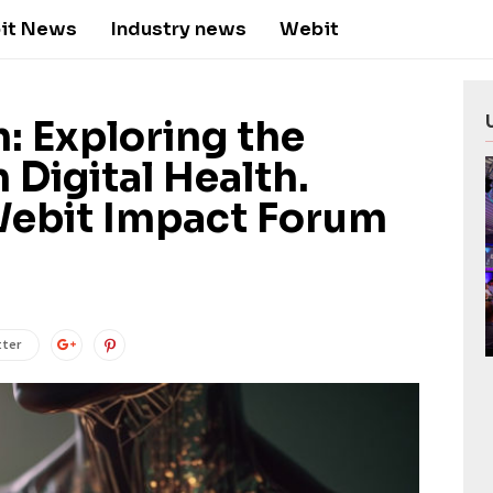
it News
Industry news
Webit
h: Exploring the
 Digital Health.
Webit Impact Forum
tter