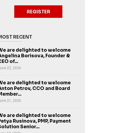
REGISTER
MOST RECENT
We are delighted to welcome
Angelina Borisova, Founder &
CEO of...
une 22, 2026
We are delighted to welcome
Anton Petrov, CCO and Board
Member...
une 21, 2026
We are delighted to welcome
Petya Rusinova, PMP, Payment
Solution Senior...