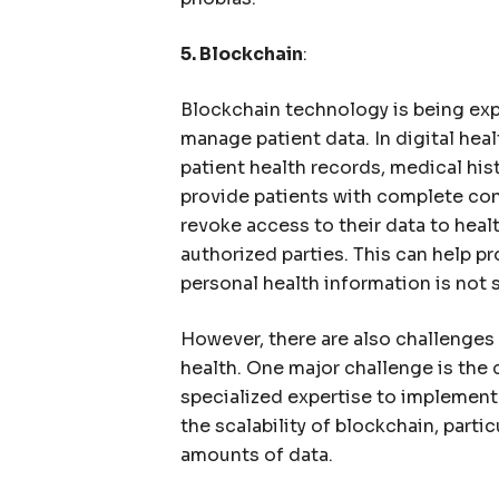
5. Blockchain
:
Blockchain technology is being expl
manage patient data. In digital hea
patient health records, medical hist
provide patients with complete cont
revoke access to their data to heal
authorized parties. This can help pr
personal health information is not 
However, there are also challenges 
health. One major challenge is the
specialized expertise to implement 
the scalability of blockchain, parti
amounts of data.