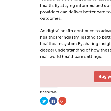
health. By staying informed and up
providers can deliver better care t
outcomes.
As digital health continues to advan
healthcare industry, leading to bet
healthcare system.By sharing insig
deeper understanding of how these
real-world healthcare settings.
Buy y
Share this:
Click
Click
Click
to
to
to
share
share
share
on
on
on