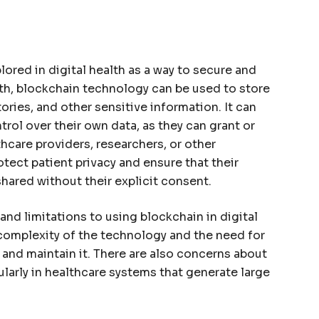
ored in digital health as a way to secure and
lth, blockchain technology can be used to store
ories, and other sensitive information. It can
rol over their own data, as they can grant or
thcare providers, researchers, or other
otect patient privacy and ensure that their
shared without their explicit consent.
and limitations to using blockchain in digital
 complexity of the technology and the need for
and maintain it. There are also concerns about
cularly in healthcare systems that generate large