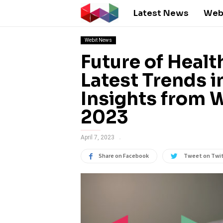
Latest News
Web
Webit News
Future of Healt
Latest Trends in
Insights from 
2023
April 7, 2023
Share on Facebook
Tweet on Twi