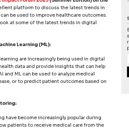
 Impact Forum 2023
(Summer Edition) on the
J
ellent platform to discuss the latest trends in
y can be used to improve healthcare outcomes.
 look at some of the latest trends in digital
Machine Learning (ML):
learning are increasingly being used in digital
health data and provide insights that can help
 AI and ML can be used to analyze medical
sease, or to predict patient outcomes based on
toring:
g have become increasingly popular during
ow patients to receive medical care from the