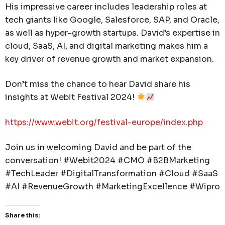
His impressive career includes leadership roles at
tech giants like Google, Salesforce, SAP, and Oracle,
as well as hyper-growth startups. David’s expertise in
cloud, SaaS, AI, and digital marketing makes him a
key driver of revenue growth and market expansion.
Don’t miss the chance to hear David share his
insights at Webit Festival 2024!
https://www.webit.org/festival-europe/index.php
Join us in welcoming David and be part of the
conversation! #Webit2024 #CMO #B2BMarketing
#TechLeader #DigitalTransformation #Cloud #SaaS
#AI #RevenueGrowth #MarketingExcellence #Wipro
Share this: