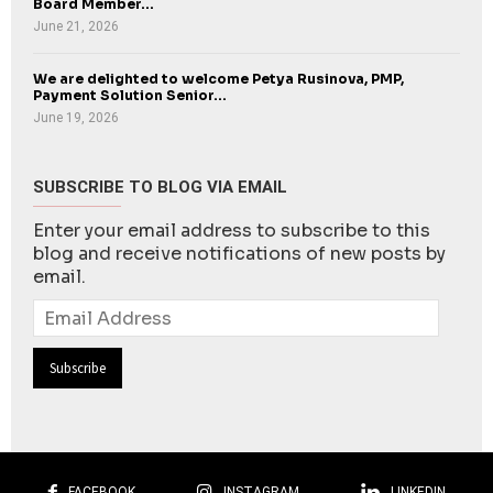
Board Member...
June 21, 2026
We are delighted to welcome Petya Rusinova, PMP,
Payment Solution Senior...
June 19, 2026
SUBSCRIBE TO BLOG VIA EMAIL
Enter your email address to subscribe to this
blog and receive notifications of new posts by
email.
Email
Address
FACEBOOK
INSTAGRAM
LINKEDIN