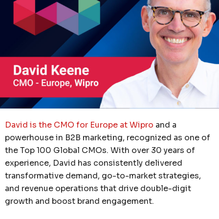
David is the CMO for Europe at Wipro
and a
powerhouse in B2B marketing, recognized as one of
the Top 100 Global CMOs. With over 30 years of
experience, David has consistently delivered
transformative demand, go-to-market strategies,
and revenue operations that drive double-digit
growth and boost brand engagement.