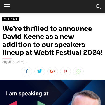
Webit News
We’re thrilled to announce
David Keene as a new
addition to our speakers
lineup at Webit Festival 2024!
August 27, 2024