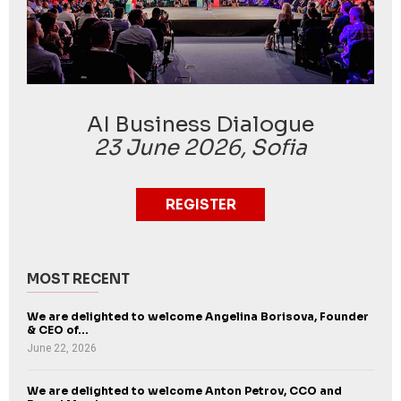
AI Business Dialogue
23 June 2026, Sofia
REGISTER
MOST RECENT
We are delighted to welcome Angelina Borisova, Founder
& CEO of...
June 22, 2026
We are delighted to welcome Anton Petrov, CCO and