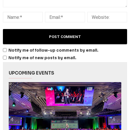
Notify me of follow-up comments by email.
Notify me of new posts by email.
UPCOMING EVENTS