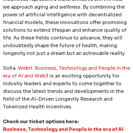
we approach aging and wellness. By combining the
power of artificial intelligence with decentralized
financial models, these innovations offer promising
solutions to extend lifespan and enhance quality of
life. As these fields continue to advance, they will
undoubtedly shape the future of health, making
longevity not just a dream but an achievable reality.
Sofia.
Webit: Business, Technology and People in the
era of AI and Web3
is an exciting opportunity for
industry leaders and experts to come together to
discuss the latest trends and developments in the
field of the AI-Driven Longevity Research and
Tokenized Health Incentives.
Check our ticket options here:
Business, Technology and People in the era of AI