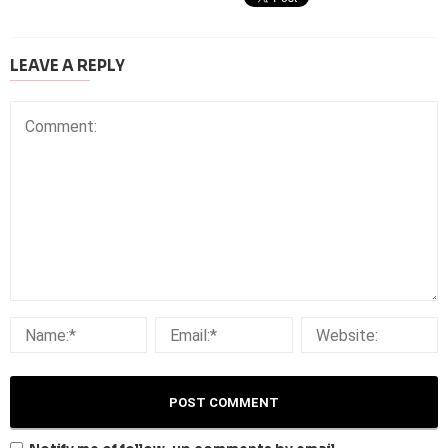
LEAVE A REPLY