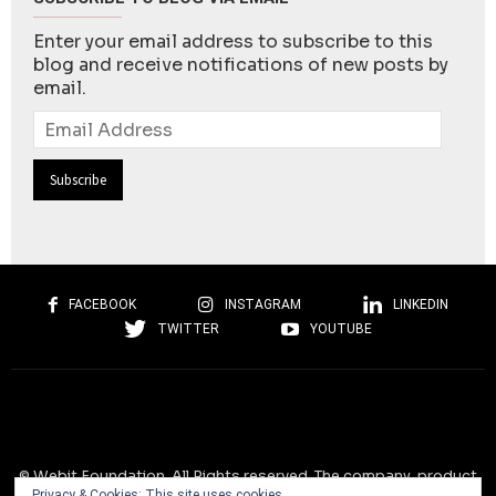
Enter your email address to subscribe to this
blog and receive notifications of new posts by
email.
Email
Address
FACEBOOK
INSTAGRAM
LINKEDIN
TWITTER
YOUTUBE
© Webit.Foundation. All Rights reserved. The company, product
Privacy & Cookies: This site uses cookies.