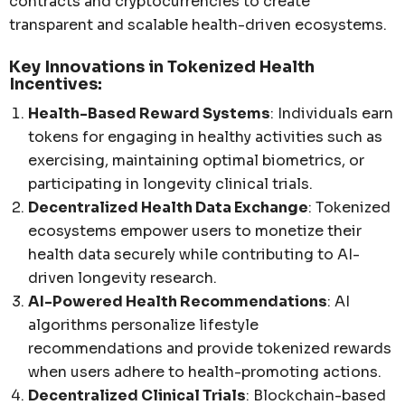
contracts and cryptocurrencies to create
transparent and scalable health-driven ecosystems.
Key Innovations in Tokenized Health
Incentives:
Health-Based Reward Systems
: Individuals earn
tokens for engaging in healthy activities such as
exercising, maintaining optimal biometrics, or
participating in longevity clinical trials.
Decentralized Health Data Exchange
: Tokenized
ecosystems empower users to monetize their
health data securely while contributing to AI-
driven longevity research.
AI-Powered Health Recommendations
: AI
algorithms personalize lifestyle
recommendations and provide tokenized rewards
when users adhere to health-promoting actions.
Decentralized Clinical Trials
: Blockchain-based