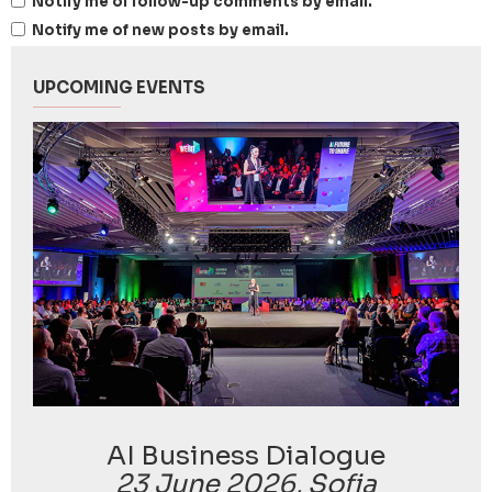
Notify me of follow-up comments by email.
Notify me of new posts by email.
UPCOMING EVENTS
AI Business Dialogue
23 June 2026, Sofia