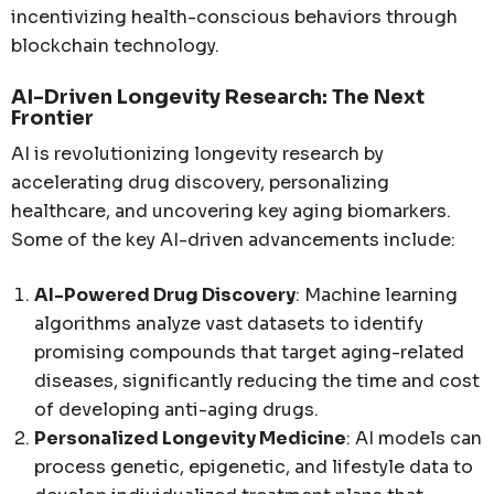
incentivizing health-conscious behaviors through
blockchain technology.
AI-Driven Longevity Research: The Next
Frontier
AI is revolutionizing longevity research by
accelerating drug discovery, personalizing
healthcare, and uncovering key aging biomarkers.
Some of the key AI-driven advancements include:
AI-Powered Drug Discovery
: Machine learning
algorithms analyze vast datasets to identify
promising compounds that target aging-related
diseases, significantly reducing the time and cost
of developing anti-aging drugs.
Personalized Longevity Medicine
: AI models can
process genetic, epigenetic, and lifestyle data to