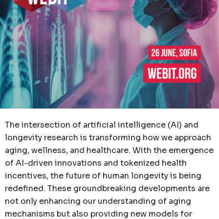
The intersection of artificial intelligence (AI) and
longevity research is transforming how we approach
aging, wellness, and healthcare. With the emergence
of AI-driven innovations and tokenized health
incentives, the future of human longevity is being
redefined. These groundbreaking developments are
not only enhancing our understanding of aging
mechanisms but also providing new models for