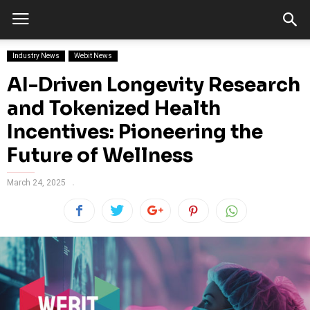
Industry News
Webit News
AI-Driven Longevity Research
and Tokenized Health
Incentives: Pioneering the
Future of Wellness
March 24, 2025