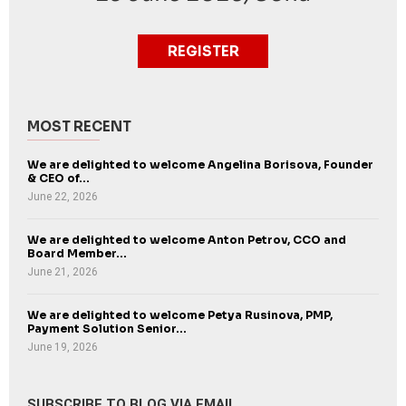
REGISTER
MOST RECENT
We are delighted to welcome Angelina Borisova, Founder
& CEO of...
June 22, 2026
We are delighted to welcome Anton Petrov, CCO and
Board Member...
June 21, 2026
We are delighted to welcome Petya Rusinova, PMP,
Payment Solution Senior...
June 19, 2026
SUBSCRIBE TO BLOG VIA EMAIL