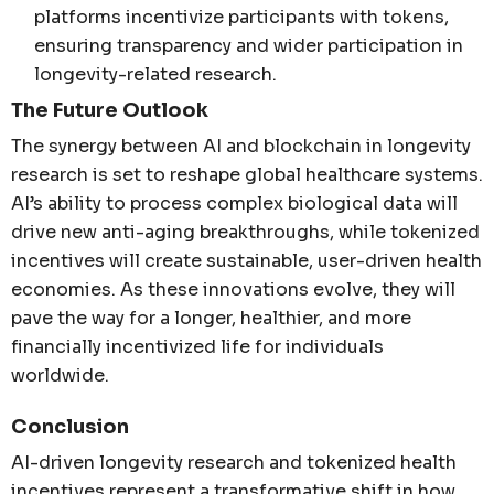
platforms incentivize participants with tokens,
ensuring transparency and wider participation in
longevity-related research.
The Future Outlook
The synergy between AI and blockchain in longevity
research is set to reshape global healthcare systems.
AI’s ability to process complex biological data will
drive new anti-aging breakthroughs, while tokenized
incentives will create sustainable, user-driven health
economies. As these innovations evolve, they will
pave the way for a longer, healthier, and more
financially incentivized life for individuals
worldwide.
Conclusion
AI-driven longevity research and tokenized health
incentives represent a transformative shift in how