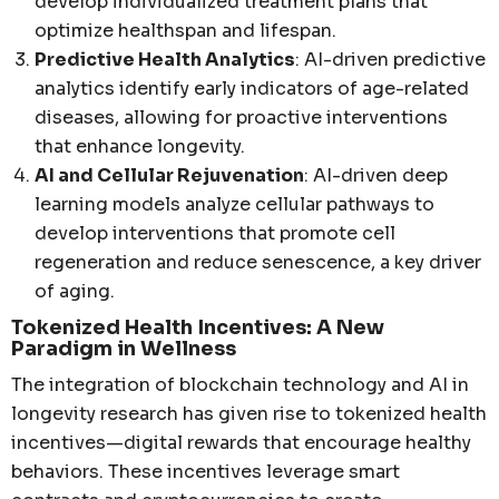
develop individualized treatment plans that
optimize healthspan and lifespan.
Predictive Health Analytics
: AI-driven predictive
analytics identify early indicators of age-related
diseases, allowing for proactive interventions
that enhance longevity.
AI and Cellular Rejuvenation
: AI-driven deep
learning models analyze cellular pathways to
develop interventions that promote cell
regeneration and reduce senescence, a key driver
of aging.
Tokenized Health Incentives: A New
Paradigm in Wellness
The integration of blockchain technology and AI in
longevity research has given rise to tokenized health
incentives—digital rewards that encourage healthy
behaviors. These incentives leverage smart