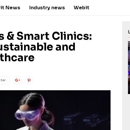
it News
Industry news
Webit
 & Smart Clinics:
ustainable and
lthcare
tter