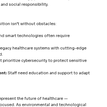
nd social responsibility.
sition isn’t without obstacles:
nd smart technologies often require
legacy healthcare systems with cutting-edge
d.
 prioritize cybersecurity to protect sensitive
nt:
Staff need education and support to adapt
epresent the future of healthcare —
t-focused. As environmental and technological