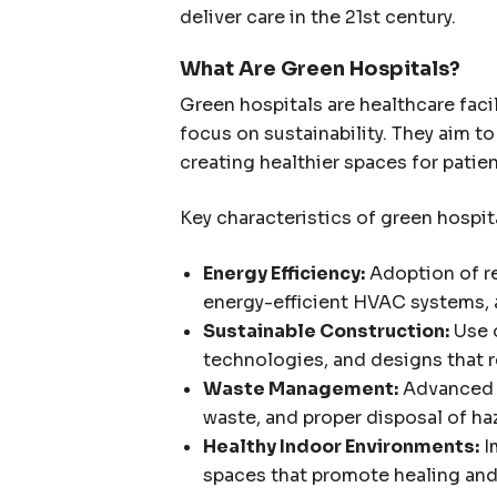
deliver care in the 21st century.
What Are Green Hospitals?
Green hospitals are healthcare facil
focus on sustainability. They aim t
creating healthier spaces for patie
Key characteristics of green hospit
Energy Efficiency:
Adoption of re
energy-efficient HVAC systems, a
Sustainable Construction:
Use o
technologies, and designs that 
Waste Management:
Advanced r
waste, and proper disposal of ha
Healthy Indoor Environments:
I
spaces that promote healing and