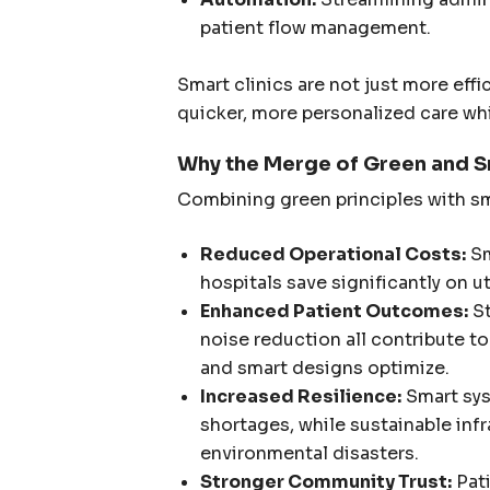
patient flow management.
Smart clinics are not just more effi
quicker, more personalized care wh
Why the Merge of Green and S
Combining green principles with sm
Reduced Operational Costs:
Sm
hospitals save significantly on util
Enhanced Patient Outcomes:
St
noise reduction all contribute t
and smart designs optimize.
Increased Resilience:
Smart sys
shortages, while sustainable inf
environmental disasters.
Stronger Community Trust:
Pati