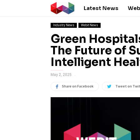
Latest News
Web
Industry News
Webit News
Green Hospitals
The Future of S
Intelligent Hea
May 2, 2025
Share on Facebook
Tweet on Twi