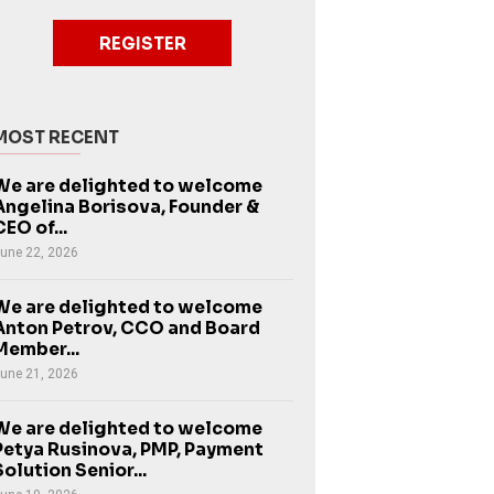
REGISTER
MOST RECENT
We are delighted to welcome
Angelina Borisova, Founder &
CEO of...
une 22, 2026
We are delighted to welcome
Anton Petrov, CCO and Board
Member...
une 21, 2026
We are delighted to welcome
Petya Rusinova, PMP, Payment
Solution Senior...