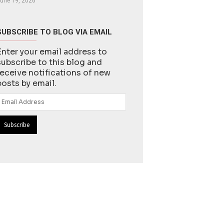
une 19, 2026
SUBSCRIBE TO BLOG VIA EMAIL
Enter your email address to
subscribe to this blog and
receive notifications of new
posts by email.
Email
Address