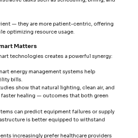
cient — they are more patient-centric, offering
ile optimizing resource usage.
mart Matters
art technologies creates a powerful synergy:
art energy management systems help
ity bills.
udies show that natural lighting, clean air, and
o faster healing — outcomes that both green
tems can predict equipment failures or supply
rastructure is better equipped to withstand
ents increasingly prefer healthcare providers