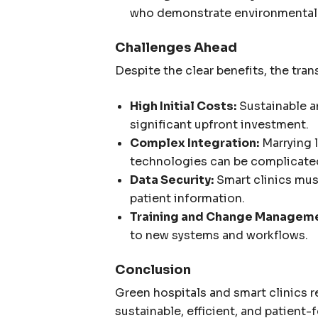
who demonstrate environmental a
Challenges Ahead
Despite the clear benefits, the tran
High Initial Costs:
Sustainable a
significant upfront investment.
Complex Integration:
Marrying 
technologies can be complicate
Data Security:
Smart clinics must
patient information.
Training and Change Manageme
to new systems and workflows.
Conclusion
Green hospitals and smart clinics r
sustainable, efficient, and patien