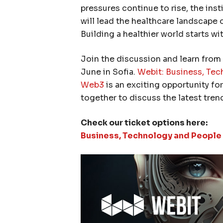
pressures continue to rise, the inst
will lead the healthcare landscape 
Building a healthier world starts wi
Join the discussion and learn from 
June in Sofia.
Webit: Business, Tech
Web3
is an exciting opportunity fo
together to discuss the latest tren
Check our ticket options here:
Business, Technology and People i