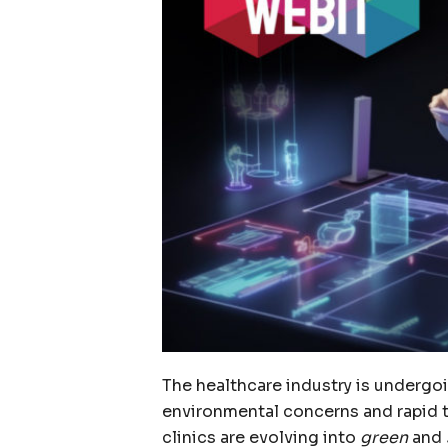
The healthcare industry is undergo
environmental concerns and rapid 
clinics are evolving into
green
and