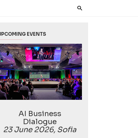
UPCOMING EVENTS
AI Business
Dialogue
23 June 2026, Sofia