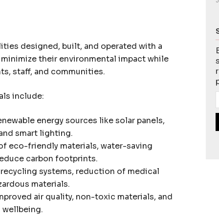
J
ities designed, built, and operated with a
o minimize their environmental impact while
nts, staff, and communities.
als include:
newable energy sources like solar panels,
nd smart lighting.
f eco-friendly materials, water-saving
reduce carbon footprints.
ecycling systems, reduction of medical
zardous materials.
mproved air quality, non-toxic materials, and
 wellbeing.