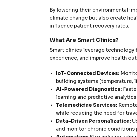
By lowering their environmental imp
climate change but also create heal
influence patient recovery rates.
What Are Smart Clinics?
Smart clinics leverage technology 
experience, and improve health ou
IoT-Connected Devices:
Monitor
building systems (temperature, lig
AI-Powered Diagnostics:
Faste
learning and predictive analytics
Telemedicine Services:
Remote 
while reducing the need for trav
Data-Driven Personalization:
Us
and monitor chronic conditions p
Automation:
Streamlining admini