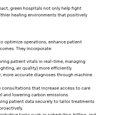
act, green hospitals not only help fight
thier healing environments that positively
to optimize operations, enhance patient
tcomes. They incorporate:
ing patient vitals in real-time, managing
hting, air quality) more efficiently.
r, more accurate diagnoses through machine
.
consultations that increase access to care
el and lowering carbon emissions.
ing patient data securely to tailor treatments
roactively.
strative tasks such as scheduling, billing, and