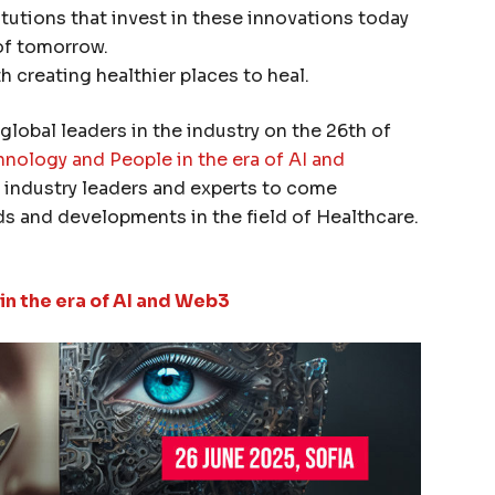
itutions that invest in these innovations today
of tomorrow.
th creating healthier places to heal.
global leaders in the industry on the 26th of
nology and People in the era of AI and
r industry leaders and experts to come
ds and developments in the field of Healthcare.
n the era of AI and Web3