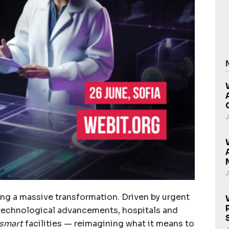
J
J
ing a massive transformation. Driven by urgent
technological advancements, hospitals and
smart
facilities — reimagining what it means to