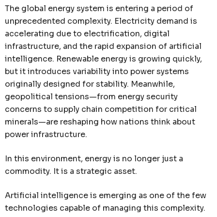
The global energy system is entering a period of
unprecedented complexity. Electricity demand is
accelerating due to electrification, digital
infrastructure, and the rapid expansion of artificial
intelligence. Renewable energy is growing quickly,
but it introduces variability into power systems
originally designed for stability. Meanwhile,
geopolitical tensions—from energy security
concerns to supply chain competition for critical
minerals—are reshaping how nations think about
power infrastructure.
In this environment, energy is no longer just a
commodity. It is a strategic asset.
Artificial intelligence is emerging as one of the few
technologies capable of managing this complexity.