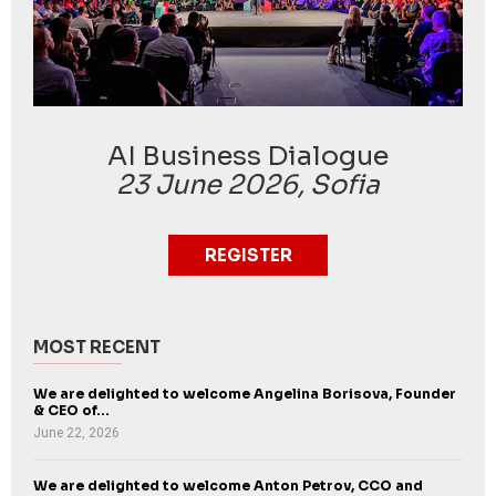
AI Business Dialogue
23 June 2026, Sofia
REGISTER
MOST RECENT
We are delighted to welcome Angelina Borisova, Founder
& CEO of...
June 22, 2026
We are delighted to welcome Anton Petrov, CCO and