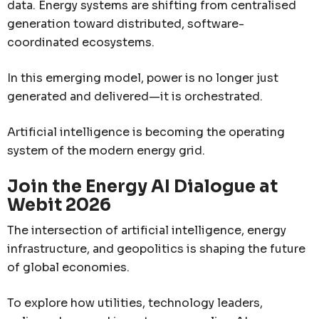
data. Energy systems are shifting from centralised
generation toward distributed, software-
coordinated ecosystems.
In this emerging model, power is no longer just
generated and delivered—it is orchestrated.
Artificial intelligence is becoming the operating
system of the modern energy grid.
Join the Energy AI Dialogue at
Webit 2026
The intersection of artificial intelligence, energy
infrastructure, and geopolitics is shaping the future
of global economies.
To explore how utilities, technology leaders,