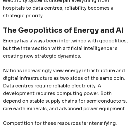
electricity systems underpin everything from
hospitals to data centres, reliability becomes a
strategic priority.
The Geopolitics of Energy and AI
Energy has always been intertwined with geopolitics,
but the intersection with artificial intelligence is
creating new strategic dynamics.
Nations increasingly view energy infrastructure and
digital infrastructure as two sides of the same coin.
Data centres require reliable electricity. AI
development requires computing power. Both
depend on stable supply chains for semiconductors,
rare earth minerals, and advanced power equipment.
Competition for these resources is intensifying.