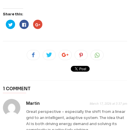
Share this:
Click
Click
Click
to
to
to
share
share
share
on
on
on
Twitter
Facebook
Google+
(Opens
(Opens
(Opens
in
in
in
new
new
new
window)
window)
window)
1 COMMENT
Martin
March 17, 2026 at 3:37 pm
Great perspective – especially the shift from a linear
grid to an intelligent, adaptive system. The idea that
AI is both driving energy demand and solving its
complexity is particularly striking.