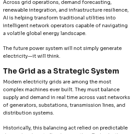
Across grid operations, demand forecasting,
renewable integration, and infrastructure resilience,
AI is helping transform traditional utilities into
intelligent network operators capable of navigating
a volatile global energy landscape.
The future power system will not simply generate
electricity—it will think.
The Grid as a Strategic System
Modern electricity grids are among the most
complex machines ever built. They must balance
supply and demand in real time across vast networks
of generators, substations, transmission lines, and
distribution systems.
Historically, this balancing act relied on predictable