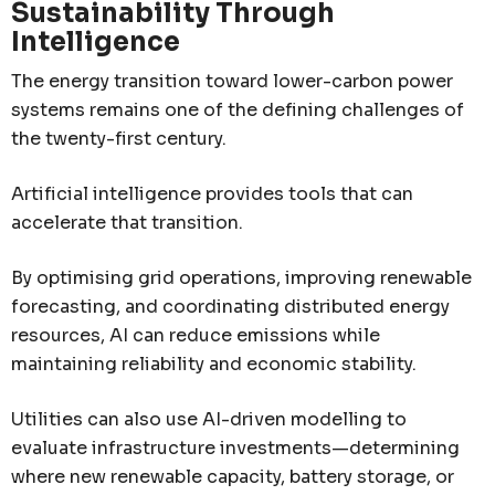
Sustainability Through
Intelligence
The energy transition toward lower-carbon power
systems remains one of the defining challenges of
the twenty-first century.
Artificial intelligence provides tools that can
accelerate that transition.
By optimising grid operations, improving renewable
forecasting, and coordinating distributed energy
resources, AI can reduce emissions while
maintaining reliability and economic stability.
Utilities can also use AI-driven modelling to
evaluate infrastructure investments—determining
where new renewable capacity, battery storage, or