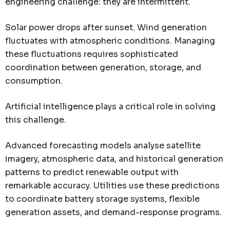
engineering challenge: they are intermittent.
Solar power drops after sunset. Wind generation
fluctuates with atmospheric conditions. Managing
these fluctuations requires sophisticated
coordination between generation, storage, and
consumption.
Artificial intelligence plays a critical role in solving
this challenge.
Advanced forecasting models analyse satellite
imagery, atmospheric data, and historical generation
patterns to predict renewable output with
remarkable accuracy. Utilities use these predictions
to coordinate battery storage systems, flexible
generation assets, and demand-response programs.