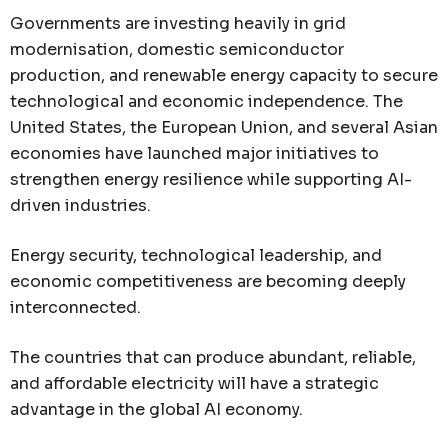
Governments are investing heavily in grid
modernisation, domestic semiconductor
production, and renewable energy capacity to secure
technological and economic independence. The
United States, the European Union, and several Asian
economies have launched major initiatives to
strengthen energy resilience while supporting AI-
driven industries.
Energy security, technological leadership, and
economic competitiveness are becoming deeply
interconnected.
The countries that can produce abundant, reliable,
and affordable electricity will have a strategic
advantage in the global AI economy.