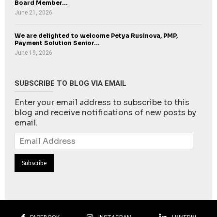
Board Member...
June 21, 2026
We are delighted to welcome Petya Rusinova, PMP,
Payment Solution Senior...
June 19, 2026
SUBSCRIBE TO BLOG VIA EMAIL
Enter your email address to subscribe to this
blog and receive notifications of new posts by
email.
Email
Address