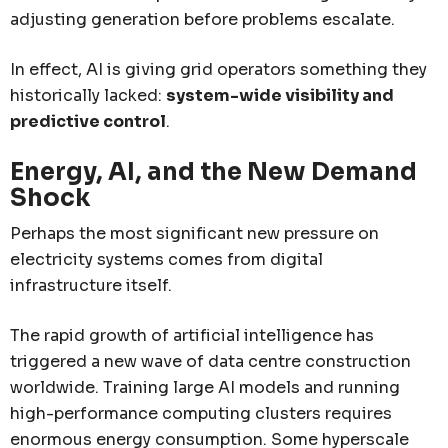
adjusting generation before problems escalate.
In effect, AI is giving grid operators something they
historically lacked:
system-wide visibility and
predictive control
.
Energy, AI, and the New Demand
Shock
Perhaps the most significant new pressure on
electricity systems comes from digital
infrastructure itself.
The rapid growth of artificial intelligence has
triggered a new wave of data centre construction
worldwide. Training large AI models and running
high-performance computing clusters requires
enormous energy consumption. Some hyperscale