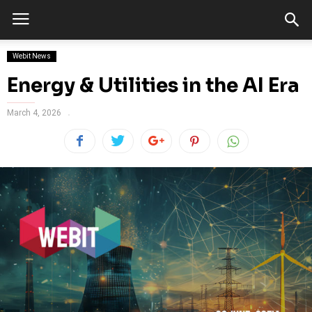
Webit News
Energy & Utilities in the AI Era
March 4, 2026