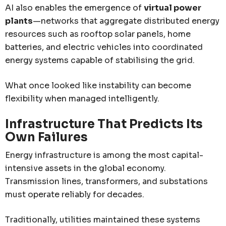
AI also enables the emergence of
virtual power
plants
—networks that aggregate distributed energy
resources such as rooftop solar panels, home
batteries, and electric vehicles into coordinated
energy systems capable of stabilising the grid.
What once looked like instability can become
flexibility when managed intelligently.
Infrastructure That Predicts Its
Own Failures
Energy infrastructure is among the most capital-
intensive assets in the global economy.
Transmission lines, transformers, and substations
must operate reliably for decades.
Traditionally, utilities maintained these systems