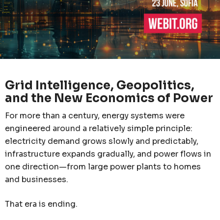
Grid Intelligence, Geopolitics,
and the New Economics of Power
For more than a century, energy systems were
engineered around a relatively simple principle:
electricity demand grows slowly and predictably,
infrastructure expands gradually, and power flows in
one direction—from large power plants to homes
and businesses.
That era is ending.