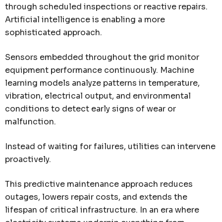
through scheduled inspections or reactive repairs.
Artificial intelligence is enabling a more
sophisticated approach.
Sensors embedded throughout the grid monitor
equipment performance continuously. Machine
learning models analyze patterns in temperature,
vibration, electrical output, and environmental
conditions to detect early signs of wear or
malfunction.
Instead of waiting for failures, utilities can intervene
proactively.
This predictive maintenance approach reduces
outages, lowers repair costs, and extends the
lifespan of critical infrastructure. In an era where