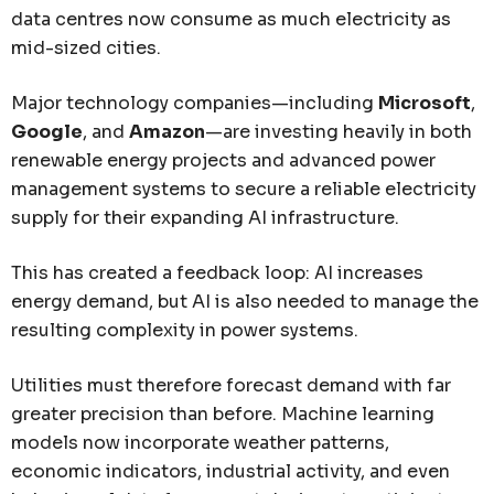
data centres now consume as much electricity as
mid-sized cities.
Major technology companies—including
Microsoft
,
Google
, and
Amazon
—are investing heavily in both
renewable energy projects and advanced power
management systems to secure a reliable electricity
supply for their expanding AI infrastructure.
This has created a feedback loop: AI increases
energy demand, but AI is also needed to manage the
resulting complexity in power systems.
Utilities must therefore forecast demand with far
greater precision than before. Machine learning
models now incorporate weather patterns,
economic indicators, industrial activity, and even