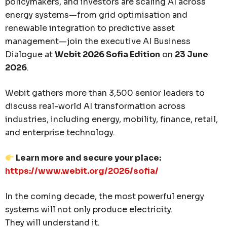
policymakers, and investors are scaling AI across
energy systems—from grid optimisation and
renewable integration to predictive asset
management—join the executive AI Business
Dialogue at
Webit 2026 Sofia Edition
on
23 June
2026
.
Webit gathers more than 3,500 senior leaders to
discuss real-world AI transformation across
industries, including energy, mobility, finance, retail,
and enterprise technology.
Learn more and secure your place:
https://www.webit.org/2026/sofia/
In the coming decade, the most powerful energy
systems will not only produce electricity.
They will understand it.