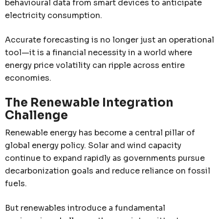
behavioural data from smart devices to anticipate
electricity consumption.
Accurate forecasting is no longer just an operational
tool—it is a financial necessity in a world where
energy price volatility can ripple across entire
economies.
The Renewable Integration
Challenge
Renewable energy has become a central pillar of
global energy policy. Solar and wind capacity
continue to expand rapidly as governments pursue
decarbonization goals and reduce reliance on fossil
fuels.
But renewables introduce a fundamental