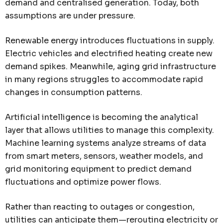
demand and centralised generation. Today, both
assumptions are under pressure.
Renewable energy introduces fluctuations in supply.
Electric vehicles and electrified heating create new
demand spikes. Meanwhile, aging grid infrastructure
in many regions struggles to accommodate rapid
changes in consumption patterns.
Artificial intelligence is becoming the analytical
layer that allows utilities to manage this complexity.
Machine learning systems analyze streams of data
from smart meters, sensors, weather models, and
grid monitoring equipment to predict demand
fluctuations and optimize power flows.
Rather than reacting to outages or congestion,
utilities can anticipate them—rerouting electricity or