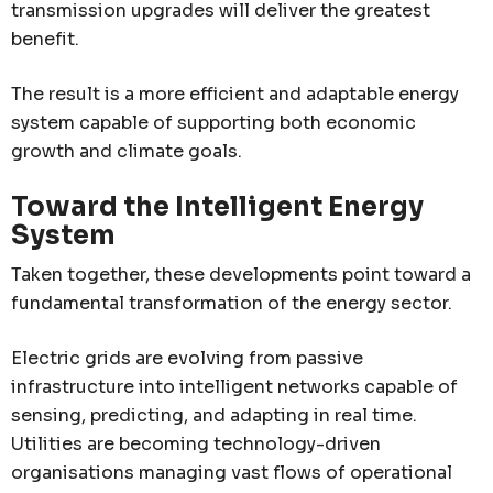
transmission upgrades will deliver the greatest
benefit.
The result is a more efficient and adaptable energy
system capable of supporting both economic
growth and climate goals.
Toward the Intelligent Energy
System
Taken together, these developments point toward a
fundamental transformation of the energy sector.
Electric grids are evolving from passive
infrastructure into intelligent networks capable of
sensing, predicting, and adapting in real time.
Utilities are becoming technology-driven
organisations managing vast flows of operational