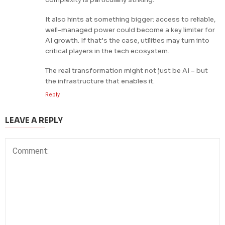
It also hints at something bigger: access to reliable,
well-managed power could become a key limiter for
AI growth. If that’s the case, utilities may turn into
critical players in the tech ecosystem.
The real transformation might not just be AI – but
the infrastructure that enables it.
Reply
LEAVE A REPLY