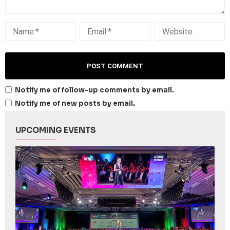
Notify me of follow-up comments by email.
Notify me of new posts by email.
UPCOMING EVENTS