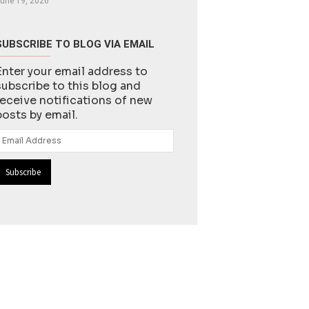
une 19, 2026
SUBSCRIBE TO BLOG VIA EMAIL
Enter your email address to
subscribe to this blog and
receive notifications of new
posts by email.
Email
Address