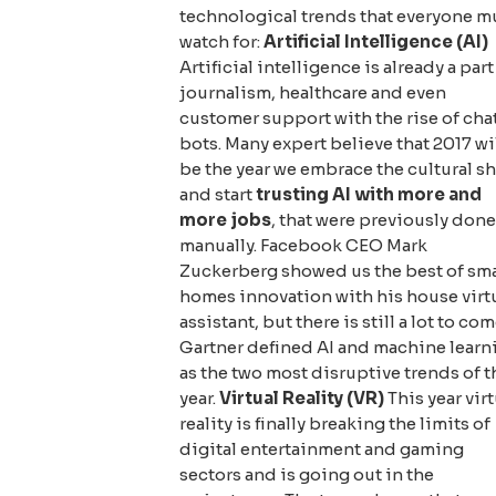
technological trends that everyone m
watch for:
Artificial Intelligence (AI)
Artificial intelligence is already a part
journalism, healthcare and even
customer support with the rise of cha
bots. Many expert believe that 2017 wi
be the year we embrace the cultural sh
and start
trusting AI with more and
more jobs
, that were previously done
manually. Facebook CEO Mark
Zuckerberg showed us the best of sm
homes innovation with his house virt
assistant, but there is still a lot to com
Gartner defined AI and machine learn
as the two most disruptive trends of t
year.
Virtual Reality (VR)
This year virt
reality is finally breaking the limits of
digital entertainment and gaming
sectors and is going out in the