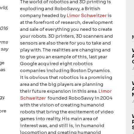
The world of robotics and 3D printing is
rld,
exploding and RoboSavvy, a British
company headed by
Limor Schweitzer
is
at the forefront of research, development
2016
and sale of everything you need to create
your robots. 3D printers, 3D scanners and
erms
sensors are also there for you to take and
 say
play with. The realities are changing and
to give you an example of this, last year
ge
Google acquired eight robotics
J
has
companies including Boston Dynamics.
It is obvious that robotics is a promising
area and the big players are planning
their future expansion in this area.
Limor
gy.
Schweitzer
founded RoboSavvy in 2004
J
with the vision of creating humanoid
ore
robots that bring the excitement of video
games into reality. His main area of
interest was, and still is, in humanoid
locomotion and creating humanoid