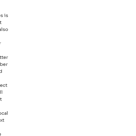
s is
t
also
r
tter
mber
ed
pect
ll
t
ocal
xt
e