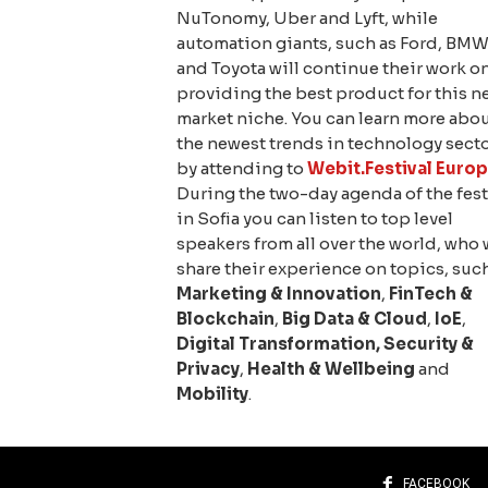
NuTonomy, Uber and Lyft, while
automation giants, such as Ford, BM
and Toyota will continue their work o
providing the best product for this n
market niche. You can learn more abo
the newest trends in technology sect
by attending to
Webit.Festival Euro
During the two-day agenda of the fest
in Sofia you can listen to top level
speakers from all over the world, who 
share their experience on topics, suc
Marketing & Innovation
,
FinTech &
Blockchain
,
Big Data & Cloud
,
IoE
,
Digital Transformation
,
Security &
Privacy
,
Health & Wellbeing
and
Mobility
.
FACEBOOK