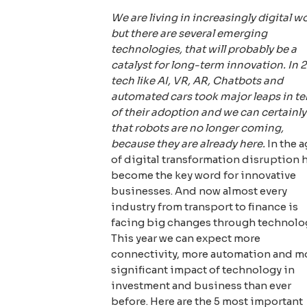
We are living in increasingly digital wo
but there are several emerging
technologies, that will probably be a
catalyst for long-term innovation. In 
tech like AI, VR, AR, Chatbots and
automated cars took major leaps in t
of their adoption and we can certainly
that robots are no longer coming,
because they are already here.
In the a
of digital transformation disruption 
become the key word for innovative
businesses. And now almost every
industry from transport to finance is
facing big changes through technolo
This year we can expect more
connectivity, more automation and m
significant impact of technology in
investment and business than ever
before. Here are the 5 most important