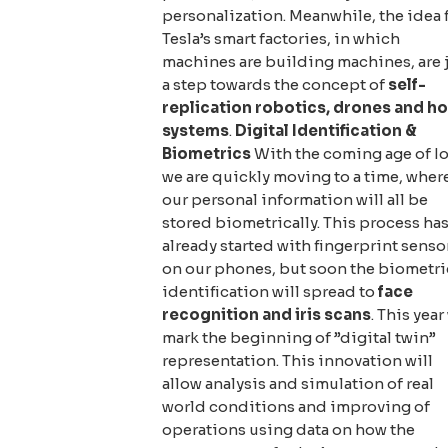
personalization. Meanwhile, the idea 
Tesla’s smart factories, in which
machines are building machines, are 
a step towards the concept of
self-
replication robotics, drones and h
systems
.
Digital Identification &
Biometrics
With the coming age of I
we are quickly moving to a time, wher
our personal information will all be
stored biometrically. This process ha
already started with fingerprint senso
on our phones, but soon the biometri
identification will spread to
face
recognition and iris scans
. This year
mark the beginning of ”digital twin”
representation. This innovation will
allow analysis and simulation of real
world conditions and improving of
operations using data on how the