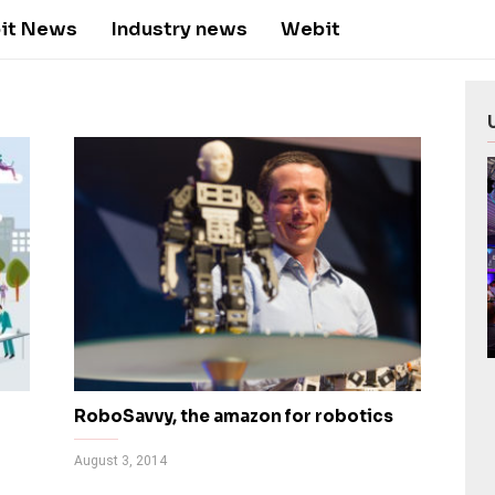
it News
Industry news
Webit
RoboSavvy, the amazon for robotics
August 3, 2014