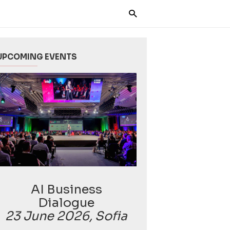
UPCOMING EVENTS
AI Business
Dialogue
23 June 2026, Sofia