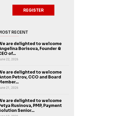
REGISTER
MOST RECENT
We are delighted to welcome
Angelina Borisova, Founder &
CEO of...
une 22, 2026
We are delighted to welcome
Anton Petrov, CCO and Board
Member...
une 21, 2026
We are delighted to welcome
Petya Rusinova, PMP, Payment
Solution Senior...