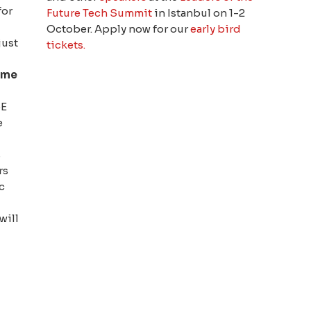
for
Future Tech Summit
in Istanbul on 1-2
October. Apply now for our
early bird
just
tickets.
ome
oE
e
s
rs
c
 will