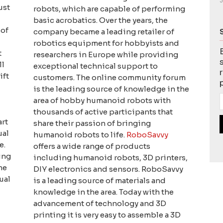
J
ust
robots, which are capable of performing
basic acrobatics. Over the years, the
 of
company became a leading retailer of
robotics equipment for hobbyists and
t
researchers in Europe while providing
ll
exceptional technical support to
ift
customers. The online community forum
is the leading source of knowledge in the
area of hobby humanoid robots with
thousands of active participants that
art
share their passion of bringing
ual
humanoid robots to life.
RoboSavvy
e.
offers a wide range of products
ing
including humanoid robots, 3D printers,
he
DIY electronics and sensors. RoboSavvy
ual
is a leading source of materials and
knowledge in the area. Today with the
advancement of technology and 3D
printing it is very easy to assemble a 3D