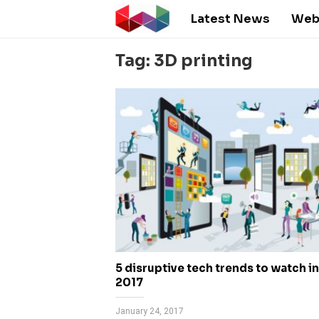
Latest News
Web
Tag: 3D printing
5 disruptive tech trends to watch in
2017
January 24, 2017