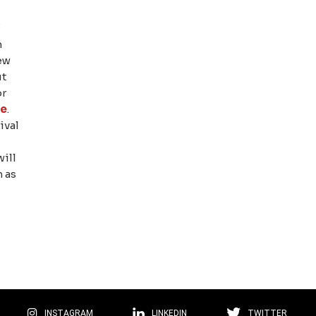
W
n
ew
ut
or
pe
.
ival
will
h as
INSTAGRAM
LINKEDIN
TWITTER