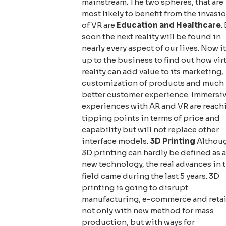
mainstream. The two spheres, that are
most likely to benefit from the invasi
of VR are
Education
and
Healthcare
.
soon the next reality will be found in
nearly every aspect of our lives. Now it
up to the business to find out how vir
reality can add value to its marketing,
customization of products and much
better customer experience. Immersi
experiences with AR and VR are reach
tipping points in terms of price and
capability but will not replace other
interface models.
3D Printing
Althou
3D printing can hardly be defined as a
new technology, the real advances in 
field came during the last 5 years. 3D
printing is going to disrupt
manufacturing, e-commerce and retai
not only with new method for mass
production, but with ways for