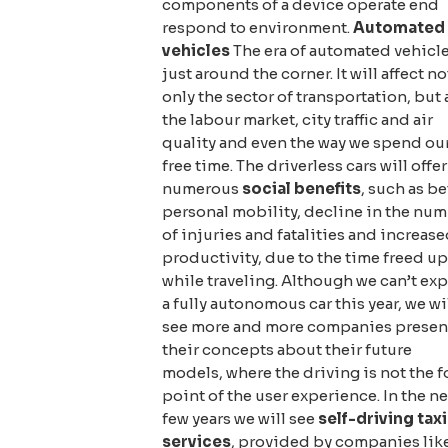
components of a device operate end
respond to environment.
Automated
vehicles
The era of automated vehicle
just around the corner. It will affect no
only the sector of transportation, but 
the labour market, city traffic and air
quality and even the way we spend ou
free time. The driverless cars will offer
numerous
social benefits
, such as be
personal mobility, decline in the nu
of injuries and fatalities and increas
productivity, due to the time freed up
while traveling. Although we can’t ex
a fully autonomous car this year, we wi
see more and more companies presen
their concepts about their future
models, where the driving is not the f
point of the user experience. In the ne
few years we will see
self-driving taxi
services
, provided by companies lik