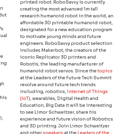
printed robot. RoboSavvy is currently
on
creating the most advanced 1m tall
 But
research humanoid robot in the world, an
affordable 3D printable humanoid robot,
’s
designated for a new education program
tual
to motivate young minds and future
engineers. RoboSavvy product selection
includes Makerbot, the creators of the
ve
iconic Replicator 3D printers and
ing
Robotis, the leading manufacturer of
humanoid robot servos. Since the
topics
at the Leaders of the Future Tech Summit
gh
revolve around future tech trends
including, robotics,
Internet of Things
this
(IoT)
, wearables, Digital Health and
Education, Big Data it will be interesting
to see Limor Schweitzer, share his
l,
experience and future vision of Robotics
and 3D printing. Join Limor Schweitzer
and other
speakers
at the
Leaders of the