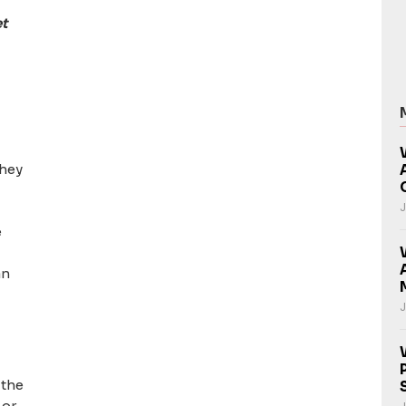
et
they
J
e
an
J
 the
 or