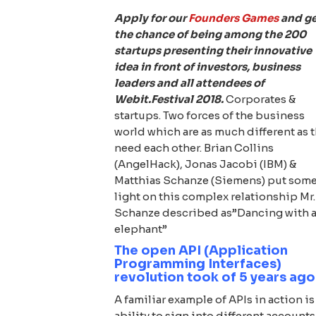
Apply for our
Founders Games
and g
the chance of being among the 200
startups presenting their innovative
idea in front of investors, business
leaders and all attendees of
Webit.Festival 2018.
Corporates &
startups. Two forces of the business
world which are as much different as 
need each other. Brian Collins
(AngelHack), Jonas Jacobi (IBM) &
Matthias Schanze (Siemens) put som
light on this complex relationship Mr.
Schanze described as”Dancing with 
elephant”
The open API (Application
Programming Interfaces)
revolution took of 5 years ago
A familiar example of APIs in action is
ability to sign into different accounts