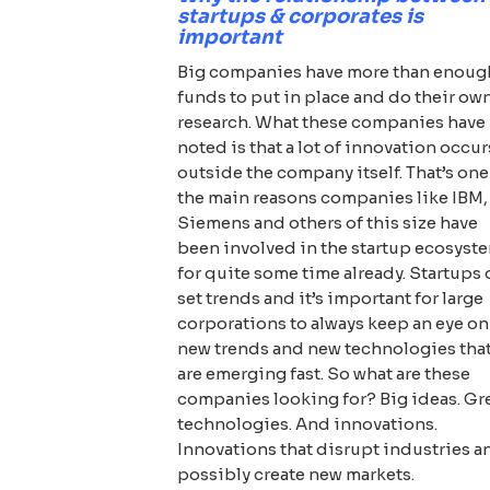
startups & corporates is
important
Big companies have more than enoug
funds to put in place and do their ow
research. What these companies have
noted is that a lot of innovation occur
outside the company itself. That’s one
the main reasons companies like IBM,
Siemens and others of this size have
been involved in the startup ecosyst
for quite some time already. Startups
set trends and it’s important for large
corporations to always keep an eye on
new trends and new technologies tha
are emerging fast. So what are these
companies looking for? Big ideas. Gr
technologies. And innovations.
Innovations that disrupt industries a
possibly create new markets.