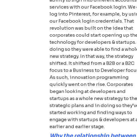
services with our Facebook login. We
log into Pinterest, for example, by us
our Facebook login credentials. That
revolution was built on the idea that
corporates could start opening up the
technology for developers & startups.
doing so they were able to find a whol
new strategy. In that way, the strategy
shifted. It shifted from a B2B or a B2C
focus to a Business to Developer focu
As such, innovation programming
quickly went on the rise. Corporates
began looking at developers and
startups as a whole new strategy to the
strategic plans and in doing so they’v
started working and finding ways to
engage with startups & developers at 
earlier and earlier stage.
Why the relationship between