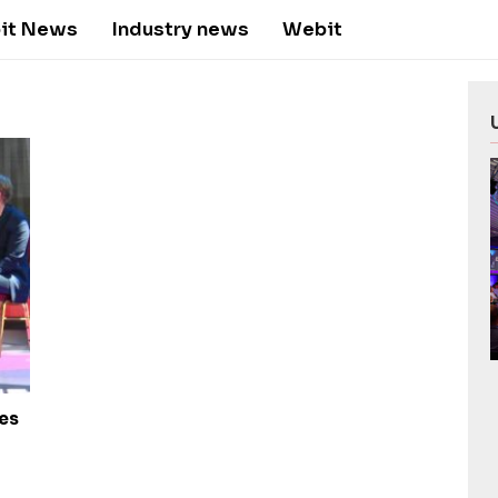
it News
Industry news
Webit
tes