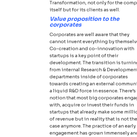
Transformation, not only for the com
itself but for its clients as well.
Value proposition to the
corporates
Corporates are well aware that they
cannot invent everything by themselv
Co-creation and co-innovation with
startups is a key point of their
development. The transition is turnin
from internal Research & Developmen
departments inside of corporates
towards creating an external communi
a liquid R&D force in essence. There’s
notion that most big corporates enga
with, acquire or invest their funds in
startups that already make some milli
of revenue but in reality that is not th
case anymore. The practice of an early
engagement has grown immensely an