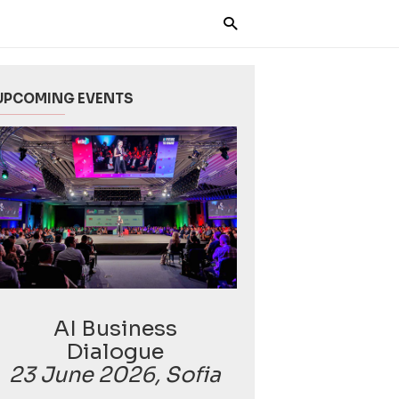
UPCOMING EVENTS
AI Business
Dialogue
23 June 2026, Sofia