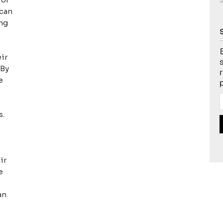
J
 can
ing
ir
 By
e
s.
ir
e
an