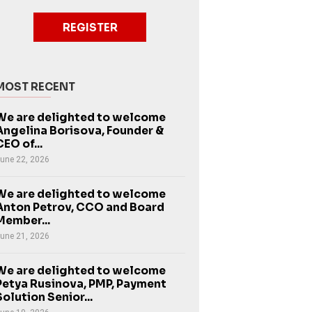
REGISTER
MOST RECENT
We are delighted to welcome
Angelina Borisova, Founder &
CEO of...
une 22, 2026
We are delighted to welcome
Anton Petrov, CCO and Board
Member...
une 21, 2026
We are delighted to welcome
Petya Rusinova, PMP, Payment
Solution Senior...