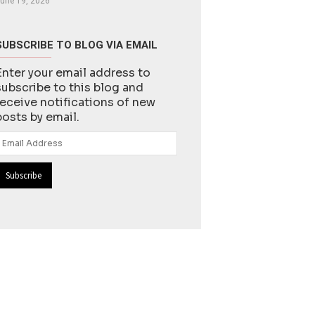
une 19, 2026
SUBSCRIBE TO BLOG VIA EMAIL
Enter your email address to
subscribe to this blog and
receive notifications of new
posts by email.
Email
Address