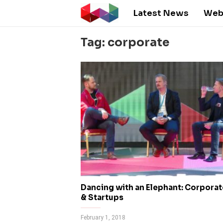
Latest News
Web
Tag: corporate
Dancing with an Elephant: Corpora
& Startups
February 1, 2018