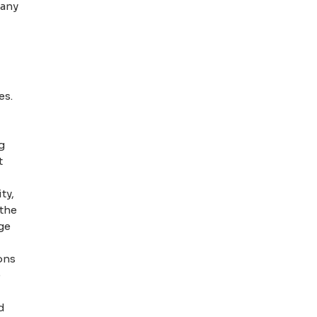
pany
es.
g
t
ty,
 the
ge
ons
e
d