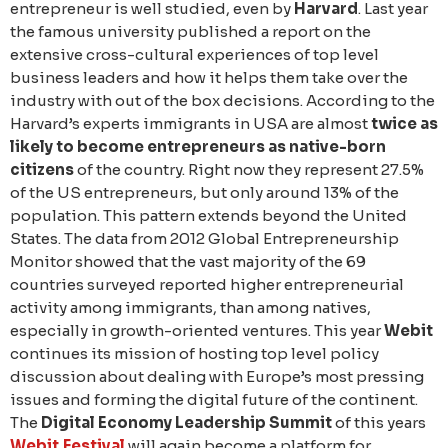
entrepreneur is well studied, even by
Harvard
. Last year
the famous university published a report on the
extensive cross-cultural experiences of top level
business leaders and how it helps them take over the
industry with out of the box decisions. According to the
Harvard’s experts immigrants in USA are almost
twice as
likely to become entrepreneurs as native-born
citizens
of the country. Right now they represent 27.5%
of the US entrepreneurs, but only around 13% of the
population. This pattern extends beyond the United
States. The data from 2012 Global Entrepreneurship
Monitor showed that the vast majority of the 69
countries surveyed reported higher entrepreneurial
activity among immigrants, than among natives,
especially in growth-oriented ventures. This year
Webit
continues its mission of hosting top level policy
discussion about dealing with Europe’s most pressing
issues and forming the digital future of the continent.
The
Digital Economy Leadership Summit
of this years
Webit.Festival
will again become a platform for