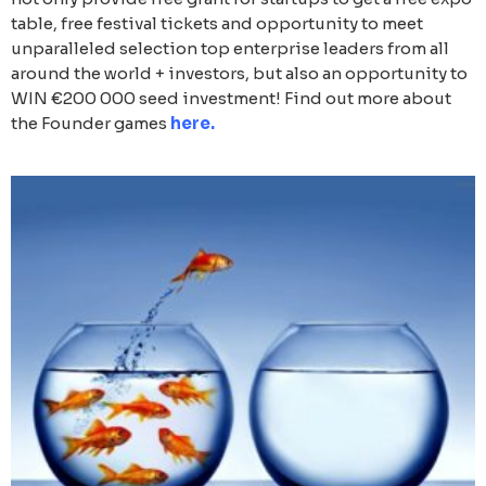
table, free festival tickets and opportunity to meet
unparalleled selection top enterprise leaders from all
around the world + investors, but also an opportunity to
WIN €200 000 seed investment! Find out more about
the Founder games
here
.