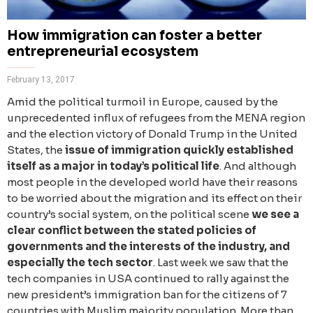
How immigration can foster a better
entrepreneurial ecosystem
February 13, 2017
Amid the political turmoil in Europe, caused by the
unprecedented influx of refugees from the MENA region
and the election victory of Donald Trump in the United
States, the
issue of immigration quickly established
itself as a major in today’s political life
. And although
most people in the developed world have their reasons
to be worried about the migration and its effect on their
country’s social system, on the political scene
we see a
clear conflict between the stated policies of
governments and the interests of the industry, and
especially the tech sector
. Last week we saw that the
tech companies in USA continued to rally against the
new president’s immigration ban for the citizens of 7
countries with Muslim majority population. More than