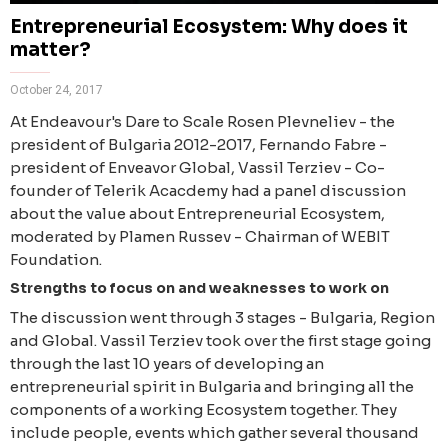
Entrepreneurial Ecosystem: Why does it
matter?
October 24, 2017
At Endeavour's Dare to Scale Rosen Plevneliev - the
president of Bulgaria 2012-2017, Fernando Fabre -
president of Enveavor Global, Vassil Terziev - Co-
founder of Telerik Acacdemy had a panel discussion
about the value about Entrepreneurial Ecosystem,
moderated by Plamen Russev - Chairman of WEBIT
Foundation.
Strengths to focus on and weaknesses to work on
The discussion went through 3 stages - Bulgaria, Region
and Global. Vassil Terziev took over the first stage going
through the last 10 years of developing an
entrepreneurial spirit in Bulgaria and bringing all the
components of a working Ecosystem together. They
include people, events which gather several thousand