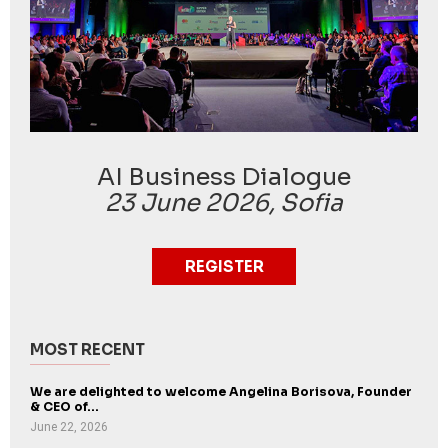
AI Business Dialogue
23 June 2026, Sofia
REGISTER
MOST RECENT
We are delighted to welcome Angelina Borisova, Founder
& CEO of...
June 22, 2026