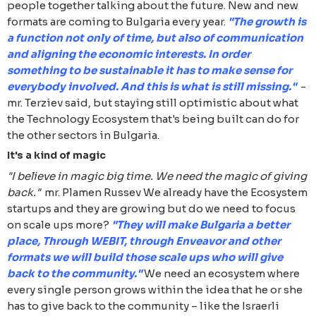
people together talking about the future. New and new
formats are coming to Bulgaria every year.
"The growth is
a function not only of time, but also of communication
and aligning the economic interests. In order
something to be sustainable it has to make sense for
everybody involved. And this is what is still missing."
-
mr. Terziev said, but staying still optimistic about what
the Technology Ecosystem that's being built can do for
the other sectors in Bulgaria.
It's a kind of magic
"I believe in magic big time. We need the magic of giving
back."
mr. Plamen Russev We already have the Ecosystem
startups and they are growing but do we need to focus
on scale ups more?
"They will make Bulgaria a better
place, Through WEBIT, through Enveavor and other
formats we will build those scale ups who will give
back to the community."
We need an ecosystem where
every single person grows within the idea that he or she
has to give back to the community – like the Israerli