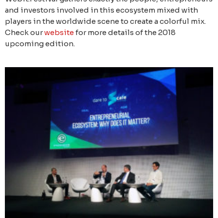
and investors involved in this ecosystem mixed with
players in the worldwide scene to create a colorful mix.
Check our
website
for more details of the 2018
upcoming edition.