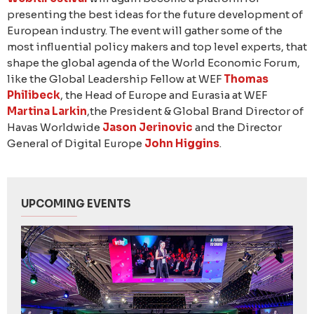
presenting the best ideas for the future development of
European industry. The event will gather some of the
most influential policy makers and top level experts, that
shape the global agenda of the World Economic Forum,
like the Global Leadership Fellow at WEF
Thomas
Philibeck
, the Head of Europe and Eurasia at WEF
Martina Larkin
,the President & Global Brand Director of
Havas Worldwide
Jason Jerinovic
and the Director
General of Digital Europe
John Higgins
.
UPCOMING EVENTS