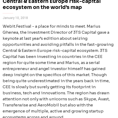
Central & Eastern Europe risk-capital
ecosystem on the world’s map
January 10, 2018
Webit.Festival - a place for minds to meet. Marius
Ghenea, the Investment Director of 3TS Capital gave a
keynote at last year’s edition about seizing
opportunities and avoiding pitfalls in the fast-growing
Central & Eastern Europe risk-capital ecosystem. 3TS
Capital has been investing in countries in the CEE
region for quite some time and Marius, as a serial
entrepreneur and angel investor himself has gained
deep insight on the specifics of this market. Though
being quite underestimated in the years back in time,
CEE is slowly but surely getting its footprint in
business, tech and innovations. The region has drawn
attention not only with unicorns such as Skype, Avast,
Transferwise and AeroMobil but also with the
emergence of multiple, active and growing startup
ecosystems across and around.