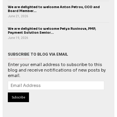
We are delighted to welcome Anton Petrov, CCO and
Board Member...
June 21, 2026
We are delighted to welcome Petya Rusinova, PMP,
Payment Solution Senior...
June 19, 2026
SUBSCRIBE TO BLOG VIA EMAIL
Enter your email address to subscribe to this
blog and receive notifications of new posts by
email.
Email
Address