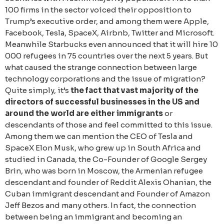
100 firms in the sector voiced their opposition to
Trump’s executive order, and among them were Apple,
Facebook, Tesla, SpaceX, Airbnb, Twitter and Microsoft.
Meanwhile Starbucks even announced that it will hire 10
000 refugees in 75 countries over the next 5 years. But
what caused the strange connection between large
technology corporations and the issue of migration?
Quite simply, it’s
the fact that vast majority of the
directors of successful businesses in the US and
around the world are either immigrants
or
descendants of those and feel committed to this issue.
Among them we can mention the CEO of Tesla and
SpaceX Elon Musk, who grew up in South Africa and
studied in Canada, the Co-Founder of Google Sergey
Brin, who was born in Moscow, the Аrmenian refugee
descendant and founder of Reddit Alexis Ohanian, the
Cuban immigrant descendant and Founder of Amazon
Jeff Bezos and many others. In fact, the connection
between being an immigrant and becoming an