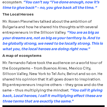
ecosystem.
“You can’t say “I’ve done enough, now it’s
time to give back” – no, you give back all the time. ”
The Local Heroes
Mr. Rosen Plevneliev talked about the ambition of
Bulgaria and how he shared his thoughts with several
entrepreneurs in the Silicon Valley.
“You are as big as
your dreams are, not as big as your territory is. And to
be globally strong, we need to be locally strong. This is
what you, the local heroes are doing right now.”
A map of ecosystems
Mr. Fernando Fabre took the audience on a world tour of
the Ecosystems – from Buenos Aires, Mexico City,
Silicon Valley, New York to Tel Aviv, Beirut and so on. He
shared his opinion that it all goes down to inspiration.
Big entrepreneurs inspire others – they grow and do the
same – thus multiplying the mindset.
“You call it giving
back, Local heroes, I call it multiplying effect these are
three terms that are exactly the same.”