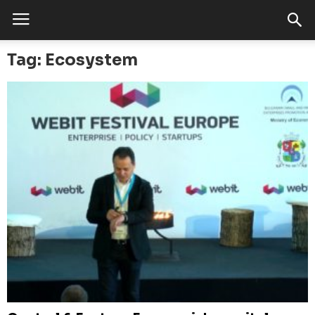
Tag: Ecosystem