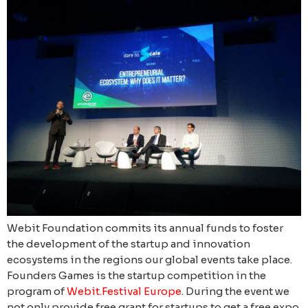
Webit Foundation commits its annual funds to foster
the development of the startup and innovation
ecosystems in the regions our global events take place.
Founders Games is the startup competition in the
program of
Webit.Festival Europe
. During the event we
not only provide free grant for startups to get a free expo