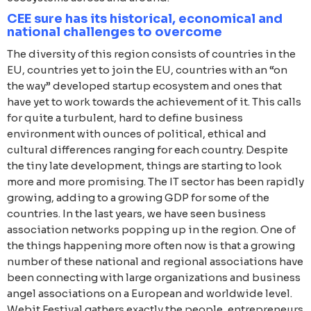
CEE sure has its historical, economical and
national challenges to overcome
The diversity of this region consists of countries in the
EU, countries yet to join the EU, countries with an “on
the way” developed startup ecosystem and ones that
have yet to work towards the achievement of it. This calls
for quite a turbulent, hard to define business
environment with ounces of political, ethical and
cultural differences ranging for each country. Despite
the tiny late development, things are starting to look
more and more promising. The IT sector has been rapidly
growing, adding to a growing GDP for some of the
countries. In the last years, we have seen business
association networks popping up in the region. One of
the things happening more often now is that a growing
number of these national and regional associations have
been connecting with large organizations and business
angel associations on a European and worldwide level.
Webit.Festival gathers exactly the people, entrepreneurs