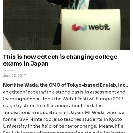
This is how edtech is changing college
exams in Japan
June 28, 2017
Norihisa Wada, the CMO of Tokyo-based Edulab, Inc.,
an edtech leader with a strong basis in assessment and
learning science, took the Webit.Festival Europe 2017
stage by storm to tell us more about the latest
innovations in educations in Japan. Mr Wada, who is a
former SVP Nintendo, also teaches students in Kyoto
University in the field of behavior change.
Meanwhile,
EduLab is providing new technology to help for better