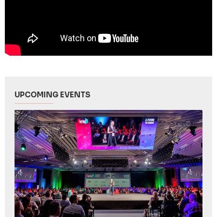
UPCOMING EVENTS