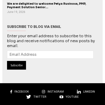
We are delighted to welcome Petya Rusinova, PMP,
Payment Solution Senior...
June 19, 2026
SUBSCRIBE TO BLOG VIA EMAIL
Enter your email address to subscribe to this
blog and receive notifications of new posts by
email.
Email
Address
FACEBOOK
INSTAGRAM
LINKEDIN
TWITTER
YOUTUBE