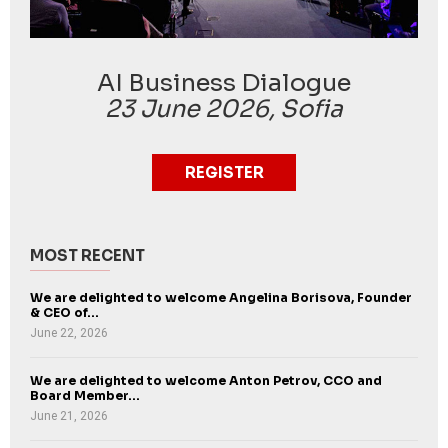
AI Business Dialogue
23 June 2026, Sofia
REGISTER
MOST RECENT
We are delighted to welcome Angelina Borisova, Founder
& CEO of...
June 22, 2026
We are delighted to welcome Anton Petrov, CCO and
Board Member...
June 21, 2026