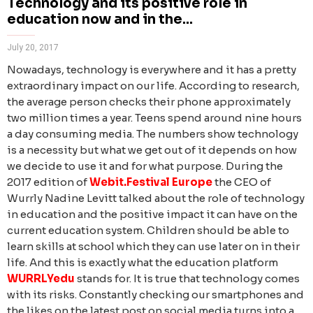
Technology and its positive role in
education now and in the...
July 20, 2017
Nowadays, technology is everywhere and it has a pretty
extraordinary impact on our life. According to research,
the average person checks their phone approximately
two million times a year. Teens spend around nine hours
a day consuming media. The numbers show technology
is a necessity but what we get out of it depends on how
we decide to use it and for what purpose.
During the
2017 edition of
Webit.Festival Europe
the
CEO of
Wurrly Nadine Levitt talked about the role of technology
in education and the positive impact it can have on the
current education system. Children should be able to
learn skills at school which they can use later on in their
life. And this is exactly what the education platform
WURRLYedu
stands for.
It is true that technology comes
with its risks. Constantly checking our smartphones and
the likes on the latest post on social media turns into a