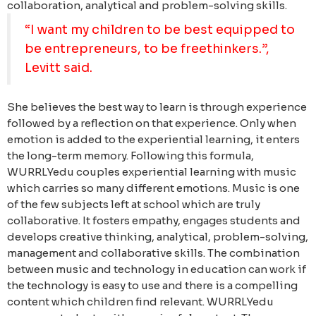
collaboration, analytical and problem-solving skills.
“I want my children to be best equipped to
be entrepreneurs, to be freethinkers.”,
Levitt said.
She believes the best way to learn is through experience
followed by a reflection on that experience. Only when
emotion is added to the experiential learning, it enters
the long-term memory. Following this formula,
WURRLYedu couples experiential learning with music
which carries so many different emotions.
Music is one
of the few subjects left at school which are truly
collaborative. It fosters empathy, engages students and
develops creative thinking, analytical, problem-solving,
management and collaborative skills. The combination
between music and technology in education can work if
the technology is easy to use and there is a compelling
content which children find relevant.
WURRLYedu