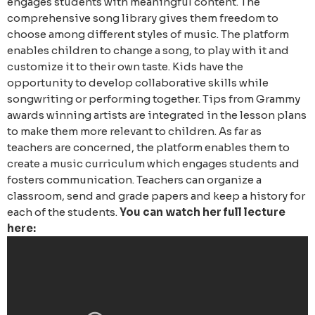
engages students with meaningful content. The
comprehensive song library gives them freedom to
choose among different styles of music. The platform
enables children to change a song, to play with it and
customize it to their own taste. Kids have the
opportunity to develop collaborative skills while
songwriting or performing together. Tips from Grammy
awards winning artists are integrated in the lesson plans
to make them more relevant to children.
As far as
teachers are concerned, the platform enables them to
create a music curriculum which engages students and
fosters communication. Teachers can organize a
classroom, send and grade papers and keep a history for
each of the students.
You can watch her full lecture
here: