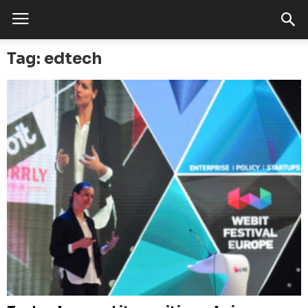
Tag: edtech