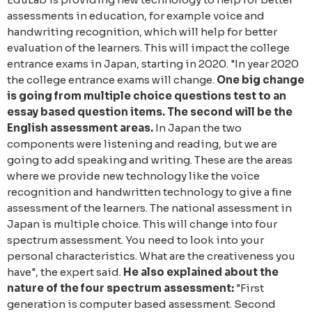
assessments in education, for example voice and
handwriting recognition, which will help for better
evaluation of the learners. This will impact the college
entrance exams in Japan, starting in 2020.
"In year 2020
the college entrance exams will change.
One big change
is going from multiple choice questions test to an
essay based question items. The second will be the
English assessment areas.
In Japan the two
components were listening and reading, but we are
going to add speaking and writing. These are the areas
where we provide new technology like the voice
recognition and handwritten technology to give a fine
assessment of the learners. The national assessment in
Japan is multiple choice. This will change into four
spectrum assessment. You need to look into your
personal characteristics. What are the creativeness you
have", the expert said.
He also explained about the
nature of the four spectrum assessment:
"First
generation is computer based assessment. Second