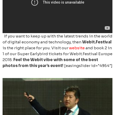
If you want to keep up with the latest trends in the world
of digital economy and technology, then
Webit.Festival
is the right place for you. Visit our
website
and book 2 in
1 of our Super Earlybird tickets for Webit.Festival Europe
2018.
Feel the Webit vibe with some of the best
photos from this year’s event!
[easingslider id="4954"]