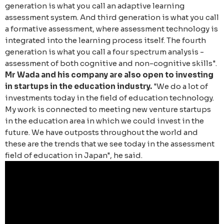
generation is what you call an adaptive learning
assessment system. And third generation is what you call
a formative assessment, where assessment technology is
integrated into the learning process itself. The fourth
generation is what you call a four spectrum analysis -
assessment of both cognitive and non-cognitive skills".
Mr Wada and his company are also open to investing
in startups in the education industry.
"We do a lot of
investments today in the field of education technology.
My work is connected to meeting new venture startups
in the education area in which we could invest in the
future. We have outposts throughout the world and
these are the trends that we see today in the assessment
field of education in Japan", he said.