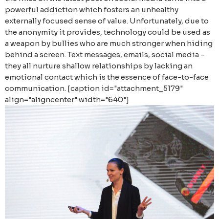
powerful addiction which fosters an unhealthy
externally focused sense of value. Unfortunately, due to
the anonymity it provides, technology could be used as
a weapon by bullies who are much stronger when hiding
behind a screen. Text messages, emails, social media -
they all nurture shallow relationships by lacking an
emotional contact which is the essence of face-to-face
communication. [caption id="attachment_5179"
align="aligncenter" width="640"]