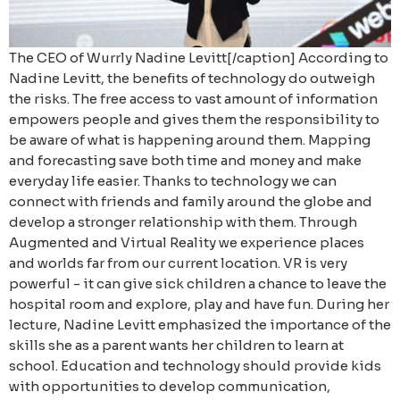
The CEO of Wurrly Nadine Levitt[/caption] According to
Nadine Levitt, the benefits of technology do outweigh
the risks. The free access to vast amount of information
empowers people and gives them the responsibility to
be aware of what is happening around them. Mapping
and forecasting save both time and money and make
everyday life easier. Thanks to technology we can
connect with friends and family around the globe and
develop a stronger relationship with them. Through
Augmented and Virtual Reality we experience places
and worlds far from our current location. VR is very
powerful - it can give sick children a chance to leave the
hospital room and explore, play and have fun.
During her
lecture, Nadine Levitt emphasized the importance of the
skills she as a parent wants her children to learn at
school. Education and technology should provide kids
with opportunities to develop communication,