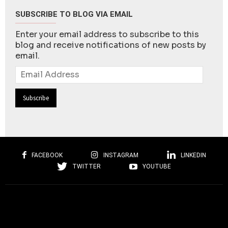
SUBSCRIBE TO BLOG VIA EMAIL
Enter your email address to subscribe to this
blog and receive notifications of new posts by
email.
Email
Address
FACEBOOK
INSTAGRAM
LINKEDIN
TWITTER
YOUTUBE