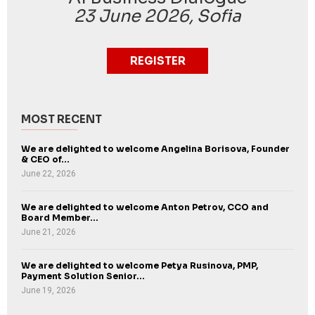
23 June 2026, Sofia
REGISTER
MOST RECENT
We are delighted to welcome Angelina Borisova, Founder
& CEO of...
June 22, 2026
We are delighted to welcome Anton Petrov, CCO and
Board Member...
June 21, 2026
We are delighted to welcome Petya Rusinova, PMP,
Payment Solution Senior...
June 19, 2026