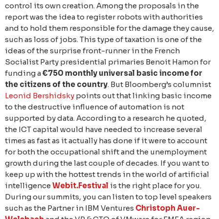
control its own creation. Among the proposals in the
report was the idea to register robots with authorities
and to hold them responsible for the damage they cause,
such as loss of jobs. This type of taxation is one of the
ideas of the surprise front-runner in the French
Socialist Party presidential primaries Benoit Hamon for
funding a
€750 monthly universal basic income for
the citizens of the country
. But Bloomberg’s columnist
Leonid Bershidsky
points out that linking basic income
to the destructive influence of automation is not
supported by data. According to a research he quoted,
the ICT capital would have needed to increase several
times as fast as it actually has done if it were to account
for both the occupational shift and the unemployment
growth during the last couple of decades. If you want to
keep up with the hottest trends in the world of artificial
intelligence
Webit.Festival
is the right place for you.
During our summits, you can listen to top level speakers
such as the Partner in IBM Ventures
Christoph Auer-