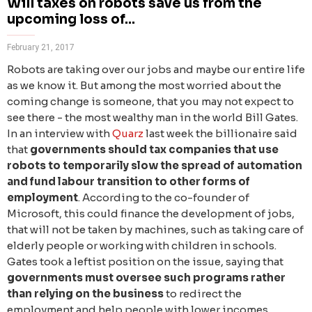
Will taxes on robots save us from the
upcoming loss of...
February 21, 2017
Robots are taking over our jobs and maybe our entire life
as we know it. But among the most worried about the
coming change is someone, that you may not expect to
see there - the most wealthy man in the world Bill Gates.
In an interview with
Quarz
last week the billionaire said
that
governments should tax companies that use
robots to temporarily slow the spread of automation
and fund labour transition to other forms of
employment
. According to the co-founder of
Microsoft, this could finance the development of jobs,
that will not be taken by machines, such as taking care of
elderly people or working with children in schools.
Gates took a leftist position on the issue, saying that
governments must oversee such programs rather
than relying on the business
to redirect the
employment and help people with lower incomes.