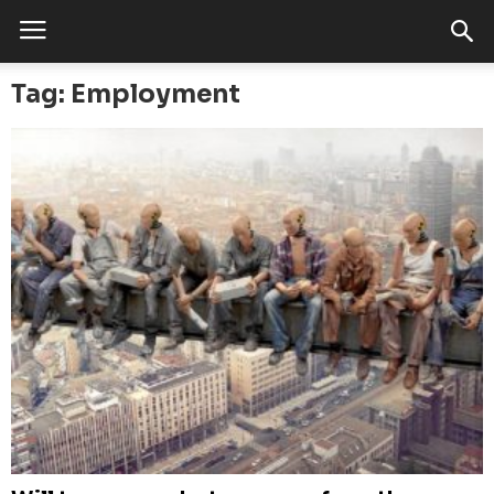
Tag: Employment