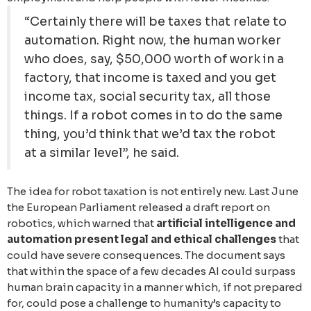
“Certainly there will be taxes that relate to
automation. Right now, the human worker
who does, say, $50,000 worth of work in a
factory, that income is taxed and you get
income tax, social security tax, all those
things. If a robot comes in to do the same
thing, you’d think that we’d tax the robot
at a similar level”, he said.
The idea for robot taxation is not entirely new. Last June
the European Parliament released a draft report on
robotics, which warned that
artificial intelligence and
automation present legal and ethical challenges
that
could have severe consequences. The document says
that within the space of a few decades AI could surpass
human brain capacity in a manner which, if not prepared
for, could pose a challenge to humanity’s capacity to