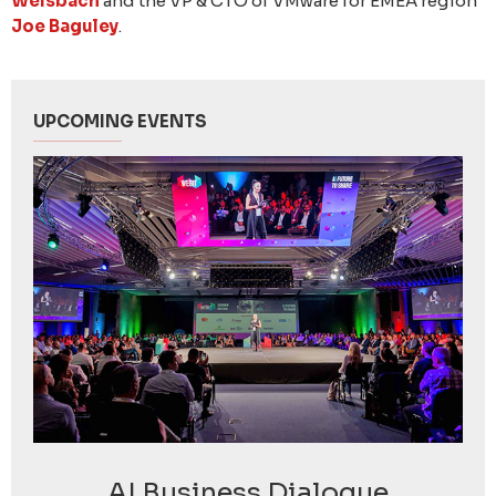
Welsbach
and the VP & CTO of VMware for EMEA region
Joe Baguley
.
UPCOMING EVENTS
AI Business Dialogue