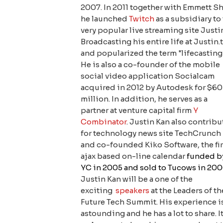
2007. In 2011 together with Emmett S
he launched
Twitch
as a subsidiary to
very popular live streaming site Justin
Broadcasting his entire life at Justin.
and popularized the term "lifecasting
He is also a co-founder of the mobile
social video application Socialcam
acquired in 2012 by Autodesk for $60
million. In addition, he serves as a
partner at venture capital firm
Y
Combinator
. Justin Kan also contribu
for technology news site TechCrunch
and co-founded Kiko Software, the fir
ajax based on-line calendar
funded b
YC in 2005 and sold to Tucows in 20
Justin Kan will be a one of the
exciting
speakers
at the Leaders of th
Future Tech Summit. His experience i
astounding and he has a lot to share. It