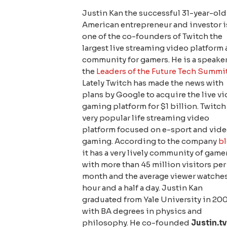
Justin Kan the successful 31-year-old
American entrepreneur and investor i
one of the co-founders of Twitch the
largest live streaming video platform
community for gamers. He is a speaker
the
Leaders of the Future Tech Summi
Lately Twitch has made the news with
plans by Google to acquire the live v
gaming platform for $1 billion. Twitch 
very popular life streaming video
platform focused on e-sport and vid
gaming. According to the company
bl
it has a very lively community of game
with more than 45 million visitors per
month and the average viewer watche
hour and a half a day. Justin Kan
graduated from Yale University in 20
with BA degrees in physics and
philosophy. He co-founded
Justin.t