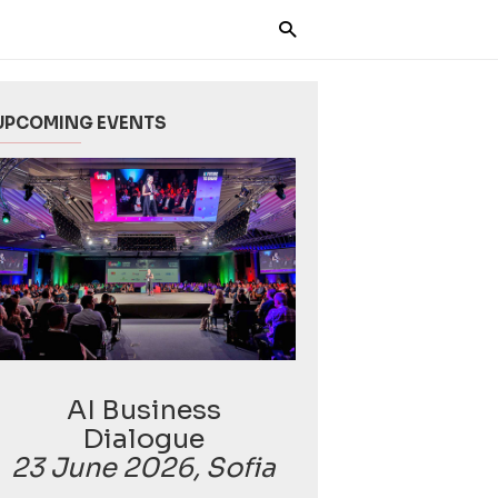
UPCOMING EVENTS
AI Business
Dialogue
23 June 2026, Sofia