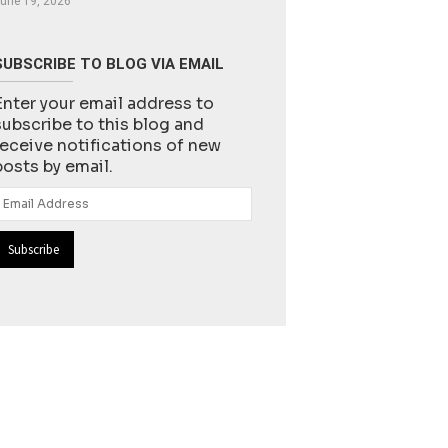
une 19, 2026
SUBSCRIBE TO BLOG VIA EMAIL
Enter your email address to
subscribe to this blog and
receive notifications of new
posts by email.
Email
Address