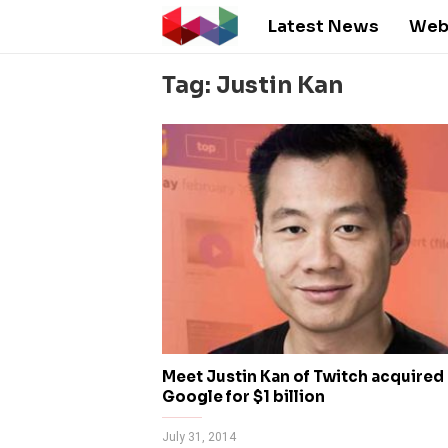
Latest News
Web
Tag: Justin Kan
Meet Justin Kan of Twitch acquired
Google for $1 billion
July 31, 2014