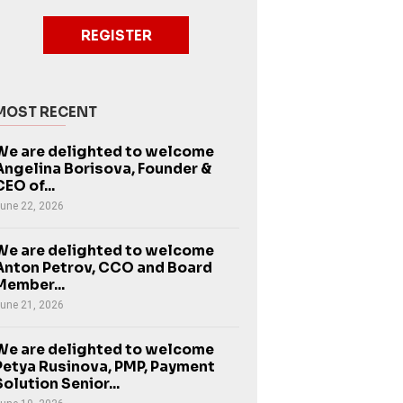
REGISTER
MOST RECENT
We are delighted to welcome
Angelina Borisova, Founder &
CEO of...
une 22, 2026
We are delighted to welcome
Anton Petrov, CCO and Board
Member...
une 21, 2026
We are delighted to welcome
Petya Rusinova, PMP, Payment
Solution Senior...