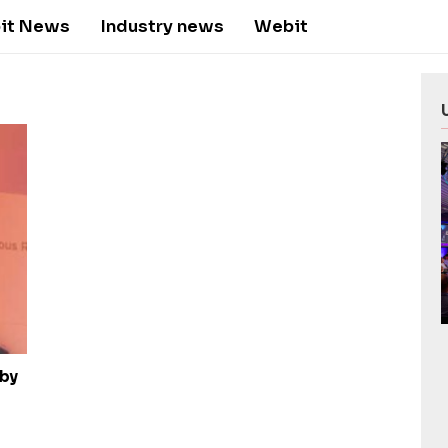
it News
Industry news
Webit
 by