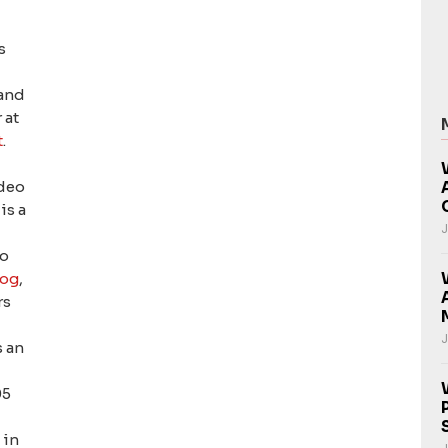
s
 and
 at
t
.
ideo
is a
J
eo
og
,
rs
J
s an
05
v
in