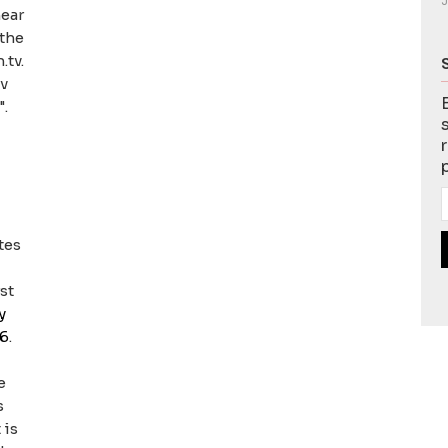
J
hear
 the
.tv.
tv
".
tes
st
y
06
.
e
s
 is