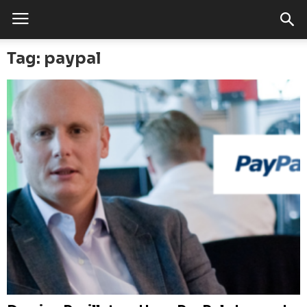
Tag: paypal