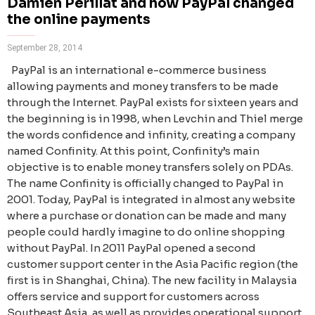
Damien Perillat and how PayPal changed
the online payments
September 28, 2014
PayPal is an international e-commerce business
allowing payments and money transfers to be made
through the Internet. PayPal exists for sixteen years and
the beginning is in 1998, when Levchin and Thiel merge
the words confidence and infinity, creating a company
named Confinity. At this point, Confinity’s main
objective is to enable money transfers solely on PDAs.
The name Confinity is officially changed to PayPal in
2001. Today, PayPal is integrated in almost any website
where a purchase or donation can be made and many
people could hardly imagine to do online shopping
without PayPal. In 2011 PayPal opened a second
customer support center in the Asia Pacific region (the
first is in Shanghai, China). The new facility in Malaysia
offers service and support for customers across
Southeast Asia, as well as provides operational support