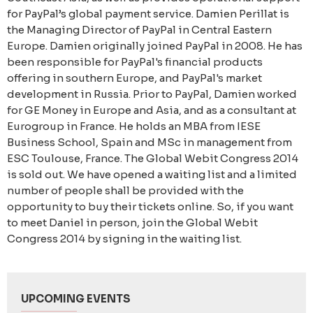
for PayPal’s global payment service. Damien Perillat is
the Managing Director of PayPal in Central Eastern
Europe. Damien originally joined PayPal in 2008. He has
been responsible for PayPal's financial products
offering in southern Europe, and PayPal's market
development in Russia. Prior to PayPal, Damien worked
for GE Money in Europe and Asia, and as a consultant at
Eurogroup in France. He holds an MBA from IESE
Business School, Spain and MSc in management from
ESC Toulouse, France. The Global Webit Congress 2014
is sold out. We have opened a waiting list and a limited
number of people shall be provided with the
opportunity to buy their tickets online. So, if you want
to meet Daniel in person, join the Global Webit
Congress 2014 by signing in the waiting list.
UPCOMING EVENTS