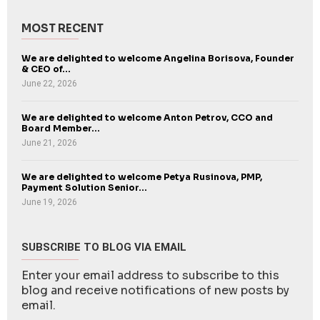
MOST RECENT
We are delighted to welcome Angelina Borisova, Founder
& CEO of...
June 22, 2026
We are delighted to welcome Anton Petrov, CCO and
Board Member...
June 21, 2026
We are delighted to welcome Petya Rusinova, PMP,
Payment Solution Senior...
June 19, 2026
SUBSCRIBE TO BLOG VIA EMAIL
Enter your email address to subscribe to this
blog and receive notifications of new posts by
email.