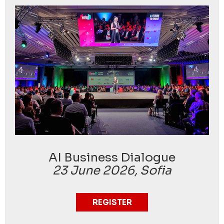
AI Business Dialogue
23 June 2026, Sofia
REGISTER