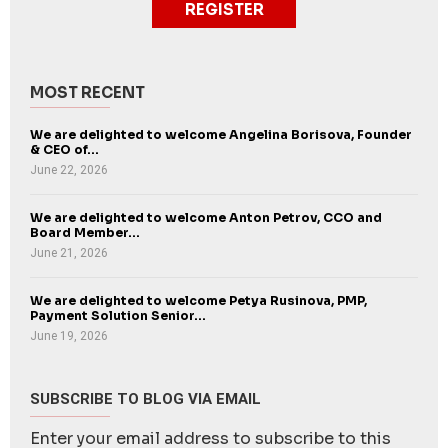
REGISTER
MOST RECENT
We are delighted to welcome Angelina Borisova, Founder
& CEO of...
June 22, 2026
We are delighted to welcome Anton Petrov, CCO and
Board Member...
June 21, 2026
We are delighted to welcome Petya Rusinova, PMP,
Payment Solution Senior...
June 19, 2026
SUBSCRIBE TO BLOG VIA EMAIL
Enter your email address to subscribe to this