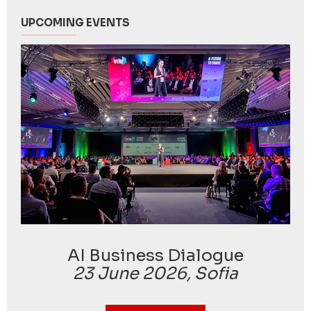
UPCOMING EVENTS
AI Business Dialogue
23 June 2026, Sofia