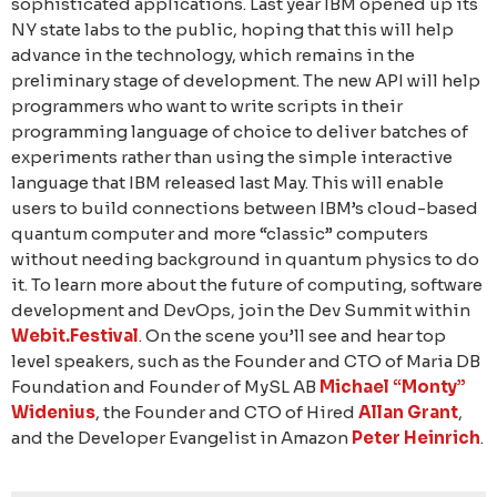
sophisticated applications. Last year IBM opened up its
NY state labs to the public, hoping that this will help
advance in the technology, which remains in the
preliminary stage of development. The new API will help
programmers who want to write scripts in their
programming language of choice to deliver batches of
experiments rather than using the simple interactive
language that IBM released last May. This will enable
users to build connections between IBM’s cloud-based
quantum computer and more “classic” computers
without needing background in quantum physics to do
it. To learn more about the future of computing, software
development and DevOps, join the Dev Summit within
Webit.Festival
. On the scene you’ll see and hear top
level speakers, such as the Founder and CTO of Maria DB
Foundation and Founder of MySL AB
Michael “Monty”
Widenius
, the Founder and CTO of Hired
Allan Grant
,
and the Developer Evangelist in Amazon
Peter Heinrich
.