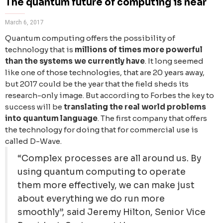
The quantum future of computing is near
March 6, 2017
Quantum computing offers the possibility of
technology that is
millions of times more powerful
than the systems we currently have
. It long seemed
like one of those technologies, that are 20 years away,
but 2017 could be the year that the field sheds its
research-only image. But according to Forbes the key to
success will be
translating the real world problems
into quantum language
. The first company that offers
the technology for doing that for commercial use is
called D-Wave.
“Complex processes are all around us. By
using quantum computing to operate
them more effectively, we can make just
about everything we do run more
smoothly”, said Jeremy Hilton, Senior Vice