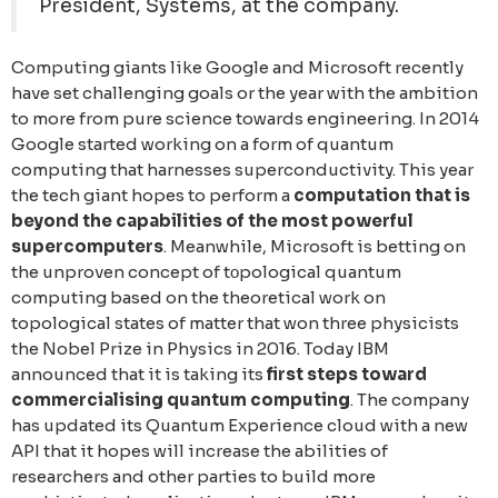
President, Systems, at the company.
Computing giants like Google and Microsoft recently
have set challenging goals or the year with the ambition
to more from pure science towards engineering. In 2014
Google started working on a form of quantum
computing that harnesses superconductivity. This year
the tech giant hopes to perform a
computation that is
beyond the capabilities of the most powerful
supercomputers
. Meanwhile, Microsoft is betting on
the unproven concept of tоpological quantum
computing based on the theoretical work on
topological states of matter that won three physicists
the Nobel Prize in Physics in 2016. Today IBM
announced that it is taking its
first steps toward
commercialising quantum computing
. The company
has updated its Quantum Experience cloud with a new
API that it hopes will increase the abilities of
researchers and other parties to build more