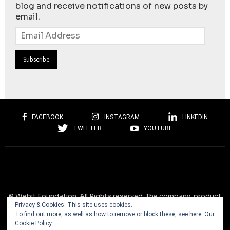
blog and receive notifications of new posts by
email.
Email
Address
FACEBOOK
INSTAGRAM
LINKEDIN
TWITTER
YOUTUBE
© Webit.Foundation. All Rights reserved. The company, product
Privacy & Cookies: This site uses cookies.
and service names used on this website are for identification
To find out more, as well as how to remove or block these, see here:
Our
purposes only. All trademarks, service marks, tradenames, trade
Cookie Policy
dress, product names and logos appearing on the site are the