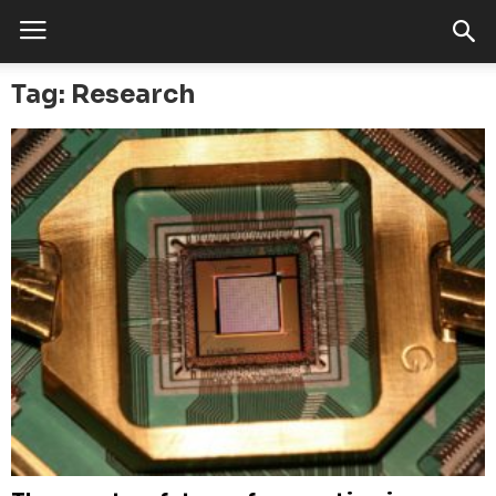
Tag: Research