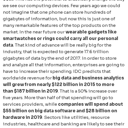
we see our computing devices. Few years ago we could
not imagine that one phone can store hundreds of
gigabytes of information, but now this is just one of
many remarkable features of the top products on the
market. In the near future our
wearable gadgets like
smartwatches or rings could carry all our personal
data
. That kind of advance will be really big for the
industry, that is expected to generate 17.6 trillion
gigabytes of data by the end of 2017. In order to store
and analyze all that information, enterprises are going to
have to increase their spending. IDC predicts that
worldwide revenue for
big data and business analytics
will grew from nearly $122 billion in 2015 to more
than $187 billion in 2019
. That is a 50% increase over
five years. More than half of that spending will go to
services providers, while
companies will spend about
$55 billion on big data software and $28 billion on
hardware in 2019
. Sectors like utilities, resource
industries, healthcare and banking are likely to see their