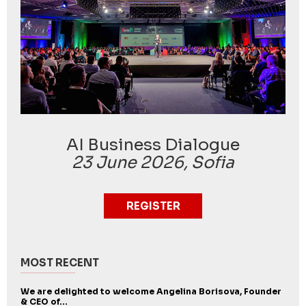
AI Business Dialogue
23 June 2026, Sofia
REGISTER
MOST RECENT
We are delighted to welcome Angelina Borisova, Founder
& CEO of...