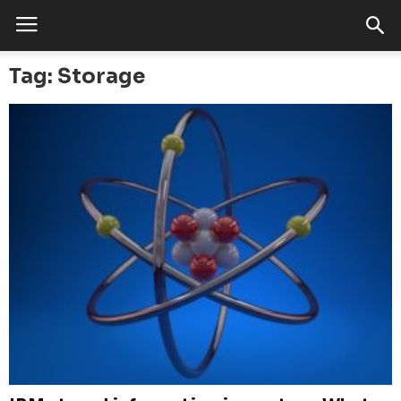
Tag: Storage