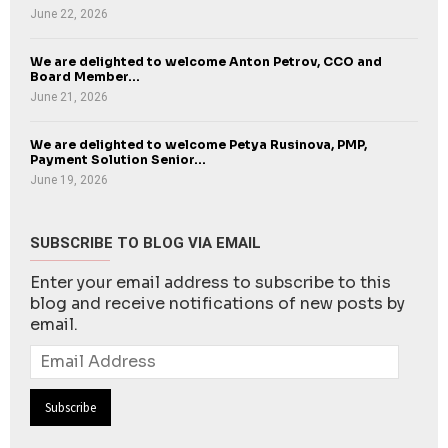
June 22, 2026
We are delighted to welcome Anton Petrov, CCO and
Board Member...
June 21, 2026
We are delighted to welcome Petya Rusinova, PMP,
Payment Solution Senior...
June 19, 2026
SUBSCRIBE TO BLOG VIA EMAIL
Enter your email address to subscribe to this
blog and receive notifications of new posts by
email.
Email
Address