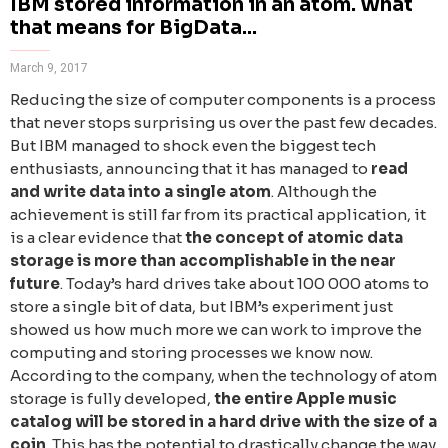
IBM stored information in an atom. What
that means for BigData...
March 9, 2017
Reducing the size of computer components is a process
that never stops surprising us over the past few decades.
But IBM managed to shock even the biggest tech
enthusiasts, announcing that it has managed to
read
and write data into a single atom
. Although the
achievement is still far from its practical application, it
is a clear evidence that
the concept of atomic data
storage is more than accomplishable in the near
future
. Today’s hard drives take about 100 000 atoms to
store a single bit of data, but IBM’s experiment just
showed us how much more we can work to improve the
computing and storing processes we know now.
According to the company, when the technology of atom
storage is fully developed,
the entire Apple music
catalog will be stored in a hard drive with the size of a
coin
. Тhis has the potential to drastically change the way