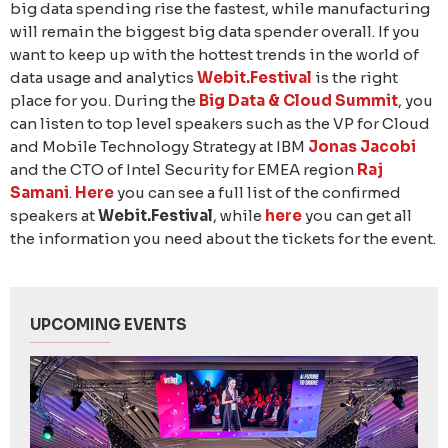
big data spending rise the fastest, while manufacturing
will remain the biggest big data spender overall. If you
want to keep up with the hottest trends in the world of
data usage and analytics
Webit.Festival
is the right
place for you. During the
Big Data & Cloud Summit
, you
can listen to top level speakers such as the VP for Cloud
and Mobile Technology Strategy at IBM
Jonas Jacobi
and the CTO of Intel Security for EMEA region
Raj
Samani
.
Here
you can see a full list of the confirmed
speakers at
Webit.Festival
, while
here
you can get all
the information you need about the tickets for the event.
UPCOMING EVENTS