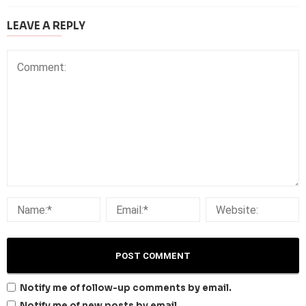
LEAVE A REPLY
Notify me of follow-up comments by email.
Notify me of new posts by email.