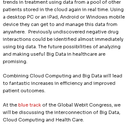
trends in treatment using data from a pool of other
patients stored in the cloud again in real time. Using
a desktop PC or an iPad, Android or Windows mobile
device they can get to and manage this data from
anywhere. Previously undiscovered negative drug
interactions could be identified almost immediately
using big data. The future possibilities of analyzing
and making useful Big Data in healthcare are
promising.
Combining Cloud Computing and Big Data will lead
to fantastic increases in efficiency and improved
patient outcomes.
At the
blue track
of the Global Webit Congress, we
will be discussing the interconnection of Big Data,
Cloud Computing and Health Care.