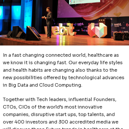
In a fast changing connected world, healthcare as
we know it is changing fast. Our everyday life styles
and health habits are changing also thanks to the
new possibilities offered by technological advances
in Big Data and Cloud Computing.
Together with Tech leaders, influential Founders,
CTOs, CIOs of the world’s most innovative
companies, disruptive start ups, top talents, and
over 400 investors and 300 accredited media we