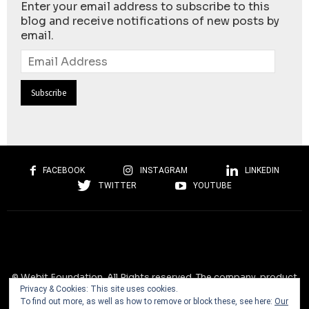
Enter your email address to subscribe to this
blog and receive notifications of new posts by
email.
Email
Address
FACEBOOK
INSTAGRAM
LINKEDIN
TWITTER
YOUTUBE
© Webit.Foundation. All Rights reserved. The company, product
Privacy & Cookies: This site uses cookies.
and service names used on this website are for identification
To find out more, as well as how to remove or block these, see here:
Our
purposes only. All trademarks, service marks, tradenames, trade