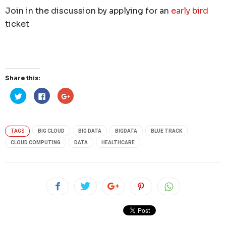
Join in the discussion by applying for an
early bird
ticket
Share this:
Click
Click
Click
to
to
to
share
share
share
on
on
on
Twitter
Facebook
Google+
(Opens
(Opens
(Opens
in
in
in
TAGS
BIG CLOUD
BIG DATA
BIGDATA
BLUE TRACK
new
new
new
window)
window)
window)
CLOUD COMPUTING
DATA
HEALTHCARE