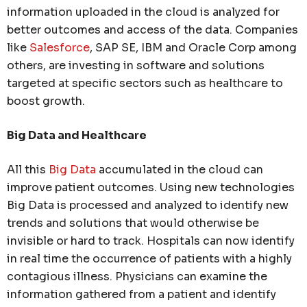
information uploaded in the cloud is analyzed for
better outcomes and access of the data. Companies
like
Salesforce
, SAP SE, IBM and Oracle Corp among
others, are investing in software and solutions
targeted at specific sectors such as healthcare to
boost growth.
Big Data and Healthcare
All this
Big Data
accumulated in the cloud can
improve patient outcomes. Using new technologies
Big Data is processed and analyzed to identify new
trends and solutions that would otherwise be
invisible or hard to track. Hospitals can now identify
in real time the occurrence of patients with a highly
contagious illness. Physicians can examine the
information gathered from a patient and identify