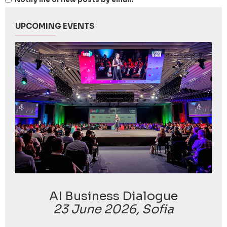
UPCOMING EVENTS
AI Business Dialogue
23 June 2026, Sofia