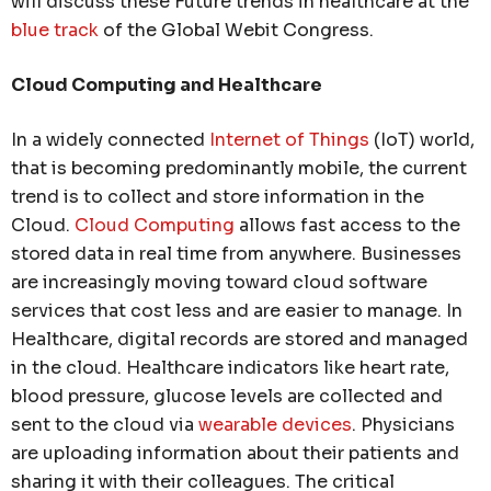
will discuss these Future trends in healthcare at the
blue track
of the Global Webit Congress.
Cloud Computing and Healthcare
In a widely connected
Internet of Things
(IoT) world,
that is becoming predominantly mobile, the current
trend is to collect and store information in the
Cloud.
Cloud Computing
allows fast access to the
stored data in real time from anywhere. Businesses
are increasingly moving toward cloud software
services that cost less and are easier to manage. In
Healthcare, digital records are stored and managed
in the cloud. Healthcare indicators like heart rate,
blood pressure, glucose levels are collected and
sent to the cloud via
wearable devices
. Physicians
are uploading information about their patients and
sharing it with their colleagues. The critical