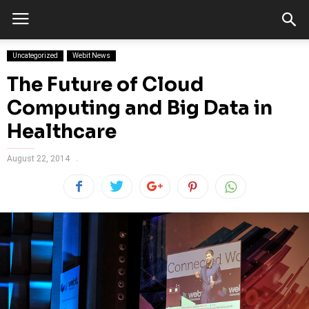
Uncategorized
Webit News
The Future of Cloud
Computing and Big Data in
Healthcare
August 22, 2014