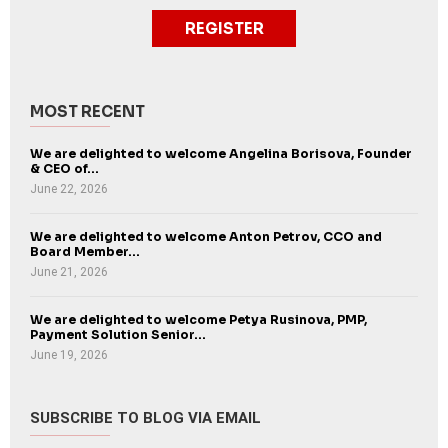
REGISTER
MOST RECENT
We are delighted to welcome Angelina Borisova, Founder
& CEO of...
June 22, 2026
We are delighted to welcome Anton Petrov, CCO and
Board Member...
June 21, 2026
We are delighted to welcome Petya Rusinova, PMP,
Payment Solution Senior...
June 19, 2026
SUBSCRIBE TO BLOG VIA EMAIL