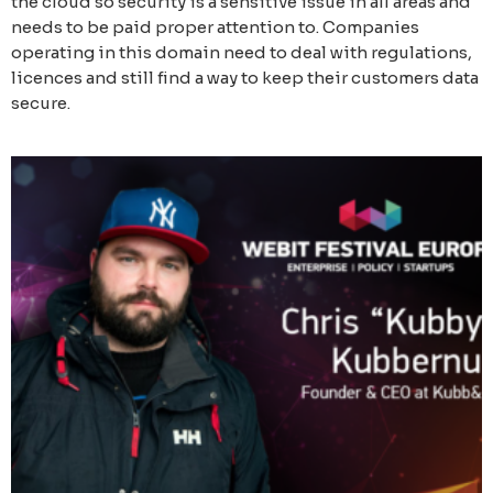
the cloud so security is a sensitive issue in all areas and
needs to be paid proper attention to. Companies
operating in this domain need to deal with regulations,
licences and still find a way to keep their customers data
secure.