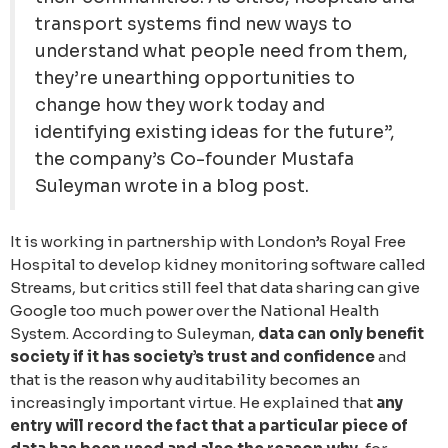
transport systems find new ways to
understand what people need from them,
they’re unearthing opportunities to
change how they work today and
identifying existing ideas for the future”,
the company’s Co-founder Mustafa
Suleyman wrote in a blog post.
It is working in partnership with London’s Royal Free
Hospital to develop kidney monitoring software called
Streams, but critics still feel that data sharing can give
Google too much power over the National Health
System. According to Suleyman,
data can only benefit
society if it has society’s trust and confidence
and
that is the reason why auditability becomes an
increasingly important virtue. He explained that
any
entry will record the fact that a particular piece of