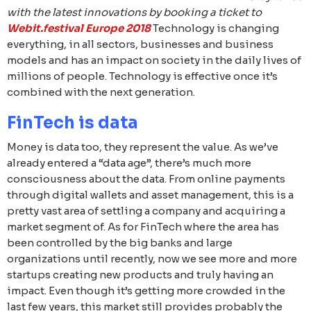
with the latest innovations by booking a ticket to
Webit.festival Europe 2018
Technology is changing
everything, in all sectors, businesses and business
models and has an impact on society in the daily lives of
millions of people. Technology is effective once it’s
combined with the next generation.
FinTech is data
Money is data too, they represent the value. As we’ve
already entered a “data age”, there’s much more
consciousness about the data. From online payments
through digital wallets and asset management, this is a
pretty vast area of settling a company and acquiring a
market segment of. As for FinTech where the area has
been controlled by the big banks and large
organizations until recently, now we see more and more
startups creating new products and truly having an
impact. Even though it’s getting more crowded in the
last few years, this market still provides probably the