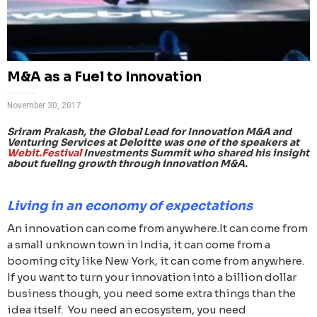
M&A as a Fuel to Innovation
November 30, 2017
Sriram Prakash, the Global Lead for Innovation M&A and
Venturing Services at Deloitte was one of the speakers at
Webit.Festival
Investments Summit who shared his insight
about fueling growth through innovation M&A.
Living in an economy of expectations
An innovation can come from anywhere.It can come from
a small unknown town in India, it can come from a
booming city like New York, it can come from anywhere.
If you want to turn your innovation into a billion dollar
business though, you need some extra things than the
idea itself. You need an ecosystem, you need