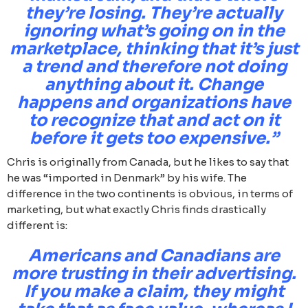
they’re losing. They’re actually
ignoring what’s going on in the
marketplace, thinking that it’s just
a trend and therefore not doing
anything about it. Change
happens and organizations have
to recognize that and act on it
before it gets too expensive.”
Chris is originally from Canada, but he likes to say that
he was “imported in Denmark” by his wife. The
difference in the two continents is obvious, in terms of
marketing, but what exactly Chris finds drastically
different is:
Americans and Canadians are
more trusting in their advertising.
If you make a claim, they might