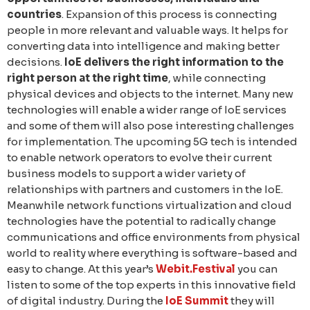
countries
. Expansion of this process is connecting
people in more relevant and valuable ways. It helps for
converting data into intelligence and making better
decisions.
IoE delivers the right information to the
right person at the right time
, while connecting
physical devices and objects to the internet. Many new
technologies will enable a wider range of IoE services
and some of them will also pose interesting challenges
for implementation. The upcoming 5G tech is intended
to enable network operators to evolve their current
business models to support a wider variety of
relationships with partners and customers in the IoE.
Meanwhile network functions virtualization and cloud
technologies have the potential to radically change
communications and office environments from physical
world to reality where everything is software-based and
easy to change. At this year’s
Webit.Festival
you can
listen to some of the top experts in this innovative field
of digital industry. During the
IoE Summit
they will