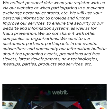
We collect personal data when you register with us
via our website or when participating in our events,
exchange personal contacts, etc.
We will use your
personal information to provide and further
improve our services, to ensure the security of our
website and information systems, as well as for
fraud prevention.
We do not share it with other
companies or organizations.
We send to our
customers, partners, participants in our events,
subscribers and community our information bulletin
about the upcoming events, promotions and free
tickets, latest developments, new technologies,
meetups, parties, products and services, etc.