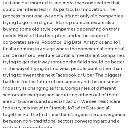
just one but more exits and more than one sectors that
could be interested in its particular innovation. The
process is not one-way only. It’s not only old companies
trying to go into digital. Startup companies are also
buying some old style companies depending on their
needs. Most of the disruptors under the scope of
corporates are AI, Robotics, Big Data, Analytics and IoT,
finally coming to a stage where the commercial potential
can be realised. Venture capital & investment companies
trying to get their way through the field should be better
in the way of trying to find what people want rather than
trying to invent the next Facebook or Uber. The biggest
battle is for the future of consumers and the consumer
industry as changing as it is. Companies of different
sectors are merging and acquiring others out of their
area of business and specialization. We see healthcare
industry mixing with Fintech, IoT with Data and all
together. For the first time there’s a genuine convergence
between non-traditional sectors converging around a
particular opportunity.