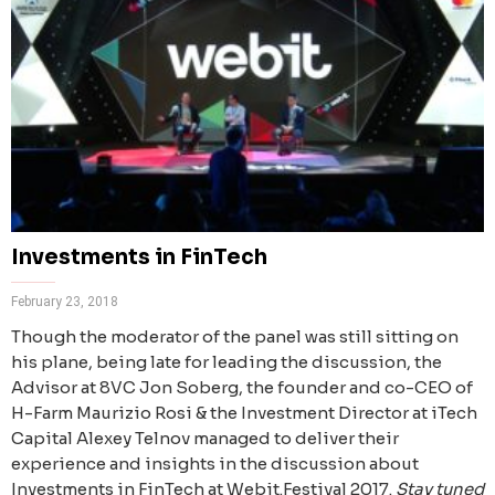
Investments in FinTech
February 23, 2018
Though the moderator of the panel was still sitting on
his plane, being late for leading the discussion, the
Advisor at 8VC Jon Soberg, the founder and co-CEO of
H-Farm Maurizio Rosi & the Investment Director at iTech
Capital Alexey Telnov managed to deliver their
experience and insights in the discussion about
Investments in FinTech at Webit.Festival 2017.
Stay tuned