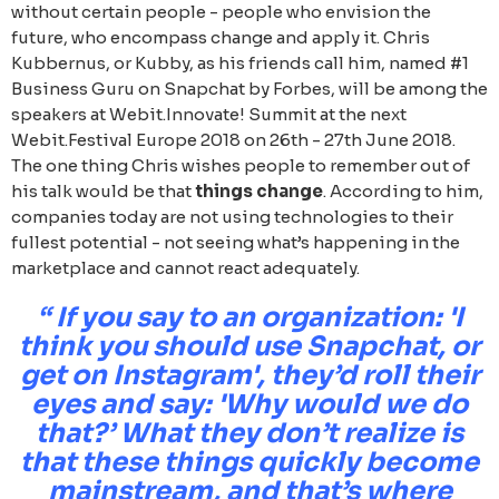
without certain people - people who envision the
future, who encompass change and apply it. Chris
Kubbernus, or Kubby, as his friends call him, named #1
Business Guru on Snapchat by Forbes, will be among the
speakers at Webit.Innovate! Summit at the next
Webit.Festival Europe 2018 on 26th - 27th June 2018.
The one thing Chris wishes people to remember out of
his talk would be that
things change
. According to him,
companies today are not using technologies to their
fullest potential - not seeing what’s happening in the
marketplace and cannot react adequately.
“ If you say to an organization: 'I
think you should use Snapchat, or
get on Instagram', they’d roll their
eyes and say: 'Why would we do
that?’ What they don’t realize is
that these things quickly become
mainstream, and that’s where