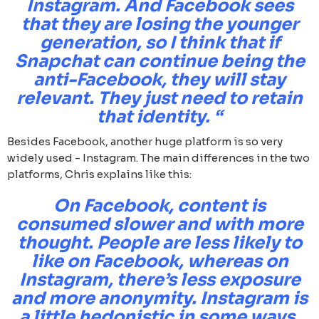
Instagram. And Facebook sees
that they are losing the younger
generation, so I think that if
Snapchat can continue being the
anti-Facebook, they will stay
relevant. They just need to retain
that identity. “
Besides Facebook, another huge platform is so very
widely used - Instagram. The main differences in the two
platforms, Chris explains like this:
On Facebook, content is
consumed slower and with more
thought. People are less likely to
like on Facebook, whereas on
Instagram, there’s less exposure
and more anonymity. Instagram is
a little hedonistic in some ways,