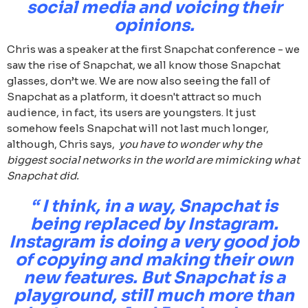
social media and voicing their
opinions.
Chris was a speaker at the first Snapchat conference - we
saw the rise of Snapchat, we all know those Snapchat
glasses, don’t we. We are now also seeing the fall of
Snapchat as a platform, it doesn't attract so much
audience, in fact, its users are youngsters. It just
somehow feels Snapchat will not last much longer,
although, Chris says,
you have to wonder why the
biggest social networks in the world are mimicking what
Snapchat did.
“ I think, in a way, Snapchat is
being replaced by Instagram.
Instagram is doing a very good job
of copying and making their own
new features. But Snapchat is a
playground, still much more than