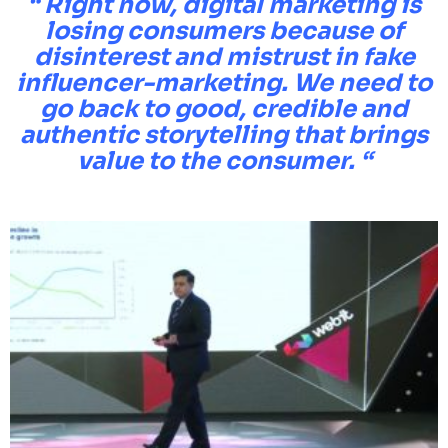
“ Right now, digital marketing is
losing consumers because of
disinterest and mistrust in fake
influencer-marketing. We need to
go back to good, credible and
authentic storytelling that brings
value to the consumer
. “