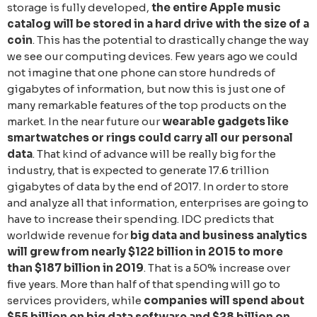
storage is fully developed,
the entire Apple music
catalog will be stored in a hard drive with the size of a
coin
. Тhis has the potential to drastically change the way
we see our computing devices. Few years ago we could
not imagine that one phone can store hundreds of
gigabytes of information, but now this is just one of
many remarkable features of the top products on the
market. In the near future our
wearable gadgets like
smartwatches or rings could carry all our personal
data
. That kind of advance will be really big for the
industry, that is expected to generate 17.6 trillion
gigabytes of data by the end of 2017. In order to store
and analyze all that information, enterprises are going to
have to increase their spending. IDC predicts that
worldwide revenue for
big data and business analytics
will grew from nearly $122 billion in 2015 to more
than $187 billion in 2019
. That is a 50% increase over
five years. More than half of that spending will go to
services providers, while
companies will spend about
$55 billion on big data software and $28 billion on