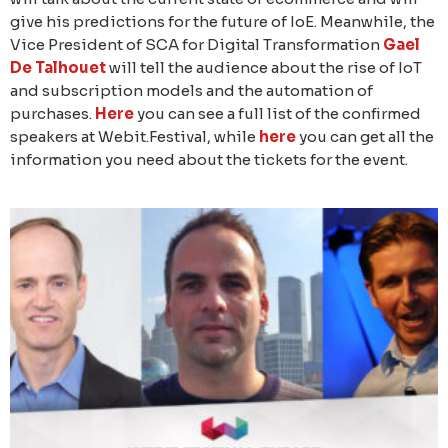
give his predictions for the future of IoE. Meanwhile, the
Vice President of SCA for Digital Transformation
Gael
De Talhouet
will tell the audience about the rise of IoT
and subscription models and the automation of
purchases.
Here
you can see a full list of the confirmed
speakers at Webit.Festival, while
here
you can get all the
information you need about the tickets for the event.