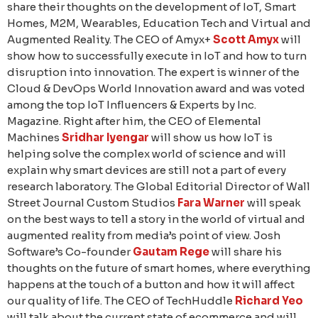
share their thoughts on the development of IoT, Smart
Homes, M2M, Wearables, Education Tech and Virtual and
Augmented Reality. The CEO of Amyx+
Scott Amyx
will
show how to successfully execute in IoT and how to turn
disruption into innovation. The expert is winner of the
Cloud & DevOps World Innovation award and was voted
among the top IoT Influencers & Experts by Inc.
Magazine. Right after him, the CEO of Elemental
Machines
Sridhar Iyengar
will show us how IoT is
helping solve the complex world of science and will
explain why smart devices are still not a part of every
research laboratory. The Global Editorial Director of Wall
Street Journal Custom Studios
Fara Warner
will speak
on the best ways to tell a story in the world of virtual and
augmented reality from media’s point of view. Josh
Software’s Co-founder
Gautam Rege
will share his
thoughts on the future of smart homes, where everything
happens at the touch of a button and how it will affect
our quality of life. The CEO of TechHuddle
Richard Yeo
will talk about the current state of ecommerce and will