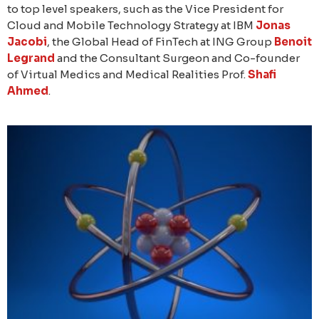
to top level speakers, such as the Vice President for
Cloud and Mobile Technology Strategy at IBM
Jonas
Jacobi
, the Global Head of FinTech at ING Group
Benoit
Legrand
and the Consultant Surgeon and Co-founder
of Virtual Medics and Medical Realities Prof.
Shafi
Ahmed
.