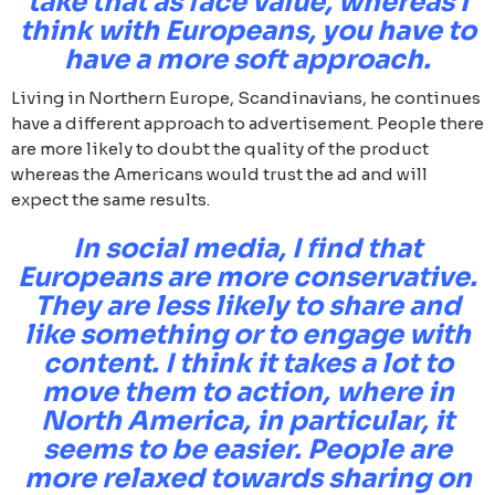
take that as face value, whereas I
think with Europeans, you have to
have a more soft approach.
Living in Northern Europe, Scandinavians, he continues
have a different approach to advertisement. People there
are more likely to doubt the quality of the product
whereas the Americans would trust the ad and will
expect the same results.
In social media, I find that
Europeans are more conservative.
They are less likely to share and
like something or to engage with
content. I think it takes a lot to
move them to action, where in
North America, in particular, it
seems to be easier. People are
more relaxed towards sharing on