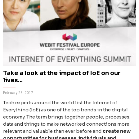
Take a look at the impact of IoE on our
lives...
February 28, 2017
Tech experts around the world list the Internet of
Everything (IoE) as one of the top trends in the digital
economy. The term brings together people, processes,
data and things to make networked connections more
relevant and valuable than ever before and
create new
opportunities for businesses, individuals and