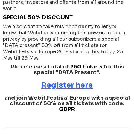
partners, investors and clients from all around the
world.
SPECIAL 50% DISCOUNT
We also want to take this opportunity to let you
know that Webit is welcoming this new era of data
privacy by providing all our subscribers a special
"DATA present” 50% off from all tickets for
Webit.Fetsival Europe 2018 starting this Friday, 25
May till 29 May.
We release a total of
250 tickets
for this
special "DATA Present".
Register here
and join Webit.Festival Europe with a special
discount of 50% on all tickets with code:
GDPR