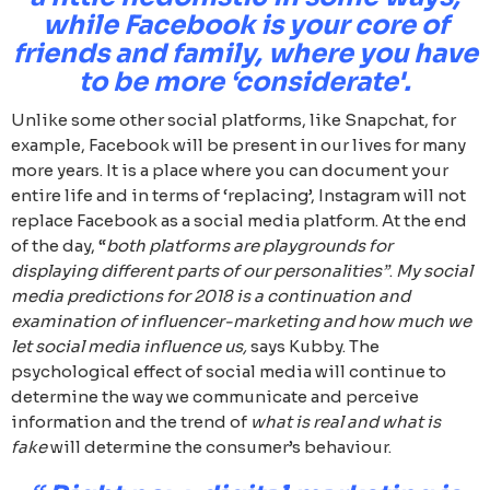
while Facebook is your core of
friends and family, where you have
to be more ‘considerate'.
Unlike some other social platforms, like Snapchat, for
example, Facebook will be present in our lives for many
more years. It is a place where you can document your
entire life and in terms of ‘replacing’, Instagram will not
replace Facebook as a social media platform. At the end
of the day, “
both platforms are playgrounds for
displaying different parts of our personalities”
.
My social
media predictions for 2018 is a continuation and
examination of influencer-marketing and how much we
let social media influence us,
says Kubby. The
psychological effect of social media will continue to
determine the way we communicate and perceive
information and the trend of
what is real and what is
fake
will determine the consumer’s behaviour.