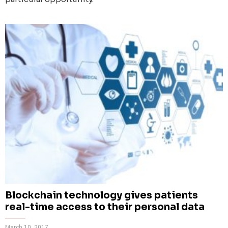
Blockchain technology gives patients
real-time access to their personal data
March 10, 2017