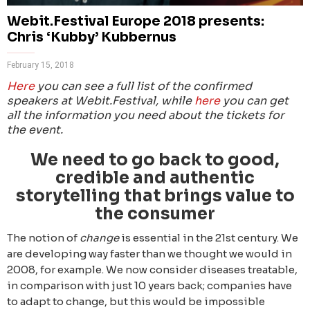
Webit.Festival Europe 2018 presents:
Chris ‘Kubby’ Kubbernus
February 15, 2018
Here
you can see a full list of the confirmed
speakers at Webit.Festival, while
here
you can get
all the information you need about the tickets for
the event.
We need to go back to good,
credible and authentic
storytelling that brings value to
the consumer
The notion of
change
is essential in the 21st century. We
are developing way faster than we thought we would in
2008, for example. We now consider diseases treatable,
in comparison with just 10 years back; companies have
to adapt to change, but this would be impossible