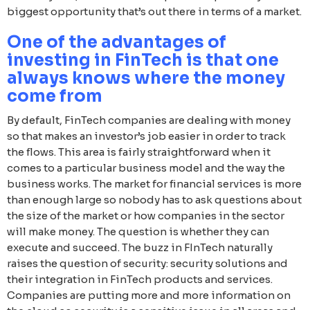
biggest opportunity that’s out there in terms of a market.
One of the advantages of
investing in FinTech is that one
always knows where the money
come from
By default, FinTech companies are dealing with money
so that makes an investor’s job easier in order to track
the flows. This area is fairly straightforward when it
comes to a particular business model and the way the
business works. The market for financial services is more
than enough large so nobody has to ask questions about
the size of the market or how companies in the sector
will make money. The question is whether they can
execute and succeed. The buzz in FInTech naturally
raises the question of security: security solutions and
their integration in FinTech products and services.
Companies are putting more and more information on