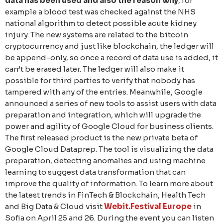
data has been used and also the reason why
, for
example a blood test was checked against the NHS
national algorithm to detect possible acute kidney
injury. The new systems are related to the bitcoin
cryptocurrency and just like blockchain, the ledger will
be append-only, so once a record of data use is added, it
can’t be erased later. The ledger will also make it
possible for third parties to verify that nobody has
tampered with any of the entries. Meanwhile, Google
announced a series of new tools to assist users with data
preparation and integration, which will upgrade the
power and agility of Google Cloud for business clients.
The first released product is the new private beta of
Google Cloud Dataprep. The tool is visualizing the data
preparation, detecting anomalies and using machine
learning to suggest data transformation that can
improve the quality of information. To learn more about
the latest trends in FinTech & Blockchain, Health Tech
and Big Data & Cloud visit
Webit.Festival Europe
in
Sofia on April 25 and 26. During the event you can listen