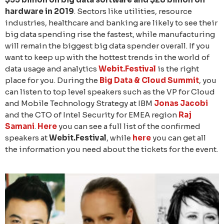
hardware in 2019
. Sectors like utilities, resource
industries, healthcare and banking are likely to see their
big data spending rise the fastest, while manufacturing
will remain the biggest big data spender overall. If you
want to keep up with the hottest trends in the world of
data usage and analytics
Webit.Festival
is the right
place for you. During the
Big Data & Cloud Summit
, you
can listen to top level speakers such as the VP for Cloud
and Mobile Technology Strategy at IBM
Jonas Jacobi
and the CTO of Intel Security for EMEA region
Raj
Samani
.
Here
you can see a full list of the confirmed
speakers at
Webit.Festival
, while
here
you can get all
the information you need about the tickets for the event.