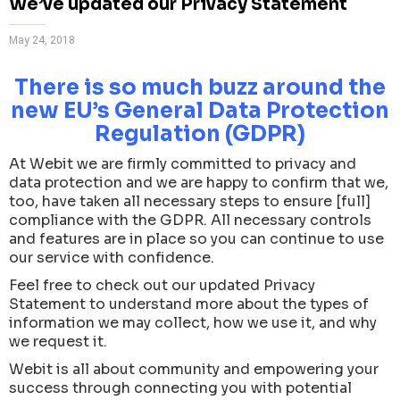
We’ve updated our Privacy Statement
May 24, 2018
There is so much buzz around the
new EU’s General Data Protection
Regulation (GDPR)
At Webit we are firmly committed to privacy and
data protection and we are happy to confirm that we,
too, have taken all necessary steps to ensure [full]
compliance with the GDPR. All necessary controls
and features are in place so you can continue to use
our service with confidence.
Feel free to check out our updated Privacy
Statement to understand more about the types of
information we may collect, how we use it, and why
we request it.
Webit is all about community and empowering your
success through connecting you with potential