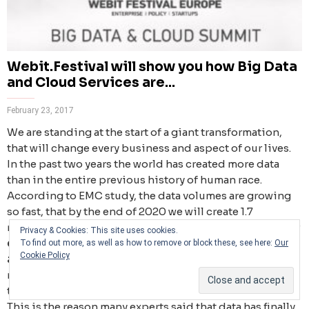
Webit.Festival will show you how Big Data
and Cloud Services are...
February 23, 2017
We are standing at the start of a giant transformation,
that will change every business and aspect of our lives.
In the past two years the world has created more data
than in the entire previous history of human race.
According to EMC study, the data volumes are growing
so fast, that by the end of 2020 we will create 1.7
megabytes of new information every second. By then our
Privacy & Cookies: This site uses cookies.
digital storage will grow from 4.4 zettabytes today to
To find out more, as well as how to remove or block these, see here:
Our
Cookie Policy
around 44 zettabytes, or 44 trillion gigabytes
. Right
now the Big Data market worldwide stands around $7.6
trillion, which is bigger than the whole fuel industry.
This is the reason many experts said that data has finally