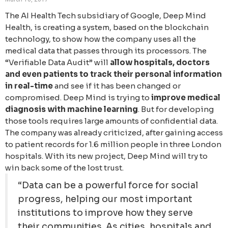
The AI Health Tech subsidiary of Google, Deep Mind
Health, is creating a system, based on the blockchain
technology, to show how the company uses all the
medical data that passes through its processors. The
“Verifiable Data Audit” will
allow hospitals, doctors
and even patients to track their personal information
in real-time
and see if it has been changed or
compromised. Deep Mind is trying to
improve medical
diagnosis with machine learning
. But for developing
those tools requires large amounts of confidential data.
The company was already criticized, after gaining access
to patient records for 1.6 million people in three London
hospitals. With its new project, Deep Mind will try to
win back some of the lost trust.
“Data can be a powerful force for social
progress, helping our most important
institutions to improve how they serve
their communities. As cities, hospitals and