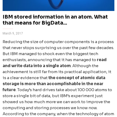
IBM stored information in an atom. What
that means for BigData...
March 9, 2017
Reducing the size of computer components is a process
that never stops surprising us over the past few decades.
But IBM managed to shock even the biggest tech
enthusiasts, announcing that it has managed to
read
and write data into a single atom
. Although the
achievement is still far from its practical application, it
is a clear evidence that
the concept of atomic data
storage is more than accomplishable in the near
future
. Today’s hard drives take about 100 000 atoms to
store a single bit of data, but IBM’s experiment just
showed us how much more we can work to improve the
computing and storing processes we know now.
According to the company, when the technology of atom