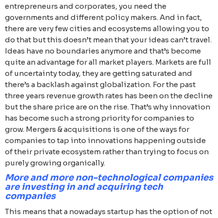
entrepreneurs and corporates, you need the
governments and different policy makers. And in fact,
there are very few cities and ecosystems allowing you to
do that but this doesn’t mean that your ideas can’t travel.
Ideas have no boundaries anymore and that’s become
quite an advantage for all market players. Markets are full
of uncertainty today, they are getting saturated and
there’s a backlash against globalization. For the past
three years revenue growth rates has been on the decline
but the share price are on the rise. That’s why innovation
has become such a strong priority for companies to
grow. Mergers & acquisitions is one of the ways for
companies to tap into innovations happening outside
of their private ecosystem rather than trying to focus on
purely growing organically.
More and more non-technological companies
are investing in and acquiring tech
companies
This means that a nowadays startup has the option of not