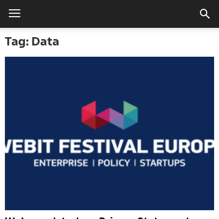
Tag: Data