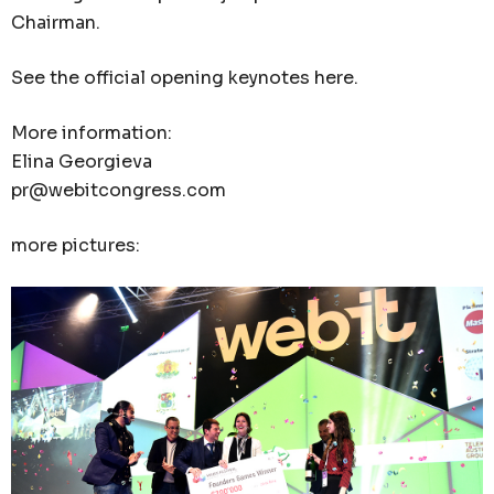
Chairman.
See the official opening keynotes here.
More information:
Elina Georgieva
pr@webitcongress.com
more pictures: