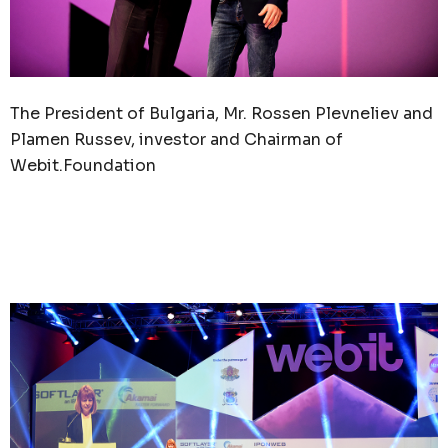
The President of Bulgaria, Mr. Rossen Plevneliev and
Plamen Russev, investor and Chairman of
Webit.Foundation