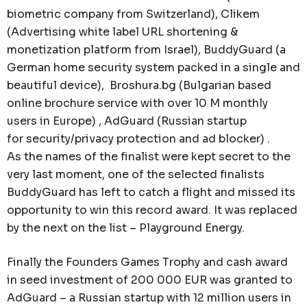
biometric company from Switzerland), Clikem
(Advertising white label URL shortening &
monetization platform from Israel), BuddyGuard (a
German home security system packed in a single and
beautiful device), Broshura.bg (Bulgarian based
online brochure service with over 10 M monthly
users in Europe) , AdGuard (Russian startup
for security/privacy protection and ad blocker) .
As the names of the finalist were kept secret to the
very last moment, one of the selected finalists
BuddyGuard has left to catch a flight and missed its
opportunity to win this record award. It was replaced
by the next on the list – Playground Energy.
Finally the Founders Games Trophy and cash award
in seed investment of 200 000 EUR was granted to
AdGuard – a Russian startup with 12 million users in