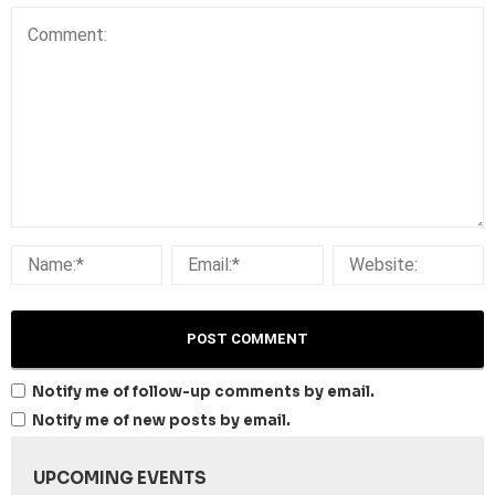
Notify me of follow-up comments by email.
Notify me of new posts by email.
UPCOMING EVENTS