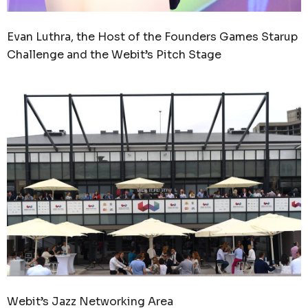
Evan Luthra, the Host of the Founders Games Starup
Challenge and the Webit’s Pitch Stage
Webit’s Jazz Networking Area