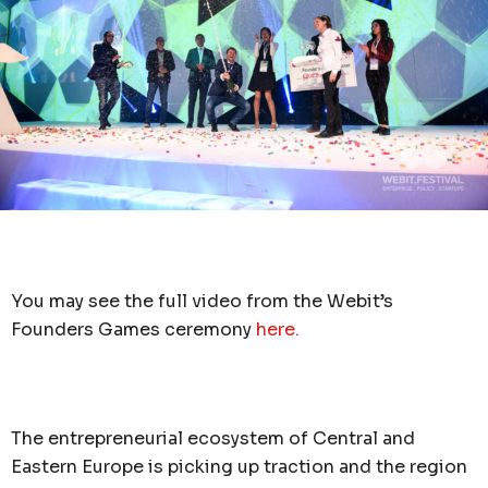
You may see the full video from the Webit’s
Founders Games ceremony
here.
The entrepreneurial ecosystem of Central and
Eastern Europe is picking up traction and the region