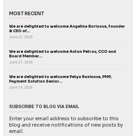
MOST RECENT
We are delighted to welcome Angelina Borisova, Founder
& CEO of...
June 22, 2026
We are delighted to welcome Anton Petrov, CCO and
Board Member...
June 21, 2026
We are delighted to welcome Petya Rusinova, PMP,
Payment Solution Senior...
June 19, 2026
SUBSCRIBE TO BLOG VIA EMAIL
Enter your email address to subscribe to this
blog and receive notifications of new posts by
email.