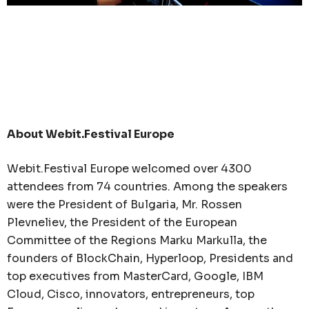
About Webit.Festival Europe
Webit.Festival Europe welcomed over 4300
attendees from 74 countries. Among the speakers
were the President of Bulgaria, Mr. Rossen
Plevneliev, the President of the European
Committee of the Regions Marku Markulla, the
founders of BlockChain, Hyperloop, Presidents and
top executives from MasterCard, Google, IBM
Cloud, Cisco, innovators, entrepreneurs, top