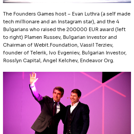
The Founders Games host – Evan Luthra (a self made
tech millionare and an Instagram star), and the 4
Bulgarians who raised the 200000 EUR award (left
to right) Plamen Russev, Bulgarian investor and
Chairman of Webit.Foundation, Vassil Terziev,
founder of Telerik, Ivo Evgeniev, Bulgarian Investor,
Rosslyn Capital, Angel Kelchev, Endeavor Org.