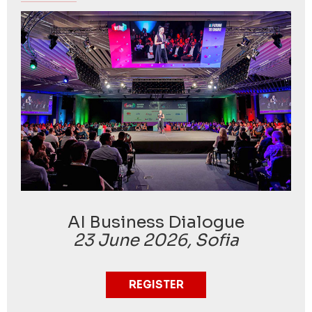
AI Business Dialogue
23 June 2026, Sofia
REGISTER