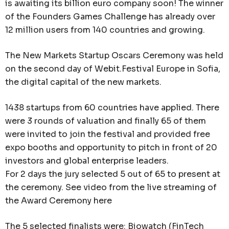
is awaiting its billion euro company soon! The winner
of the Founders Games Challenge has already over
12 million users from 140 countries and growing.
The New Markets Startup Oscars Ceremony was held
on the second day of Webit.Festival Europe in Sofia,
the digital capital of the new markets.
1438 startups from 60 countries have applied. There
were 3 rounds of valuation and finally 65 of them
were invited to join the festival and provided free
expo booths and opportunity to pitch in front of 20
investors and global enterprise leaders.
For 2 days the jury selected 5 out of 65 to present at
the ceremony. See video from the live streaming of
the Award Ceremony here
The 5 selected finalists were: Biowatch (FinTech