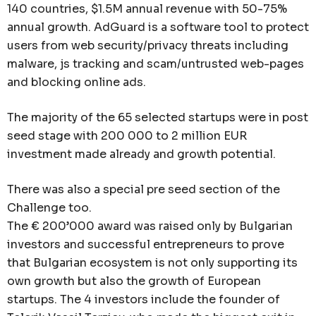
140 countries, $1.5M annual revenue with 50-75%
annual growth. AdGuard is a software tool to protect
users from web security/privacy threats including
malware, js tracking and scam/untrusted web-pages
and blocking online ads.
The majority of the 65 selected startups were in post
seed stage with 200 000 to 2 million EUR
investment made already and growth potential.
There was also a special pre seed section of the
Challenge too.
The € 200’000 award was raised only by Bulgarian
investors and successful entrepreneurs to prove
that Bulgarian ecosystem is not only supporting its
own growth but also the growth of European
startups. The 4 investors include the founder of