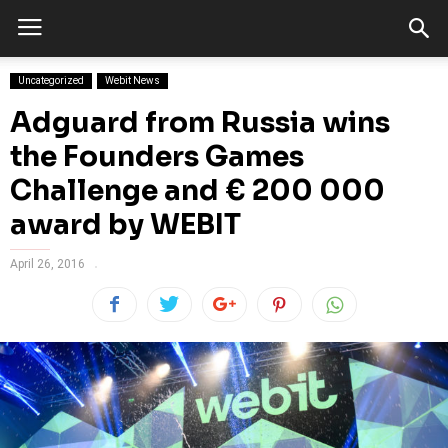
Uncategorized
Webit News
Adguard from Russia wins
the Founders Games
Challenge and € 200 000
award by WEBIT
April 26, 2016