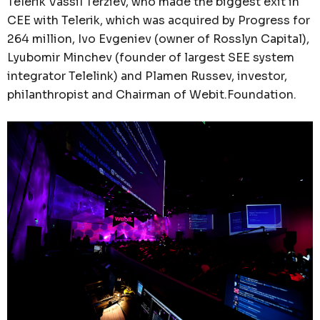
Telerik Vassil Terziev, who made the biggest exit in
CEE with Telerik, which was acquired by Progress for
264 million, Ivo Evgeniev (owner of Rosslyn Capital),
Lyubomir Minchev (founder of largest SEE system
integrator Telelink) and Plamen Russev, investor,
philanthropist and Chairman of Webit.Foundation.