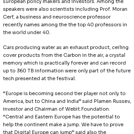
European policy makers and investors. Among the
speakers were also scientists including Prof. Moran
Cerf, a business and neuroscience professor
recently names among the the top 40 professors in
the world under 40.
Cars producing water as an exhaust product, ceiling
cover products from the Carbon in the air, a crystal
memory which is practically forever and can record
up to 360 TB information were only part of the future
tech presented at the festival.
“Europe is becoming second tier player not only to
America, but to China and India” said Plamen Russev,
investor and Chairman of Webit.Foundation.
“Central and Eastern Europe has the potential to
help the continent make a jump. We have to prove
that Digital Europe can jump” said also the