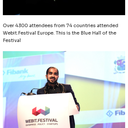
Over 4300 attendees from 74 countries attended
Webit.Festival Europe. This is the Blue Hall of the
Festival