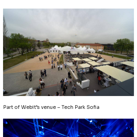
Part of Webit’s venue – Tech Park Sofia