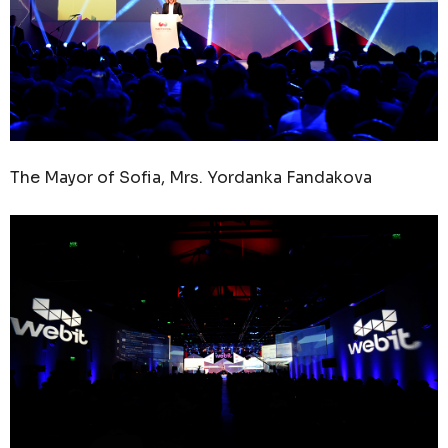
The Mayor of Sofia, Mrs. Yordanka Fandakova