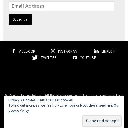
Email
Address
FACEBOOK
INSTAGRAM
LINKEDIN
TWITTER
YOUTUBE
© Webit.Foundation. All Rights reserved. The company, product
Privacy & Cookies: This site uses cookies.
and service names used on this website are for identification
To find out more, as well as how to remove or block these, see here:
Our
purposes only. All trademarks, service marks, tradenames, trade
Cookie Policy
dress, product names and logos appearing on the site are the
property of their respective owners and are protected by
international copyright laws.