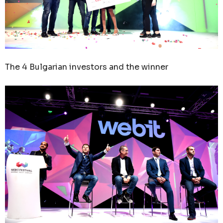
The 4 Bulgarian investors and the winner