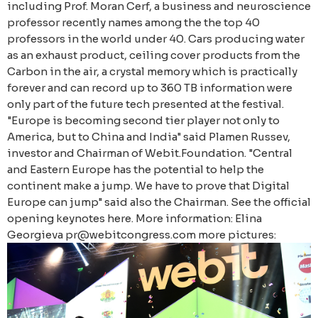
including Prof. Moran Cerf, a business and neuroscience
professor recently names among the the top 40
professors in the world under 40. Cars producing water
as an exhaust product, ceiling cover products from the
Carbon in the air, a crystal memory which is practically
forever and can record up to 360 TB information were
only part of the future tech presented at the festival.
"Europe is becoming second tier player not only to
America, but to China and India" said Plamen Russev,
investor and Chairman of Webit.Foundation. "Central
and Eastern Europe has the potential to help the
continent make a jump. We have to prove that Digital
Europe can jump" said also the Chairman. See the official
opening keynotes here. More information: Elina
Georgieva pr@webitcongress.com more pictures: