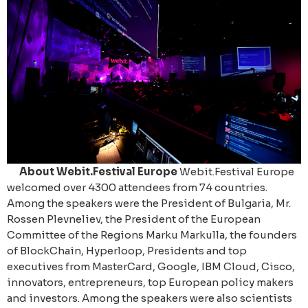
About Webit.Festival Europe
Webit.Festival Europe
welcomed over 4300 attendees from 74 countries.
Among the speakers were the President of Bulgaria, Mr.
Rossen Plevneliev, the President of the European
Committee of the Regions Marku Markulla, the founders
of BlockChain, Hyperloop, Presidents and top
executives from MasterCard, Google, IBM Cloud, Cisco,
innovators, entrepreneurs, top European policy makers
and investors. Among the speakers were also scientists