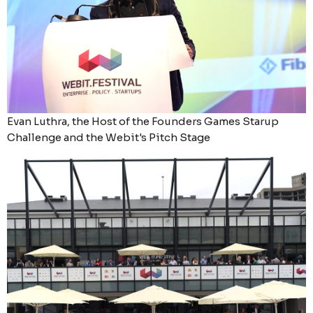
Evan Luthra, the Host of the Founders Games Starup
Challenge and the Webit's Pitch Stage