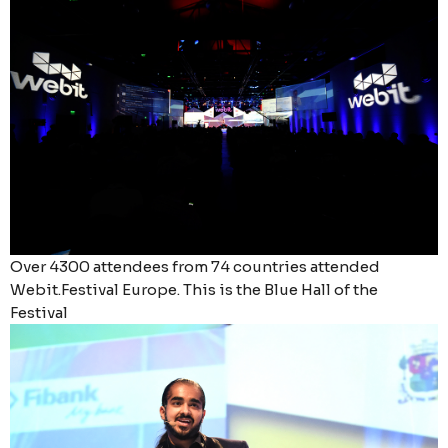
Over 4300 attendees from 74 countries attended
Webit.Festival Europe. This is the Blue Hall of the
Festival