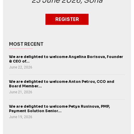
23 June 2026, Sofia
REGISTER
MOST RECENT
We are delighted to welcome Angelina Borisova, Founder
& CEO of...
June 22, 2026
We are delighted to welcome Anton Petrov, CCO and
Board Member...
June 21, 2026
We are delighted to welcome Petya Rusinova, PMP,
Payment Solution Senior...
June 19, 2026