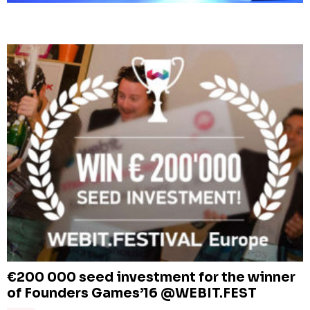
€200 000 seed investment for the winner
of Founders Games’16 @WEBIT.FEST