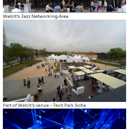
Webit's Jazz Networking Area
Part of Webit's venue - Tech Park Sofia