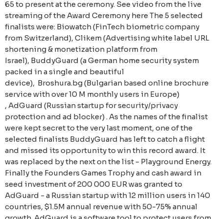
65 to present at the ceremony. See video from the live
streaming of the Award Ceremony here The 5 selected
finalists were: Biowatch (FinTech biometric company
from Switzerland), Clikem (Advertising white label URL
shortening & monetization platform from
Israel), BuddyGuard (a German home security system
packed in a single and beautiful
device), Broshura.bg (Bulgarian based online brochure
service with over 10 M monthly users in Europe)
, AdGuard (Russian startup for security/privacy
protection and ad blocker) . As the names of the finalist
were kept secret to the very last moment, one of the
selected finalists BuddyGuard has left to catch a flight
and missed its opportunity to win this record award. It
was replaced by the next on the list - Playground Energy.
Finally the Founders Games Trophy and cash award in
seed investment of 200 000 EUR was granted to
AdGuard - a Russian startup with 12 million users in 140
countries, $1.5M annual revenue with 50-75% annual
growth. AdGuard is a software tool to protect users from