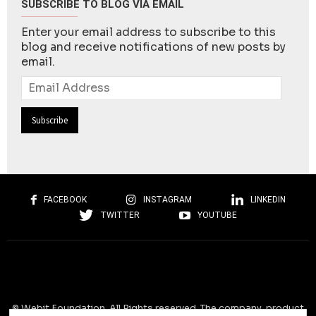
SUBSCRIBE TO BLOG VIA EMAIL
Enter your email address to subscribe to this
blog and receive notifications of new posts by
email.
Email
Address
FACEBOOK
INSTAGRAM
LINKEDIN
TWITTER
YOUTUBE
© Webit.Foundation. All Rights reserved. The company, product