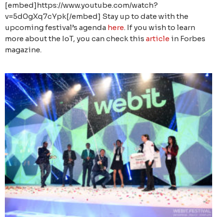
[embed]https://www.youtube.com/watch?
v=5d0gXq7cYpk[/embed] Stay up to date with the
upcoming festival’s agenda
here
. If you wish to learn
more about the IoT, you can check this
article
in Forbes
magazine.