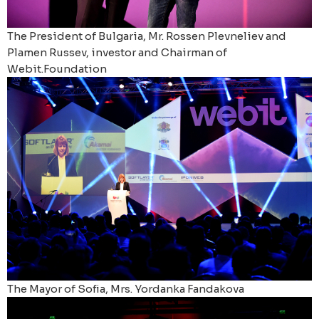
The President of Bulgaria, Mr. Rossen Plevneliev and
Plamen Russev, investor and Chairman of
Webit.Foundation
The Mayor of Sofia, Mrs. Yordanka Fandakova