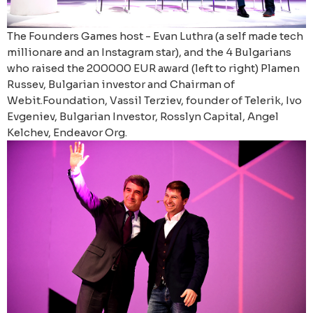
The Founders Games host - Evan Luthra (a self made tech
millionare and an Instagram star), and the 4 Bulgarians
who raised the 200000 EUR award (left to right) Plamen
Russev, Bulgarian investor and Chairman of
Webit.Foundation, Vassil Terziev, founder of Telerik, Ivo
Evgeniev, Bulgarian Investor, Rosslyn Capital, Angel
Kelchev, Endeavor Org.