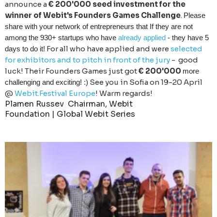
announce a
€ 200'000 seed investment for the
winner of Webit's Founders Games Challenge
.
Please
share with your network of entrepreneurs that If they are not
among the 930+ startups who have
already applied
- they have 5
For all who have applied and were
selected
days to do it!
for exhibitors and to pitch in front of the jury
- good
luck! Their Founders Games just got
€ 200'000
more
See you in Sofia on 19-20 April
challenging and exciting! :)
@
Webit.Festival Europe
! Warm regards!
Plamen Russev
Chairman, Webit
Foundation |
Global Webit Series