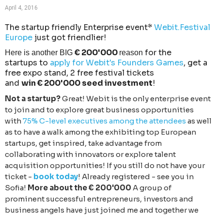
April 4, 2016
The startup friendly Enterprise event*
Webit.Festival
Europe
just got friendlier!
€ 200'000
for the
Here is another BIG
reason
startups to
apply for Webit's Founders Games
, get a
free expo stand, 2 free festival tickets
and
win € 200'000 seed investment
!
Not a startup?
Great! Webit is the only enterprise event
to join and to explore great business opportunities
with
75% C-level executives among the attendees
as well
as to have a walk among the exhibiting top European
startups, get inspired, take advantage from
collaborating with innovators or explore talent
acquisition opportunities! If you still do not have your
ticket -
book today
! Already registered - see you in
Sofia!
More about the € 200'000
A group of
prominent successful entrepreneurs, investors and
business angels have just joined me and together we