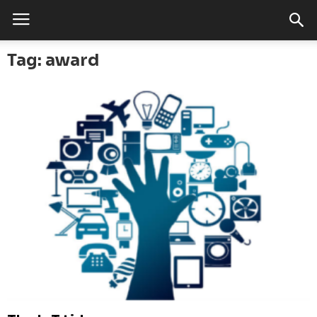
Tag: award