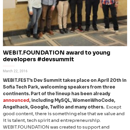
WEBIT.FOUNDATION award to young
developers #devsummit
March 22, 2016
WEBIT.FEST's Dev Summit takes place on April 20th in
Sofia Tech Park, welcoming speakers from three
continents. Part of the lineup has been already
announced
, including MySQL, WomenWhoCode,
Angelhack, Google, Twilio and many others.
Except
good content, there is something else that we value and
it is talent, tech spirit and entrepreneurship.
WEBIT.FOUNDATION was created to support and