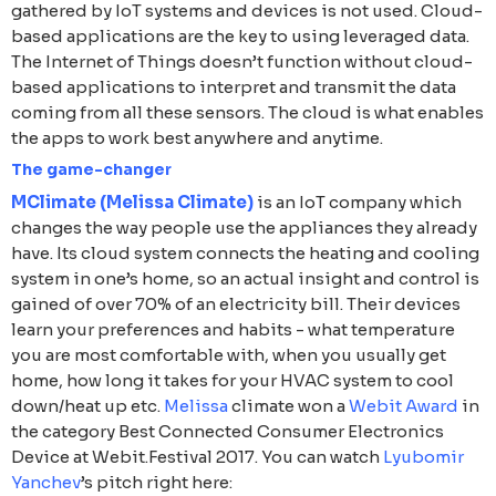
gathered by IoT systems and devices is not used. Cloud-
based applications are the key to using leveraged data.
The Internet of Things doesn’t function without cloud-
based applications to interpret and transmit the data
coming from all these sensors. The cloud is what enables
the apps to work best anywhere and anytime.
The game-changer
MClimate (Melissa Climate)
is an IoT company which
changes the way people use the appliances they already
have. Its cloud system connects the heating and cooling
system in one’s home, so an actual insight and control is
gained of over 70% of an electricity bill. Their devices
learn your preferences and habits - what temperature
you are most comfortable with, when you usually get
home, how long it takes for your HVAC system to cool
down/heat up etc.
Melissa
climate won a
Webit Award
in
the category Best Connected Consumer Electronics
Device at Webit.Festival 2017. You can watch
Lyubomir
Yanchev
’s pitch right here: