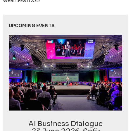
WEBIT.FESTIVAL!
UPCOMING EVENTS
AI Business Dialogue