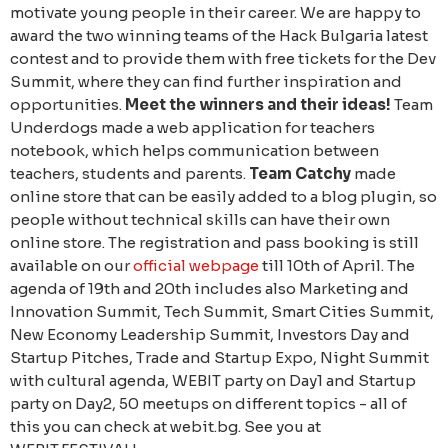
motivate young people in their career. We are happy to
award the two winning teams of the Hack Bulgaria latest
contest and to provide them with free tickets for the Dev
Summit, where they can find further inspiration and
opportunities.
Meet the winners and their ideas!
Team
Underdogs made a web application for teachers
notebook, which helps communication between
teachers, students and parents.
Team Catchy
made ​​
online store that can be easily added to a blog plugin, so
people without technical skills can have their own
online store. The registration and pass booking is still
available on our
official webpage
till 10th of April. The
agenda of 19th and 20th includes also Marketing and
Innovation Summit, Tech Summit, Smart Cities Summit,
New Economy Leadership Summit, Investors Day and
Startup Pitches, Trade and Startup Expo, Night Summit
with cultural agenda, WEBIT party on Day1 and Startup
party on Day2, 50 meetups on different topics - all of
this you can check at webit.bg. See you at