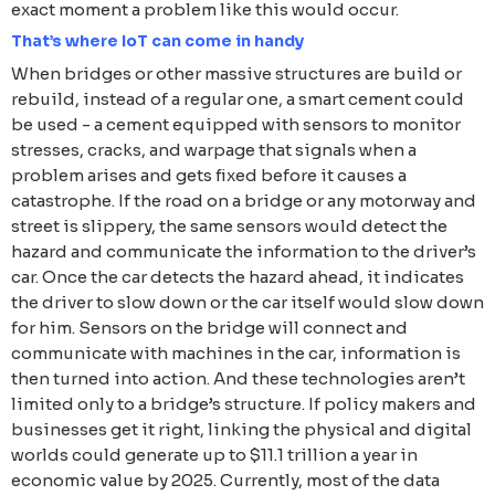
exact moment a problem like this would occur.
That’s where IoT can come in handy
When bridges or other massive structures are build or
rebuild, instead of a regular one, a smart cement could
be used - a cement equipped with sensors to monitor
stresses, cracks, and warpage that signals when a
problem arises and gets fixed before it causes a
catastrophe. If the road on a bridge or any motorway and
street is slippery, the same sensors would detect the
hazard and communicate the information to the driver’s
car. Once the car detects the hazard ahead, it indicates
the driver to slow down or the car itself would slow down
for him. Sensors on the bridge will connect and
communicate with machines in the car, information is
then turned into action. And these technologies aren’t
limited only to a bridge’s structure. If policy makers and
businesses get it right, linking the physical and digital
worlds could generate up to $11.1 trillion a year in
economic value by 2025. Currently, most of the data