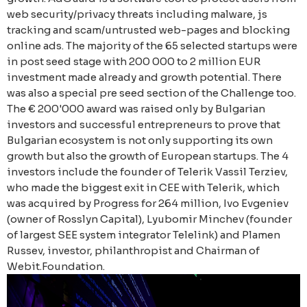
web security/privacy threats including malware, js
tracking and scam/untrusted web-pages and blocking
online ads. The majority of the 65 selected startups were
in post seed stage with 200 000 to 2 million EUR
investment made already and growth potential. There
was also a special pre seed section of the Challenge too.
The € 200'000 award was raised only by Bulgarian
investors and successful entrepreneurs to prove that
Bulgarian ecosystem is not only supporting its own
growth but also the growth of European startups. The 4
investors include the founder of Telerik Vassil Terziev,
who made the biggest exit in CEE with Telerik, which
was acquired by Progress for 264 million, Ivo Evgeniev
(owner of Rosslyn Capital), Lyubomir Minchev (founder
of largest SEE system integrator Telelink) and Plamen
Russev, investor, philanthropist and Chairman of
Webit.Foundation.