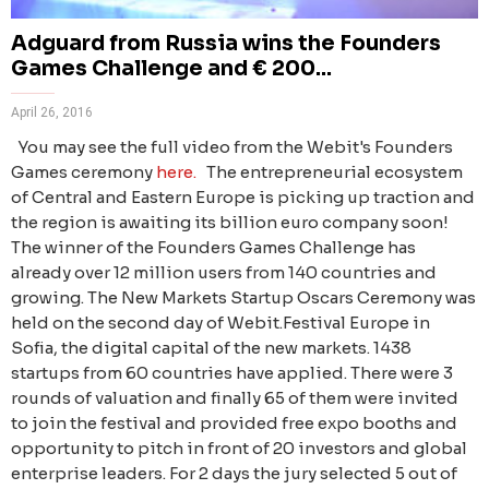
Adguard from Russia wins the Founders
Games Challenge and € 200...
April 26, 2016
You may see the full video from the Webit's Founders
Games ceremony
here.
The entrepreneurial ecosystem
of Central and Eastern Europe is picking up traction and
the region is awaiting its billion euro company soon!
The winner of the Founders Games Challenge has
already over 12 million users from 140 countries and
growing. The New Markets Startup Oscars Ceremony was
held on the second day of Webit.Festival Europe in
Sofia, the digital capital of the new markets. 1438
startups from 60 countries have applied. There were 3
rounds of valuation and finally 65 of them were invited
to join the festival and provided free expo booths and
opportunity to pitch in front of 20 investors and global
enterprise leaders. For 2 days the jury selected 5 out of