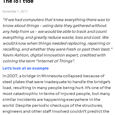
The IoT tide
November 1, 2017
“If we had computers that knew everything there was to
know about things - using data they gathered without
any help from us - we would be able to track and count
everything, and greatly reduce waste, loss and cost. We
would know when things needed replacing, repairing or
recalling, and whether they were fresh or past their best.”
Kevin Ashton, digital innovation expert, credited with
coining the term “Internet of Things”.
Let’s look at an example
In 2007, a bridge in Minnesota collapsed because of
steel plates that were inadequate to handle the bridge’s
load, resulting in many people being hurt. It’s one of the
most catastrophic in terms of injured people, but many
similar incidents are happening everywhere in the
world. Despite periodic checkups of the structures,
engineers and other staff involved couldn’t predict the