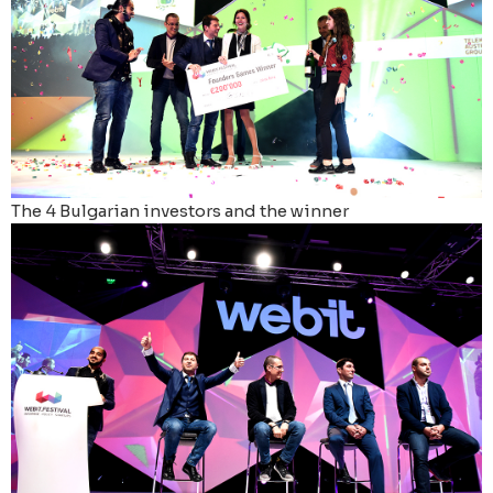
The 4 Bulgarian investors and the winner