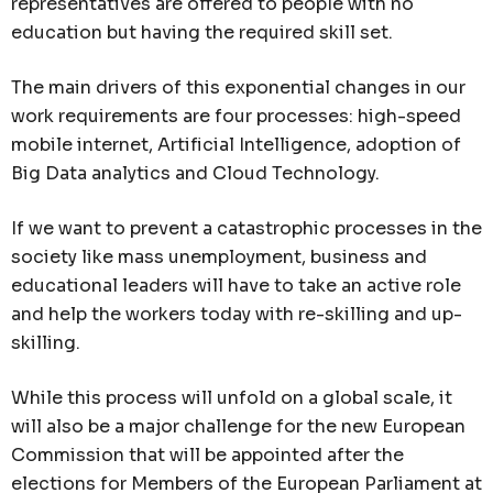
representatives are offered to people with no
education but having the required skill set.
The main drivers of this exponential changes in our
work requirements are four processes: high-speed
mobile internet, Artificial Intelligence, adoption of
Big Data analytics and Cloud Technology.
If we want to prevent a catastrophic processes in the
society like mass unemployment, business and
educational leaders will have to take an active role
and help the workers today with re-skilling and up-
skilling.
While this process will unfold on a global scale, it
will also be a major challenge for the new European
Commission that will be appointed after the
elections for Members of the European Parliament at