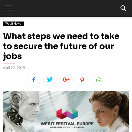
Webit News
What steps we need to take
to secure the future of our
jobs
April 22, 2019