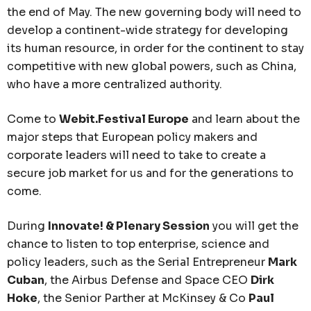
the end of May. The new governing body will need to
develop a continent-wide strategy for developing
its human resource, in order for the continent to stay
competitive with new global powers, such as China,
who have a more centralized authority.
Come to
Webit.Festival Europe
and learn about the
major steps that European policy makers and
corporate leaders will need to take to create a
secure job market for us and for the generations to
come.
During
Innovate! & Plenary Session
you will get the
chance to listen to top enterprise, science and
policy leaders, such as the Serial Entrepreneur
Mark
Cuban
, the Airbus Defense and Space CEO
Dirk
Hoke
, the Senior Parther at McKinsey & Co
Paul