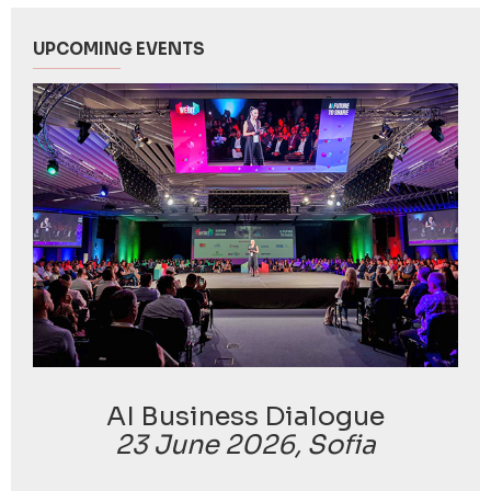
UPCOMING EVENTS
AI Business Dialogue
23 June 2026, Sofia