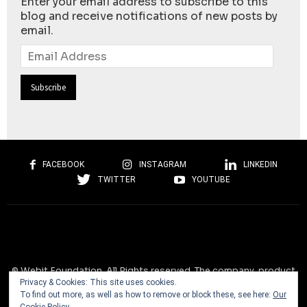
Enter your email address to subscribe to this
blog and receive notifications of new posts by
email.
Email
Address
FACEBOOK
INSTAGRAM
LINKEDIN
TWITTER
YOUTUBE
© Webit.Foundation. All Rights reserved. The company, product
Privacy & Cookies: This site uses cookies.
and service names used on this website are for identification
To find out more, as well as how to remove or block these, see here:
Our
purposes only. All trademarks, service marks, tradenames, trade