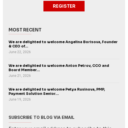
REGISTER
MOST RECENT
We are delighted to welcome Angelina Borisova, Founder
& CEO of...
June 22, 2026
We are delighted to welcome Anton Petrov, CCO and
Board Member...
June 21, 2026
We are delighted to welcome Petya Rusinova, PMP,
Payment Solution Senior...
June 19, 2026
SUBSCRIBE TO BLOG VIA EMAIL