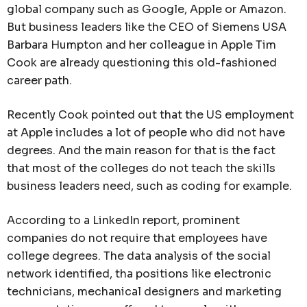
global company such as Google, Apple or Amazon.
But business leaders like the CEO of Siemens USA
Barbara Humpton and her colleague in Apple Tim
Cook are already questioning this old-fashioned
career path.
Recently Cook pointed out that the US employment
at Apple includes a lot of people who did not have
degrees. And the main reason for that is the fact
that most of the colleges do not teach the skills
business leaders need, such as coding for example.
According to a LinkedIn report, prominent
companies do not require that employees have
college degrees. The data analysis of the social
network identified, tha positions like electronic
technicians, mechanical designers and marketing