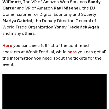
Willmott
, The VP of Amazon Web Services
Sandy
Carter
and VP of Amazon
Paul Misener
, the EU
Commissioner for Digital Economy and Society
Mariya Gabriel
, the Deputy Director-General of
World Trade Organization
Yonov Frederick Agah
and many others.
Here
you can see a full list of the confirmed
speakers at Webit.Festival, while
here
you can get all
the information you need about the tickets for the
event.