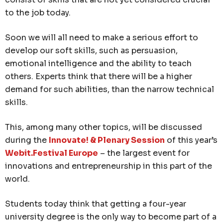
to the job today.
Soon we will all need to make a serious effort to
develop our soft skills, such as persuasion,
emotional intelligence and the ability to teach
others. Experts think that there will be a higher
demand for such abilities, than the narrow technical
skills.
This, among many other topics, will be discussed
during the
Innovate! & Plenary Session
of this year’s
Webit.Festival Europe
– the largest event for
innovations and entrepreneurship in this part of the
world.
Students today think that getting a four-year
university degree is the only way to become part of a