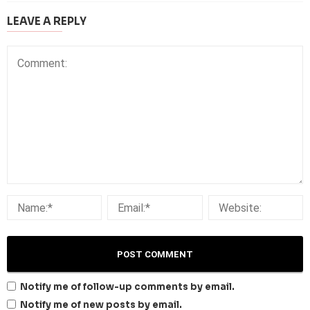
LEAVE A REPLY
Notify me of follow-up comments by email.
Notify me of new posts by email.