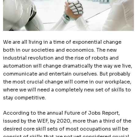
We are all living in a time of exponential change
both in our societies and economics. The new
industrial revolution and the rise of robots and
automation will change dramatically the way we live,
communicate and entertain ourselves. But probably
the most crucial change will come in our workplace,
where we will need a completely new set of skills to
stay competitive.
According to the annual Future of Jobs Report,
issued by the WEF, by 2020, more than a third of the
desired core skill sets of most occupations will be
consist of skills that are not yet considered crucial